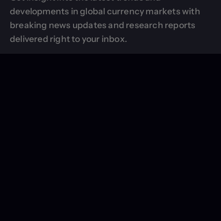
developments in global currency markets with
breaking news updates and research reports
delivered right to your inbox.