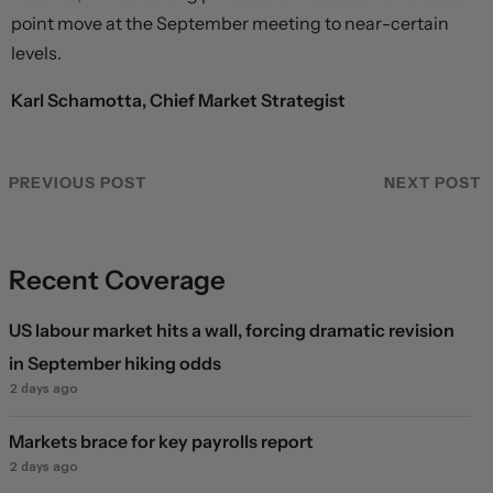
point move at the September meeting to near-certain
levels.
Karl Schamotta, Chief Market Strategist
PREVIOUS POST
NEXT POST
Recent Coverage
US labour market hits a wall, forcing dramatic revision
in September hiking odds
2 days ago
Markets brace for key payrolls report
2 days ago