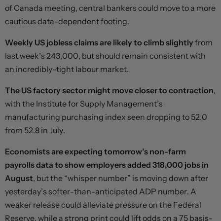
of Canada meeting, central bankers could move to a more
cautious data-dependent footing.
Weekly US jobless claims are likely to climb slightly
from
last week’s 243,000, but should remain consistent with
an incredibly-tight labour market.
The US factory sector might move closer to contraction
,
with the Institute for Supply Management’s
manufacturing purchasing index seen dropping to 52.0
from 52.8 in July.
Economists are expecting tomorrow’s non-farm
payrolls data to show employers added 318,000 jobs in
August
, but the “whisper number” is moving down after
yesterday’s softer-than-anticipated ADP number. A
weaker release could alleviate pressure on the Federal
Reserve, while a strong print could lift odds on a 75 basis-