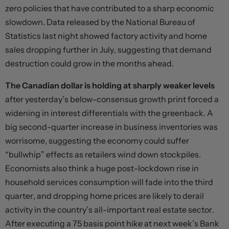
zero policies that have contributed to a sharp economic
slowdown. Data released by the National Bureau of
Statistics last night showed factory activity and home
sales dropping further in July, suggesting that demand
destruction could grow in the months ahead.
The Canadian dollar is holding at sharply weaker levels
after yesterday’s below-consensus growth print forced a
widening in interest differentials with the greenback. A
big second-quarter increase in business inventories was
worrisome, suggesting the economy could suffer
“bullwhip” effects as retailers wind down stockpiles.
Economists also think a huge post-lockdown rise in
household services consumption will fade into the third
quarter, and dropping home prices are likely to derail
activity in the country’s all-important real estate sector.
After executing a 75 basis point hike at next week’s Bank