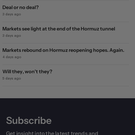
Deal or no deal?
3 days ago
Markets see light at the end of the Hormuz tunnel
3 days ago
Markets rebound on Hormuz reopening hopes. Again.
4 days ago
Will they, won't they?
5 days ago
Subscribe
Get insight into the latest trends and