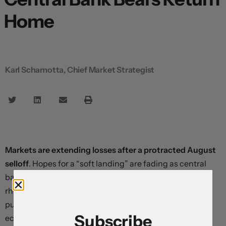
Home
Karl Schamotta, Chief Market Strategist
Markets are extending losses after a protracted August
selloff
. Hopes for a “soft landing” are fading as central
bankers systematically lift terminal rate forecasts and
rhetorically demolish odds on a 2023 policy pivot –
pushing monetary policy expectations firmly into
Subscribe
economically-restrictive territory.