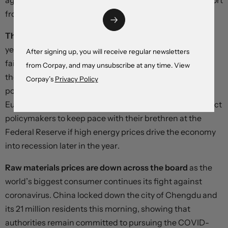
against the dollar – but the likelihood of a jawboning effort
from the finance ministry is growing.
The euro’s gains are fizzling out just above parity
, with
yesterday’s stronger-than-consensus inflation print
After signing up, you will receive regular newsletters
failing to materially narrow interest differentials against
from Corpay, and may unsubscribe at any time. View
the dollar. Financial markets are now essentially
Corpay’s
Privacy Policy
positioned for a 75 basis point hike at next week’s
European Central Bank meeting, but few investors expect
policymakers to keep pace with their brethren at the
Federal Reserve if high energy prices drive the economy
into recession later in the year.
Raw materials prices are down across the board
as the
world’s biggest consumer continues its fight against
coronavirus. China locked down the city of Chengdu and
its 21 million residents this morning, showing that
authorities remain committed to pursuing the COVID-