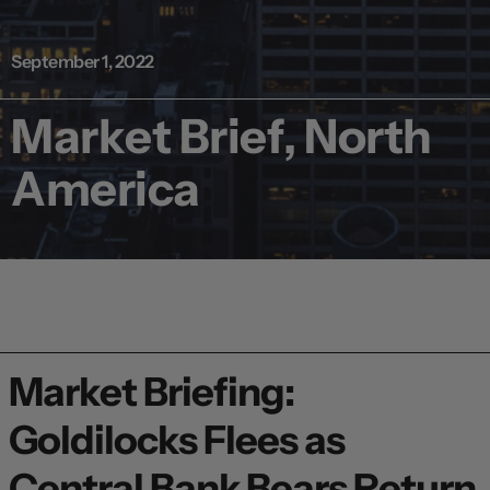
September 1, 2022
Market Brief, North
America
Market Briefing:
Goldilocks Flees as
Central Bank Bears Return