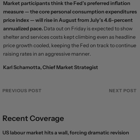
Market participants think the Fed’s preferred inflation
measure — the core personal consumption expenditures
price index — will rise in August from July’s 4.6-percent
annualized pace.
Data out on Friday is expected to show
shelter and services costs kept climbing even as headline
price growth cooled, keeping the Fed on track to continue
raising rates in an aggressive manner.
Karl Schamotta, Chief Market Strategist
PREVIOUS POST
NEXT POST
Recent Coverage
US labour market hits a wall, forcing dramatic revision