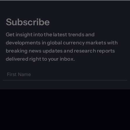
Subscribe
Get insight into the latest trends and
developments in global currency markets with
breaking news updates and research reports
delivered right to your inbox.