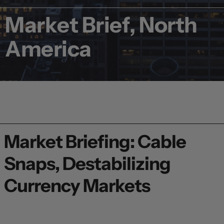
Market Brief, North
America
Market Briefing: Cable
Snaps, Destabilizing
Currency Markets