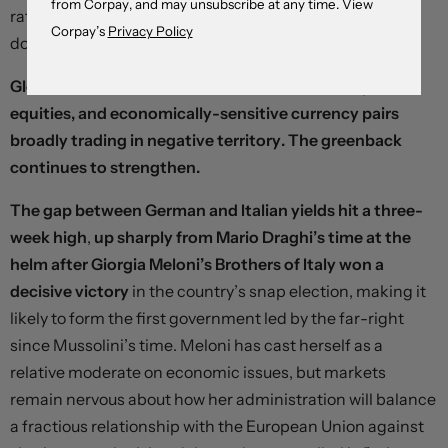
from Corpay, and may unsubscribe at any time. View
rates. Market disappointment might open up further
Corpay’s
Privacy Policy
downside in the currency.
Global risk assets are on the defensive, with oil prices,
equities, and economically-sensitive currency pairs
broadly trading in negative territory. The greenback
continues to strengthen.
The gap between German and Italian yields hit a three-
week high
,
up sharply from Mario Draghi’s time at the
helm after Giorgia Meloni’s Brothers of Italy won a
decisive victory
in the country’s snap election, making it
likely to form the first government led by the far-right
since Mussolini’s time. Meloni has cast herself as a
relative moderate on economic issues, but markets
remain nervous about how her administration will balance
a fractious relationship with the European Union against