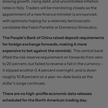
slowing growth, rising debt, and uncontrolled inflation
rates in Italy. Traders will be monitoring closely as the
appointment of a new finance minister is announced,
with optimists hoping for a relatively technocratic
candidate like Fabio Panetta or Domenico Siniscalco.
The People’s Bank of China raised deposit requirements
for foreign exchange forwards, making it more
expensive to bet against the renminb
i. The central bank
lifted the risk reserve requirement on forwards from zero
to 20 percent, but failed to reverse a fall in the currency –
it slipped another 0.4 percent overnight, and is down
roughly 10.8 percent on a year-to-date basis as the
dollar’s surge continues.
There are no high-profile economic data releases
scheduled for the North American trading day.