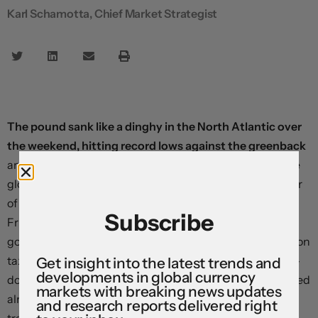
Karl Schamotta, Chief Market Strategist
The pound sank like a dinghy in the North Atlantic over
the weekend, hitting record lows against the greenback
and contributing to a worsening in sentiment across the
global financial system. In several interviews, Chancellor
of the Exchequer Kwasi Kwarteng seemed to shrug off
Subscribe
Friday’s devastating market reaction to the new UK
government’s proposed fiscal plans and doubled down on
tax cuts, saying there was “more to come”. The sterling-
Get insight into the latest trends and
developments in global currency
dollar pair — often known as the “cable” — briefly dropped
markets with breaking news updates
almost 4.7 percent before staging a modest recovery as
and research reports delivered right