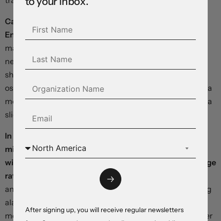
to your inbox.
traders positioned for a response from the central bank.
Calls for an emergency rate increase from the Bank of
England are growing louder.
As we went to pixels,
markets were expecting a 75 basis point hike within the
next week, with rates climbing to 6 percent by May, up
sharply from today’s 2.25 percent. The pound is
oscillating wildly as momentum indicators point toward a
move through parity while interest differentials support a
slight rebound.
In our opinion, substantially-tighter policy settings
might inflict further damage on the British economy
without sufficiently offsetting pressure on the exchange
rate
. We expect Governor Bailey to make an
announcement in the coming hours, confirming growing
alarm among policymakers and putting the bank on a
After signing up, you will receive regular newsletters
more hawkish footing – but without committing to higher