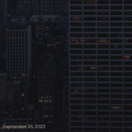
September 26, 2022