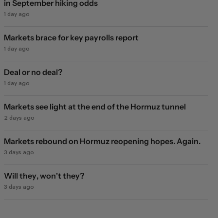
in September hiking odds
1 day ago
Markets brace for key payrolls report
1 day ago
Deal or no deal?
1 day ago
Markets see light at the end of the Hormuz tunnel
2 days ago
Markets rebound on Hormuz reopening hopes. Again.
3 days ago
Will they, won't they?
3 days ago