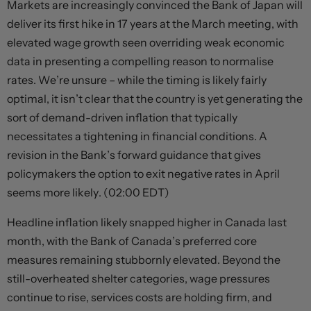
Markets are increasingly convinced the Bank of Japan will
deliver its first hike in 17 years at the March meeting, with
elevated wage growth seen overriding weak economic
data in presenting a compelling reason to normalise
rates. We’re unsure – while the timing is likely fairly
optimal, it isn’t clear that the country is yet generating the
sort of demand-driven inflation that typically
necessitates a tightening in financial conditions. A
revision in the Bank’s forward guidance that gives
policymakers the option to exit negative rates in April
seems more likely. (02:00 EDT)
Headline inflation likely snapped higher in Canada last
month, with the Bank of Canada’s preferred core
measures remaining stubbornly elevated. Beyond the
still-overheated shelter categories, wage pressures
continue to rise, services costs are holding firm, and