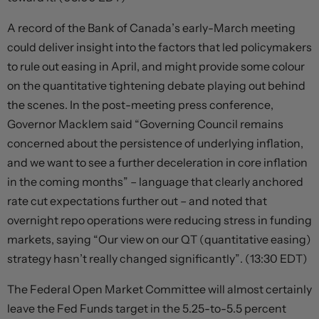
A record of the Bank of Canada’s early-March meeting
could deliver insight into the factors that led policymakers
to rule out easing in April, and might provide some colour
on the quantitative tightening debate playing out behind
the scenes. In the post-meeting press conference,
Governor Macklem said “Governing Council remains
concerned about the persistence of underlying inflation,
and we want to see a further deceleration in core inflation
in the coming months” – language that clearly anchored
rate cut expectations further out – and noted that
overnight repo operations were reducing stress in funding
markets, saying “Our view on our QT (quantitative easing)
strategy hasn’t really changed significantly”. (13:30 EDT)
The Federal Open Market Committee will almost certainly
leave the Fed Funds target in the 5.25-to-5.5 percent