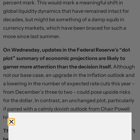
percent mark. This would mark a meaningful shift in
global liquidity dynamics that have remained intact for
decades, but might be something of a damp squib in
currency markets, which have been braced for such a
move since last summer.
On Wednesday, updates in the Federal Reserve’s “dot
plot” summary of economic projections are likely to
garner more attention than the decision itself.
Although
not our base case, an upgrade in the inflation outlook and
a lowering in the number of expected rate cuts this year –
from December’s three to two – could pose upside risks
for the dollar. In contrast, an unchanged plot, particularly
if paired with a calmly dovish outlook from Chair Powell
himself, might trigger a relief rally.
Thursday’s decision from the Bank of England shouldn’t
be a major market mover, but dovish signalling could