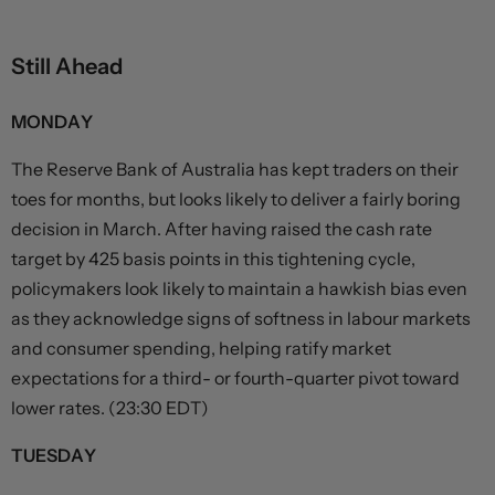
Still Ahead
MONDAY
The Reserve Bank of Australia has kept traders on their
toes for months, but looks likely to deliver a fairly boring
decision in March. After having raised the cash rate
target by 425 basis points in this tightening cycle,
policymakers look likely to maintain a hawkish bias even
as they acknowledge signs of softness in labour markets
and consumer spending, helping ratify market
expectations for a third- or fourth-quarter pivot toward
lower rates. (23:30 EDT)
TUESDAY