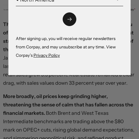
The Chinese yuan rose briefly after the National Bureau
of Statistics released a raft of data pointing to a modest
After signing up, you will receive regular newsletters
strengthening in the economy through the early part of
from Corpay, and may unsubscribe at any time. View
the year.
Industrial output climbed 7 percent in the
Corpay’s
Privacy Policy
January-to-February time period from the same period
last year, fixed asset investment rose 4.2 percent, and
retail sales grew 5.5 percent. Real estate remained a clear
drag, with sales values down 33 percent year over year.
More broadly, oil prices keep grinding higher,
threatening the sense of calm that has fallen across the
financial markets.
Both Brent and West Texas
Intermediate benchmarks are trading above the $80
mark on OPEC+ cuts, rising global demand expectations,
and simmering geopolitical risk, and refined product