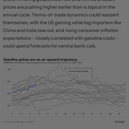
prices are pushing higher earlier than is typical in the
annual cycle. Terms-of-trade dynamics could reassert
themselves, with the US gaining while big importers like
China and India lose out, and rising consumer inflation
expectations – closely correlated with gasoline costs –
could upend forecasts for central bank cuts.