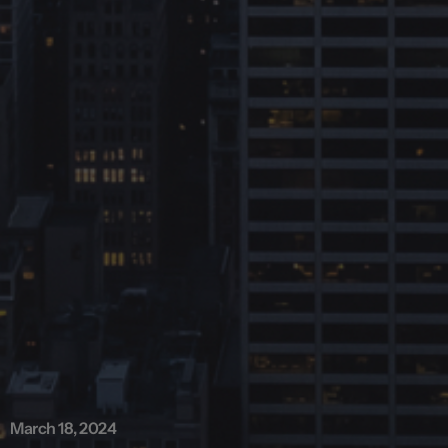
March 18, 2024