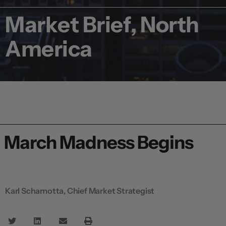
Market Brief, North
America
March Madness Begins
Karl Schamotta, Chief Market Strategist