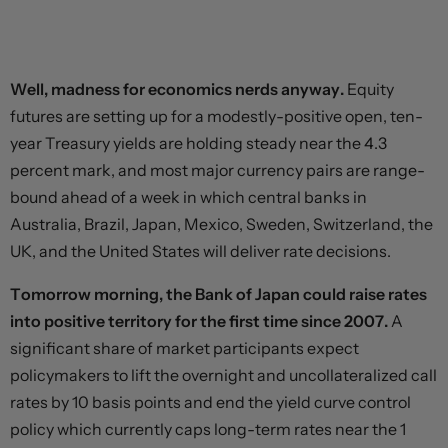
Well, madness for economics nerds anyway.
Equity
futures are setting up for a modestly-positive open, ten-
year Treasury yields are holding steady near the 4.3
percent mark, and most major currency pairs are range-
bound ahead of a week in which central banks in
Australia, Brazil, Japan, Mexico, Sweden, Switzerland, the
UK, and the United States will deliver rate decisions.
Tomorrow morning, the Bank of Japan could raise rates
into positive territory for the first time since 2007.
A
significant share of market participants expect
policymakers to lift the overnight and uncollateralized call
rates by 10 basis points and end the yield curve control
policy which currently caps long-term rates near the 1