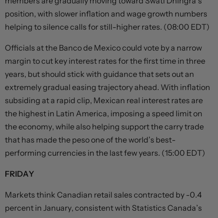
members are gradually moving toward Swati Dhingra’s
position, with slower inflation and wage growth numbers
helping to silence calls for still-higher rates. (08:00 EDT)
Officials at the Banco de Mexico could vote by a narrow
margin to cut key interest rates for the first time in three
years, but should stick with guidance that sets out an
extremely gradual easing trajectory ahead. With inflation
subsiding at a rapid clip, Mexican real interest rates are
the highest in Latin America, imposing a speed limit on
the economy, while also helping support the carry trade
that has made the peso one of the world’s best-
performing currencies in the last few years. (15:00 EDT)
FRIDAY
Markets think Canadian retail sales contracted by -0.4
percent in January, consistent with Statistics Canada’s