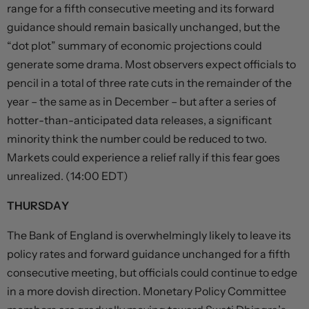
range for a fifth consecutive meeting and its forward
guidance should remain basically unchanged, but the
“dot plot” summary of economic projections could
generate some drama. Most observers expect officials to
pencil in a total of three rate cuts in the remainder of the
year – the same as in December – but after a series of
hotter-than-anticipated data releases, a significant
minority think the number could be reduced to two.
Markets could experience a relief rally if this fear goes
unrealized. (14:00 EDT)
THURSDAY
The Bank of England is overwhelmingly likely to leave its
policy rates and forward guidance unchanged for a fifth
consecutive meeting, but officials could continue to edge
in a more dovish direction. Monetary Policy Committee