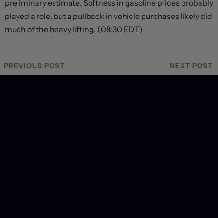
preliminary estimate. Softness in gasoline prices probably
played a role, but a pullback in vehicle purchases likely did
much of the heavy lifting. (08:30 EDT)
PREVIOUS POST
NEXT POST
Recent Coverage
US labour market hits a wall, forcing dramatic revision
in September hiking odds
2 days ago
Markets brace for key payrolls report
2 days ago
Deal or no deal?