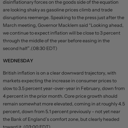
disinflationary forces on the goods side of the equation
are looking shaky as gasoline prices climb and trade
disruptions reemerge. Speaking to the press just after the
March meeting, Governor Macklem said “Looking ahead,
we continue to expect inflation will be close to 3 percent
through the middle of the year before easing in the
second half”.(08:30 EDT)
WEDNESDAY
British inflation is on a clear downward trajectory, with
markets expecting the increase in consumer prices to
slow to 3.5 percent year-over-year in February, down from
4 percent in the prior month. Core price growth should
remain somewhat more elevated, coming in at roughly 4.5
percent, down from 5.1 percent previously – not yet near
the Bank of England’s comfort zone, but clearly headed
toward it. (03:00 EDT)