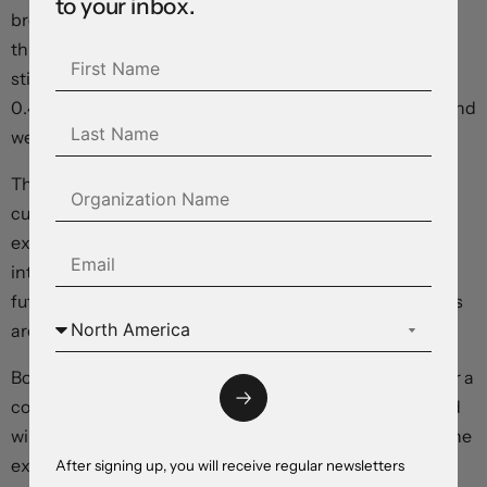
to your inbox.
breaking a 28-month stretch below the 4 percent
threshold, and wage gains accelerated, exacerbating
sticky inflation fears. Average hourly earnings climbed
0.4 percent month-over-month, up from 0.2 percent, and
were up 4.1 percent year-over-year.
The dollar is coming off an eight-week low in line with a
curve-wide rise in Treasury yields as traders push
expectations for Federal Reserve policy easing further
into the future – toward December and beyond. Equity
futures, commodity prices, and risk-sensitive currencies
are all tumbling in relative terms.
Bottom line: This morning’s data defies expectations for a
cooldown in the US economy, and suggests that the Fed
will have to maintain rates at current levels for longer. The
extraordinarily-wide expected growth and interest
After signing up, you will receive regular newsletters