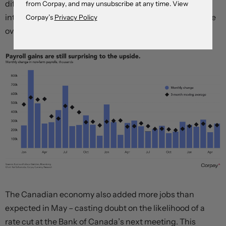
differentials that favour the US dollar look set to remain
from Corpay, and may unsubscribe at any time. View
intact for now, helping maintain the greenback’s relative
Corpay’s
Privacy Policy
overvaluation.
The Canadian economy also added more jobs than
expected in May – casting doubt on the likelihood of a
rate cut at the Bank of Canada’s next meeting. This