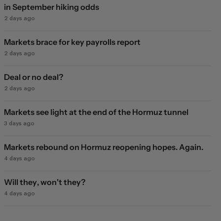
in September hiking odds
2 days ago
Markets brace for key payrolls report
2 days ago
Deal or no deal?
2 days ago
Markets see light at the end of the Hormuz tunnel
3 days ago
Markets rebound on Hormuz reopening hopes. Again.
4 days ago
Will they, won't they?
4 days ago