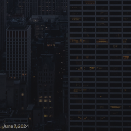
June 7, 2024