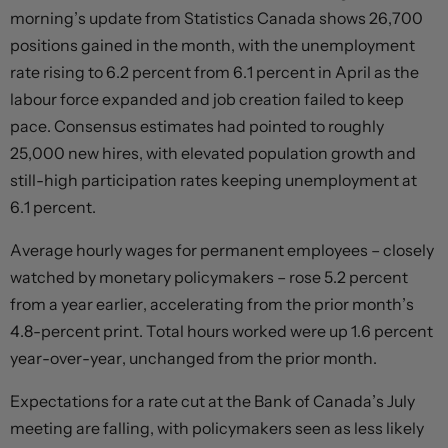
morning’s update from Statistics Canada shows 26,700
positions gained in the month, with the unemployment
rate rising to 6.2 percent from 6.1 percent in April as the
labour force expanded and job creation failed to keep
pace. Consensus estimates had pointed to roughly
25,000 new hires, with elevated population growth and
still-high participation rates keeping unemployment at
6.1 percent.
Average hourly wages for permanent employees – closely
watched by monetary policymakers – rose 5.2 percent
from a year earlier, accelerating from the prior month’s
4.8-percent print. Total hours worked were up 1.6 percent
year-over-year, unchanged from the prior month.
Expectations for a rate cut at the Bank of Canada’s July
meeting are falling, with policymakers seen as less likely