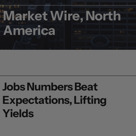
Market Wire, North
America
Jobs Numbers Beat
Expectations, Lifting
Yields