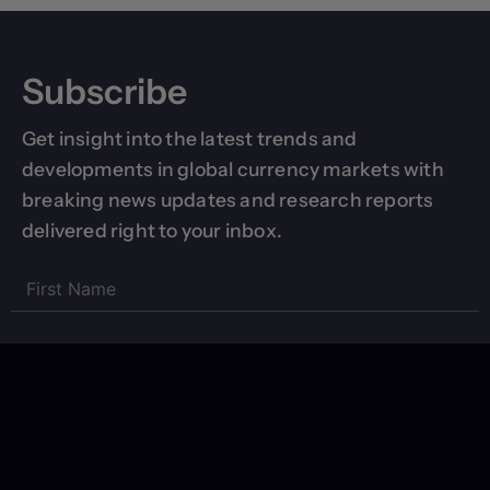
Subscribe
Get insight into the latest trends and
developments in global currency markets with
breaking news updates and research reports
delivered right to your inbox.