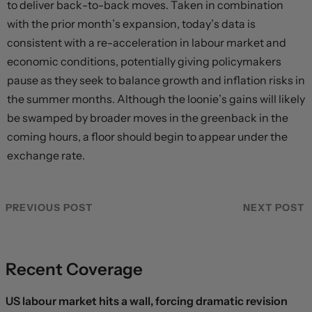
to deliver back-to-back moves. Taken in combination
with the prior month’s expansion, today’s data is
consistent with a re-acceleration in labour market and
economic conditions, potentially giving policymakers
pause as they seek to balance growth and inflation risks in
the summer months. Although the loonie’s gains will likely
be swamped by broader moves in the greenback in the
coming hours, a floor should begin to appear under the
exchange rate.
PREVIOUS POST
NEXT POST
Recent Coverage
US labour market hits a wall, forcing dramatic revision