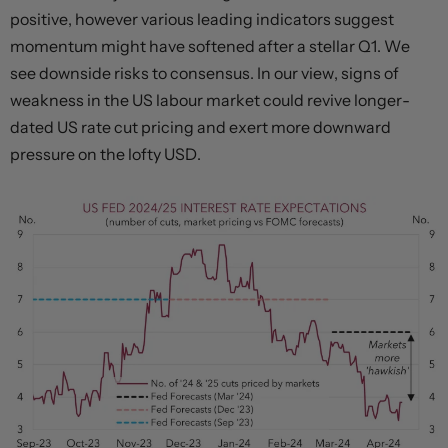
positive, however various leading indicators suggest
momentum might have softened after a stellar Q1. We
see downside risks to consensus. In our view, signs of
weakness in the US labour market could revive longer-
dated US rate cut pricing and exert more downward
pressure on the lofty USD.