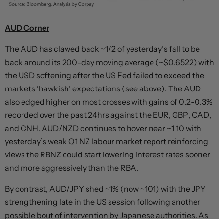
AUD Corner
The AUD has clawed back ~1/2 of yesterday’s fall to be
back around its 200-day moving average (~$0.6522) with
the USD softening after the US Fed failed to exceed the
markets ‘hawkish’ expectations (see above). The AUD
also edged higher on most crosses with gains of 0.2-0.3%
recorded over the past 24hrs against the EUR, GBP, CAD,
and CNH. AUD/NZD continues to hover near ~1.10 with
yesterday’s weak Q1 NZ labour market report reinforcing
views the RBNZ could start lowering interest rates sooner
and more aggressively than the RBA.
By contrast, AUD/JPY shed ~1% (now ~101) with the JPY
strengthening late in the US session following another
possible bout of intervention by Japanese authorities. As