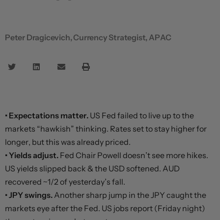
Peter Dragicevich, Currency Strategist, APAC
• Expectations matter.
US Fed failed to live up to the
markets “hawkish” thinking. Rates set to stay higher for
longer, but this was already priced.
• Yields adjust.
Fed Chair Powell doesn’t see more hikes.
US yields slipped back & the USD softened. AUD
recovered ~1/2 of yesterday’s fall.
• JPY swings.
Another sharp jump in the JPY caught the
markets eye after the Fed. US jobs report (Friday night)