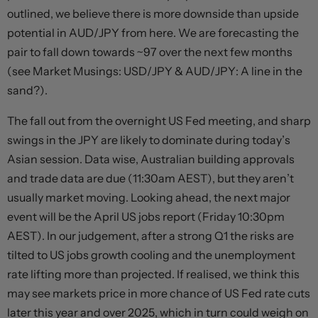
outlined, we believe there is more downside than upside
potential in AUD/JPY from here. We are forecasting the
pair to fall down towards ~97 over the next few months
(see Market Musings: USD/JPY & AUD/JPY: A line in the
sand?).
The fall out from the overnight US Fed meeting, and sharp
swings in the JPY are likely to dominate during today’s
Asian session. Data wise, Australian building approvals
and trade data are due (11:30am AEST), but they aren’t
usually market moving. Looking ahead, the next major
event will be the April US jobs report (Friday 10:30pm
AEST). In our judgement, after a strong Q1 the risks are
tilted to US jobs growth cooling and the unemployment
rate lifting more than projected. If realised, we think this
may see markets price in more chance of US Fed rate cuts
later this year and over 2025, which in turn could weigh on