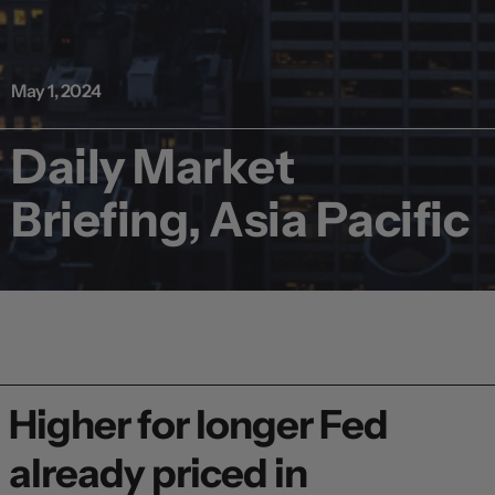
May 1, 2024
Daily Market
Briefing, Asia Pacific
Higher for longer Fed
already priced in