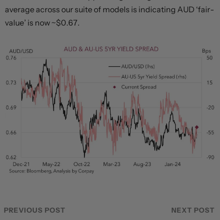
average across our suite of models is indicating AUD ‘fair-
value’ is now ~$0.67.
PREVIOUS POST
NEXT POST