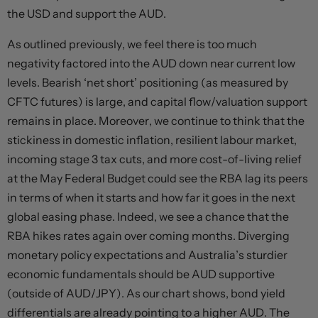
the USD and support the AUD.
As outlined previously, we feel there is too much
negativity factored into the AUD down near current low
levels. Bearish ‘net short’ positioning (as measured by
CFTC futures) is large, and capital flow/valuation support
remains in place. Moreover, we continue to think that the
stickiness in domestic inflation, resilient labour market,
incoming stage 3 tax cuts, and more cost-of-living relief
at the May Federal Budget could see the RBA lag its peers
in terms of when it starts and how far it goes in the next
global easing phase. Indeed, we see a chance that the
RBA hikes rates again over coming months. Diverging
monetary policy expectations and Australia’s sturdier
economic fundamentals should be AUD supportive
(outside of AUD/JPY). As our chart shows, bond yield
differentials are already pointing to a higher AUD. The