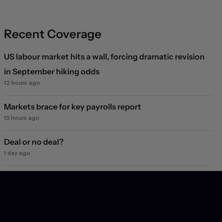
Recent Coverage
US labour market hits a wall, forcing dramatic revision
in September hiking odds
12 hours ago
Markets brace for key payrolls report
13 hours ago
Deal or no deal?
1 day ago
Markets see light at the end of the Hormuz tunnel
1 day ago
Markets rebound on Hormuz reopening hopes. Again.