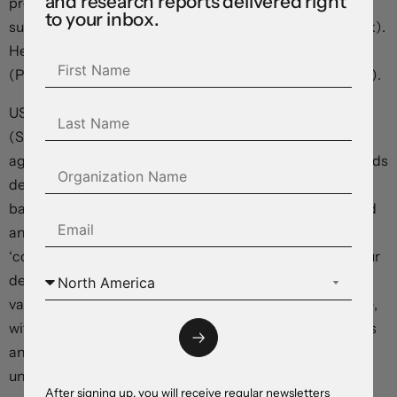
and research reports delivered right
previously anticipated, he seemed adamant rates are
to your inbox.
sufficiently ‘restrictive’ (and just need more time to work).
Hence, there was little reason to envisage more hikes
(Powell sees “paths to cutting and paths to not cutting”).
US equities whipped around and ended a bit lower
(S&P500 -0.3%), and bond yields slipped back as
aggressive pre-Fed ‘hawkishness’ was trimmed. US yields
declined 5-8bps across the curve with traders adding
back some rate cut bets. A run of softer US data also had
an impact. The manufacturing ISM dipped into
‘contraction’, and JOLTS job openings (a gauge of labour
demand) showed conditions are cooling with the
vacancies and the hiring rate falling. As did the quit rate,
with lower labour market churn pointing to slower wages
and services inflation down the track. In our opinion, the
unfolding labour market dynamics mean a Fed rate
After signing up, you will receive regular newsletters