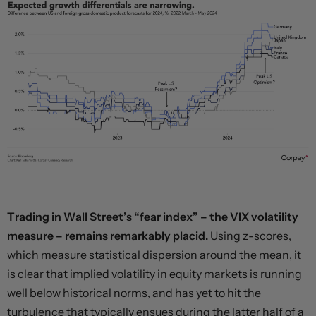
Trading in Wall Street’s “fear index” – the VIX volatility
measure – remains remarkably placid.
Using z-scores,
which measure statistical dispersion around the mean, it
is clear that implied volatility in equity markets is running
well below historical norms, and has yet to hit the
turbulence that typically ensues during the latter half of a