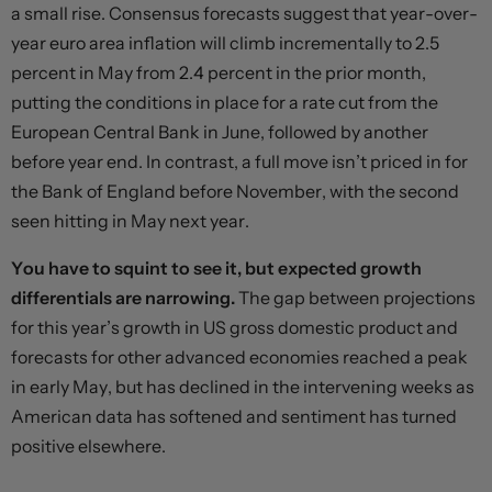
a small rise. Consensus forecasts suggest that year-over-
year euro area inflation will climb incrementally to 2.5
percent in May from 2.4 percent in the prior month,
putting the conditions in place for a rate cut from the
European Central Bank in June, followed by another
before year end. In contrast, a full move isn’t priced in for
the Bank of England before November, with the second
seen hitting in May next year.
You have to squint to see it, but expected growth
differentials are narrowing.
The gap between projections
for this year’s growth in US gross domestic product and
forecasts for other advanced economies reached a peak
in early May, but has declined in the intervening weeks as
American data has softened and sentiment has turned
positive elsewhere.