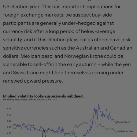
US election year. This has important implications for
foreign exchange markets: we suspect buy-side
participants are generally under-hedged against
currency risk after a long period of below-average
volatility, and if this election plays out as others have, risk-
sensitive currencies such as the Australian and Canadian
dollars, Mexican peso, and Norwegian krone could be
vulnerable to sell-offs in the early autumn – while the yen
and Swiss franc might find themselves coming under
renewed upward pressure.