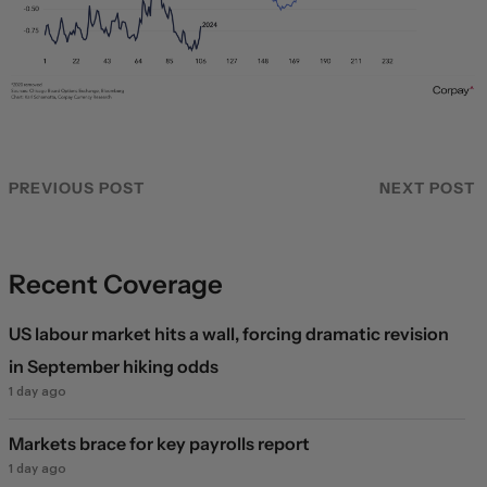
PREVIOUS POST
NEXT POST
Recent Coverage
US labour market hits a wall, forcing dramatic revision
in September hiking odds
1 day ago
Markets brace for key payrolls report
1 day ago