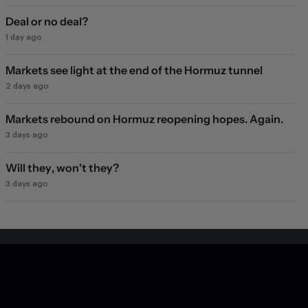
Deal or no deal?
1 day ago
Markets see light at the end of the Hormuz tunnel
2 days ago
Markets rebound on Hormuz reopening hopes. Again.
3 days ago
Will they, won't they?
3 days ago
Subscribe