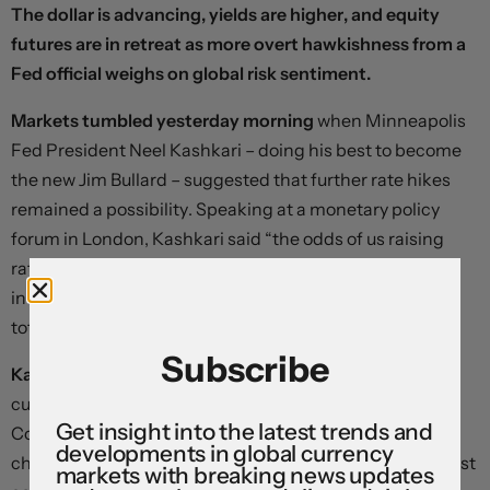
The dollar is advancing, yields are higher, and equity
futures are in retreat as more overt hawkishness from a
Fed official weighs on global risk sentiment.
Markets tumbled yesterday morning
when Minneapolis
Fed President Neel Kashkari – doing his best to become
the new Jim Bullard – suggested that further rate hikes
remained a possibility. Speaking at a monetary policy
forum in London, Kashkari said “the odds of us raising
rates are quite low,” but “we could stay on hold for an
indefinite period of time, and “I don’t think anyone has
totally taken rate increases off the table”.
Subscribe
Kashkari’s influence could be overstated.
Neel is not
currently a voting member of the Federal Open Market
Get insight into the latest trends and
Committee, and has proven far more responsive to
developments in global currency
changes in economic data than many of his more centrist
markets with breaking news updates