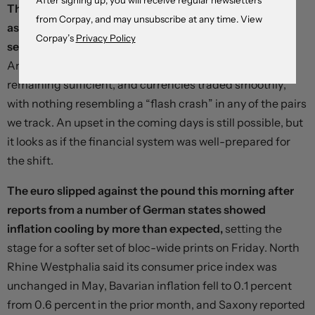
After signing up, you will receive regular newsletters
There were no material currency market disruptions
from Corpay, and may unsubscribe at any time. View
associated with last night’s transition to T+1 equity
Corpay’s
Privacy Policy
settlement in the US. T
he hours between the North
American close and the Asia open saw liquidity levels
remaining sufficient, and currencies traded smoothly,
with nothing resembling a “flash crash” in any of the pairs
we track. An upset in the coming days is still possible, but
it looks as if the financial system was well-prepared for
the shift.
The euro slipped against the pound this morning after
reports from a number of German states showed
inflation cooling by more than expected,
setting the
stage for a softer set of bloc-wide prints on Friday. North
Rhine Westphalia said its consumer price index was
unchanged in May, Bavarian inflation fell to 0.1 percent
from 0.6 percent in the prior month, and Saxony reported