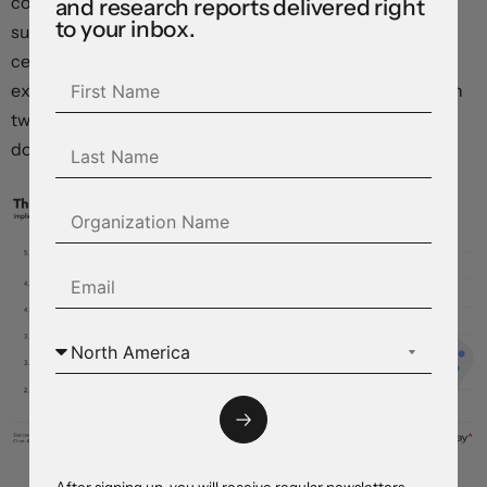
counterparts over the years. But we think the “dot plot”
and research reports delivered right
to your inbox.
summary of economic projections presented at the
central bank’s June policy meeting will see the median
expectation for end-2024 policy rates move higher, with
two, or perhaps only one rate cut implied by year end,
down from the three previously projected.