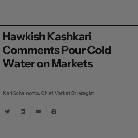
Hawkish Kashkari
Comments Pour Cold
Water on Markets
Karl Schamotta, Chief Market Strategist