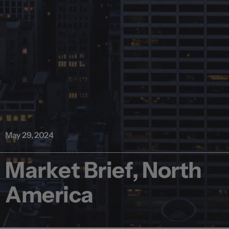
May 29, 2024
Market Brief, North
America