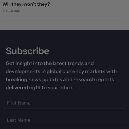
Will they, won't they?
4 days ago
Subscribe
Get insight into the latest trends and
developments in global currency markets with
breaking news updates and research reports
delivered right to your inbox.