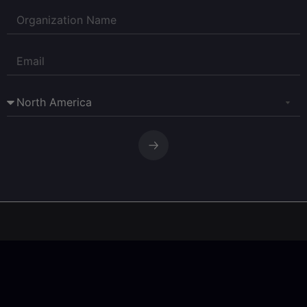
Corpay Currency Research