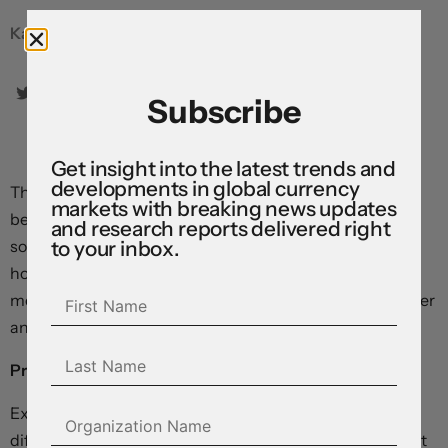
Karl Schamotta, Chief Market Strategist
Subscribe
Get insight into the latest trends and
developments in global currency
The global adjustment to higher borrowing costs is just
markets with breaking news updates
beginning, and we think it will likely be more painful for
and research reports delivered right
to your inbox.
some than others. Across developed economies,
households and businesses are struggling under a
mountain of debt that will, in many cases, only get heavier
and more destabilizing in the year ahead.
Private non-financial sector debt service ratios, %
Exposures vary across countries, and structural
differences complicate cross-national comparisons. But