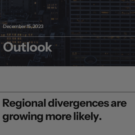
December 15, 2023
Outlook
Regional divergences are
growing more likely.