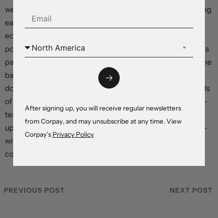
we think the United Kingdom bore the brunt of tightening
early and could move through the low point of the
economic cycle relatively quickly, given a lower starting
point in private sector debt service ratios. The euro area’s
pain could be more prolonged, with France picking up the
baton from export-focused Germany in experiencing a
downturn. Canada and Australia, with much higher levels
of indebtedness, financial systems dependent on short-
After signing up, you will receive regular newsletters
term mortgage vehicles, and economies heavily reliant
from Corpay, and may unsubscribe at any time. View
upon real estate-related activity, could suffer the worst –
Corpay’s
Privacy Policy
with an Australian caveat potentially coming from the
country’s relationship with a more stimulative China.
PREVIOUS POST
NEXT POST