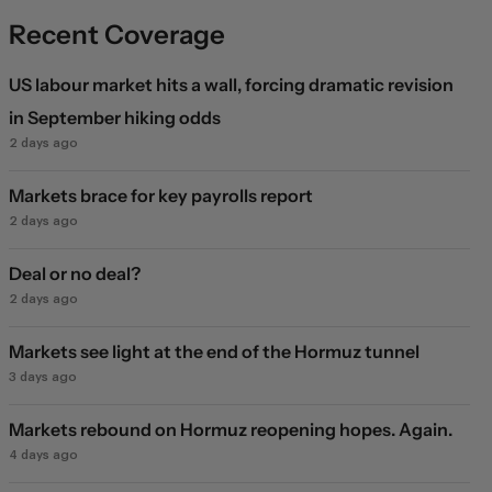
Recent Coverage
US labour market hits a wall, forcing dramatic revision
in September hiking odds
2 days ago
Markets brace for key payrolls report
2 days ago
Deal or no deal?
2 days ago
Markets see light at the end of the Hormuz tunnel
3 days ago
Markets rebound on Hormuz reopening hopes. Again.
4 days ago