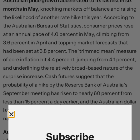
Australian price growth accelerated to its fastest in six
months in May,
knocking markets off balance and raising
the likelihood of another rate hike this year. According to
the Australian Bureau of Statistics, consumer prices rose
at an annual pace of 4.0 percent in May, climbing from
3.6 percent in April and topping market forecasts that
had been set at 3.8 percent. The ‘trimmed mean’ measure
of core inflation hit 4.4 percent, jumping from 4.1 percent,
and underlining the relatively broad-based nature of the
surprise increase. Cash futures suggest that the
probability of a hike by the Reserve Bank of Australia’s
September meeting has risen to nearly 60 percent from
less than 15 percent a day earlier, and the Australian dollar
is the best-performing major currency today on a
narrowing in rate differentials relative to the US.
Australia’s data came after a similar shock in Canada,
Subscribe