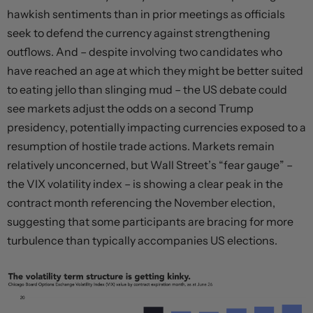
hawkish sentiments than in prior meetings as officials
seek to defend the currency against strengthening
outflows. And – despite involving two candidates who
have reached an age at which they might be better suited
to eating jello than slinging mud – the US debate could
see markets adjust the odds on a second Trump
presidency, potentially impacting currencies exposed to a
resumption of hostile trade actions. Markets remain
relatively unconcerned, but Wall Street’s “fear gauge” –
the VIX volatility index – is showing a clear peak in the
contract month referencing the November election,
suggesting that some participants are bracing for more
turbulence than typically accompanies US elections.