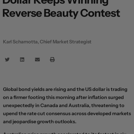
Reverse Beauty Contest
Karl Schamotta, Chief Market Strategist
Global bond yields are rising and the US dollar is trading
on a firmer footing this morning after inflation surged
unexpectedly in Canada and Australia, threatening to
upend the rate cut consensus across developed markets
and jeopardise growth outlooks.