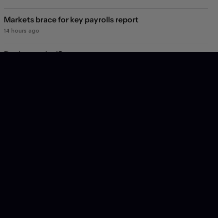
Markets brace for key payrolls report
14 hours ago
Deal or no deal?
1 day ago
Markets see light at the end of the Hormuz tunnel
1 day ago
Markets rebound on Hormuz reopening hopes. Again.
2 days ago
Will they, won't they?
3 days ago