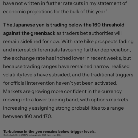
have not written in further rate cuts in my statement of
economic projections for the bulk of this year”.
The Japanese yen is trading below the 160 threshold
against the greenback
as traders bet authorities will
remain sidelined for now. With rate hike prospects fading
and interest differentials favouring further depreciation,
the exchange rate has inched lower in recent weeks, but
because trading ranges have remained narrow, realised
volatility levels have subsided, and the traditional triggers
for official intervention haven’t yet been activated.
Markets are growing more confident in the currency
moving into a lower trading band, with options markets
increasingly assigning strong probabilities to a range
between 160 and 170.