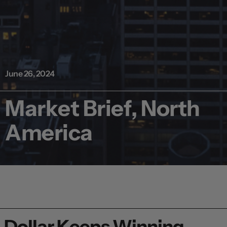
June 26, 2024
Market Brief, North
America
Dollar Keeps Winning