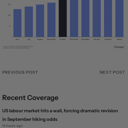
PREVIOUS POST
NEXT POST
Recent Coverage
US labour market hits a wall, forcing dramatic revision
in September hiking odds
13 hours ago