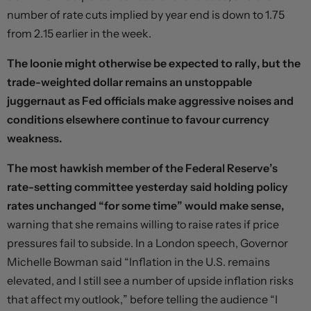
number of rate cuts implied by year end is down to 1.75
from 2.15 earlier in the week.
The loonie might otherwise be expected to rally, but the
trade-weighted dollar remains an unstoppable
juggernaut as Fed officials make aggressive noises and
conditions elsewhere continue to favour currency
weakness.
The most hawkish member of the Federal Reserve’s
rate-setting committee yesterday said holding policy
rates unchanged “for some time” would make sense,
warning that she remains willing to raise rates if price
pressures fail to subside. In a London speech, Governor
Michelle Bowman said “Inflation in the U.S. remains
elevated, and I still see a number of upside inflation risks
that affect my outlook,” before telling the audience “I