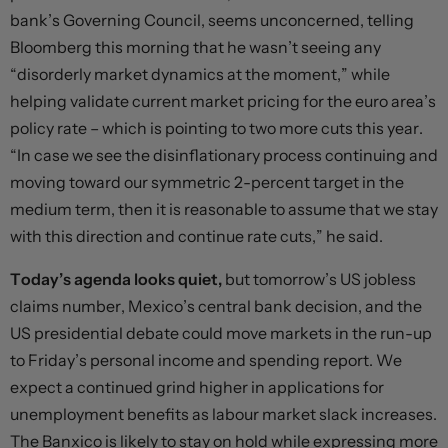
bank’s Governing Council, seems unconcerned, telling
Bloomberg this morning that he wasn’t seeing any
“disorderly market dynamics at the moment,” while
helping validate current market pricing for the euro area’s
policy rate – which is pointing to two more cuts this year.
“In case we see the disinflationary process continuing and
moving toward our symmetric 2-percent target in the
medium term, then it is reasonable to assume that we stay
with this direction and continue rate cuts,” he said.
Today’s agenda looks quiet,
but tomorrow’s US jobless
claims number, Mexico’s central bank decision, and the
US presidential debate could move markets in the run-up
to Friday’s personal income and spending report. We
expect a continued grind higher in applications for
unemployment benefits as labour market slack increases.
The Banxico is likely to stay on hold while expressing more