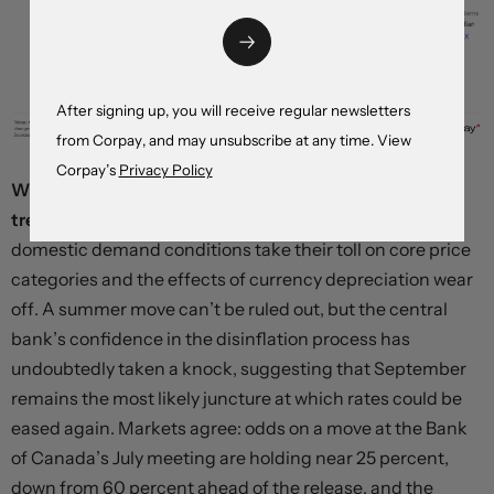
After signing up, you will receive regular newsletters
from Corpay, and may unsubscribe at any time. View
Corpay’s
Privacy Policy
We suspect the pace of inflation will shortly revert to
trend,
with June’s data cooling relative to May as weak
domestic demand conditions take their toll on core price
categories and the effects of currency depreciation wear
off. A summer move can’t be ruled out, but the central
bank’s confidence in the disinflation process has
undoubtedly taken a knock, suggesting that September
remains the most likely juncture at which rates could be
eased again. Markets agree: odds on a move at the Bank
of Canada’s July meeting are holding near 25 percent,
down from 60 percent ahead of the release, and the