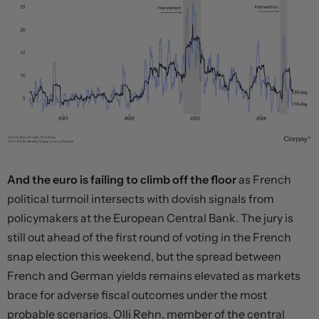
And the euro is failing to climb off the floor
as French
political turmoil intersects with dovish signals from
policymakers at the European Central Bank. The jury is
still out ahead of the first round of voting in the French
snap election this weekend, but the spread between
French and German yields remains elevated as markets
brace for adverse fiscal outcomes under the most
probable scenarios. Olli Rehn, member of the central