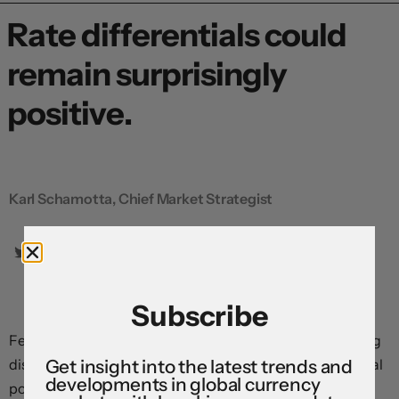
Rate differentials could
remain surprisingly
positive.
Karl Schamotta, Chief Market Strategist
Subscribe
Federal Reserve officials are clearly signalling increasing
discomfort with the level of restrictiveness implied in real
Get insight into the latest trends and
developments in global currency
policy rates. If all else were equal, the dollar would come