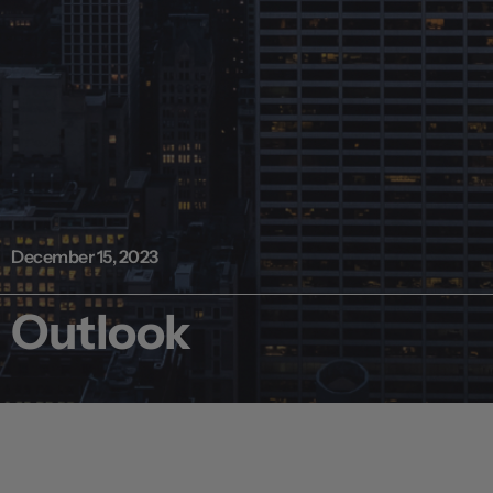
December 15, 2023
Outlook