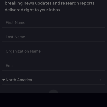
breaking news updates and research reports
delivered right to your inbox.