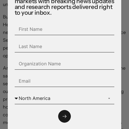
markets with breaking news updates
under sustained selling pressure in the months ahead.
and research reports delivered right
to your inbox.
But exchange rates have already moved dramatically:
Hedge funds and other large speculators are holding a
net short position against the dollar for the first time since
September, and the greenback has fallen more than 4
percent from its October highs as markets have turned
optimistic on returns outside the United States.
And all else isn’t equal: Although inflation is headed in the
same direction across the planet, differences in
sensitivities could mean that yields come down harder
outside the US. Having undergone a painful deleveraging
process after the 2008 global financial crisis, US
household and corporate balance sheets look solid in
comparison with their international brethren. 30-year
mortgages mean a smaller proportion of homeowners is