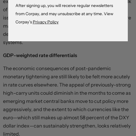
exposed to an interest rate shock, and – because the bulk
After signing up, you will receive regular newsletters
of American firm-level financing is done through bond
from Corpay, and may unsubscribe at any time. View
issuance – debt rollover costs are spread over much more
Corpay’s
Privacy Policy
manageable time horizons than in the more bank-
dependent British, Canadian, and European financial
systems.
GDP-weighted rate differentials
The economic consequences of post-pandemic
monetary tightening are still likely to be felt more acutely
in rate curves elsewhere. The appeal of previously-strong
high-carry units could diminish in the months to come as
emerging market central banks move to cut policy more
aggressively, and the extent to which currencies like the
euro—which still makes up almost 58 percent of the DXY
dollar index—can sustainably strengthen, looks relatively
limited.