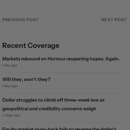
PREVIOUS POST
NEXT POST
Recent Coverage
Markets rebound on Hormuz reopening hopes. Again.
1 day ago
Will they, won't they?
1 day ago
Dollar struggles to climb off three-week low as
geopolitical and credibility concerns weigh
2 days ago
Equity market snap-back fails to reverse the dollar's