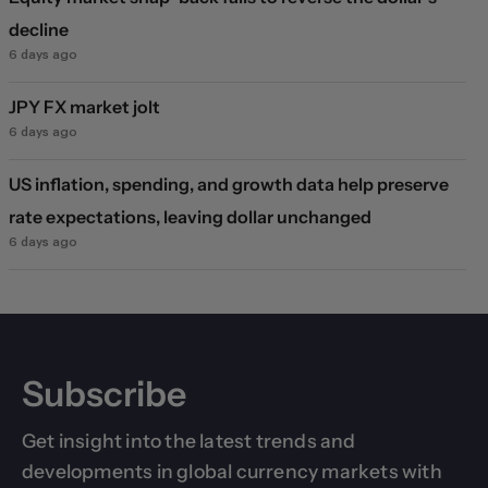
decline
6 days ago
JPY FX market jolt
6 days ago
US inflation, spending, and growth data help preserve
rate expectations, leaving dollar unchanged
6 days ago
Subscribe
Get insight into the latest trends and
developments in global currency markets with