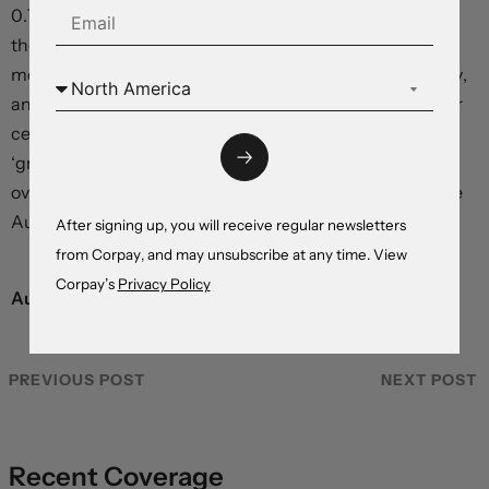
0.70’s by early 2024. We assume that once the worst of
the economic downturn passes, signs of stabilising
momentum, lower inflation, a sturdier Chinese economy,
and a shift in stance from the Federal Reserve and other
central banks – from rate hiking ‘inflation fighters’ to
‘growth supporters’ – should weigh on the arguably-
overvalued US dollar and give cyclical currencies like the
Australian dollar a boos
After signing up, you will receive regular newsletters
from Corpay, and may unsubscribe at any time. View
Corpay’s
Privacy Policy
Australian dollar,
actual versus estimates
PREVIOUS POST
NEXT POST
Recent Coverage