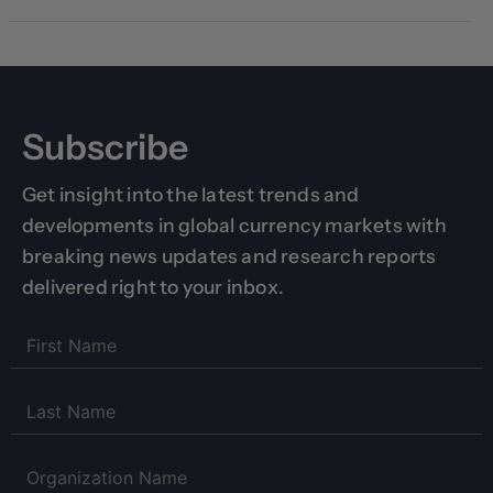
Subscribe
Get insight into the latest trends and
developments in global currency markets with
breaking news updates and research reports
delivered right to your inbox.