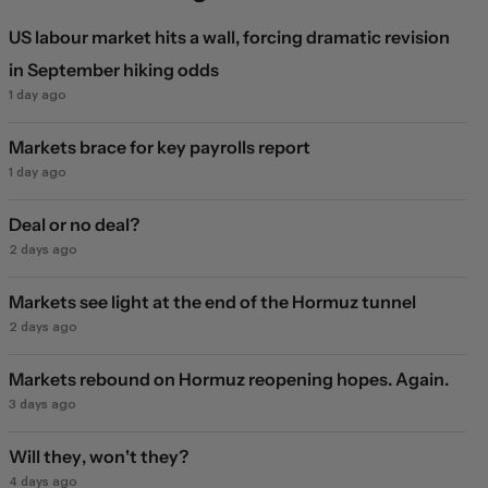
US labour market hits a wall, forcing dramatic revision
in September hiking odds
1 day ago
Markets brace for key payrolls report
1 day ago
Deal or no deal?
2 days ago
Markets see light at the end of the Hormuz tunnel
2 days ago
Markets rebound on Hormuz reopening hopes. Again.
3 days ago
Will they, won't they?
4 days ago