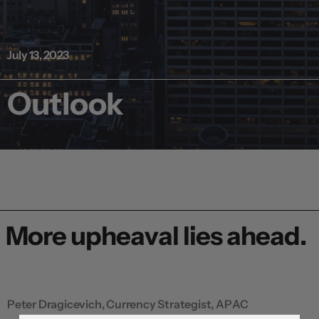
July 13, 2023
Outlook
More upheaval lies ahead.
Peter Dragicevich, Currency Strategist, APAC