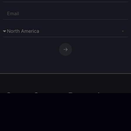
Corpay Currency Research