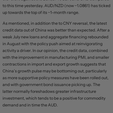
to this time yesterday. AUD/NZD (now ~1.0861) has ticked
up towards the top of its ~1-month range.
As mentioned, in addition the to CNY reversal, the latest
credit data out of China was better than expected. After a
weak July new loans and aggregate financing rebounded
in August with the policy push aimed at reinvigorating
activity a driver. In our opinion, the credit data, combined
with the improvement in manufacturing PMI, and smaller
contractions in import and export growth suggests that
China’s growth pulse may be bottoming out, particularly
as more supportive policy measures have been rolled out,
and with government bond issuance picking up. The
latter normally foreshadows greater infrastructure
investment, which tends to be a positive for commodity
demand and in time the AUD.