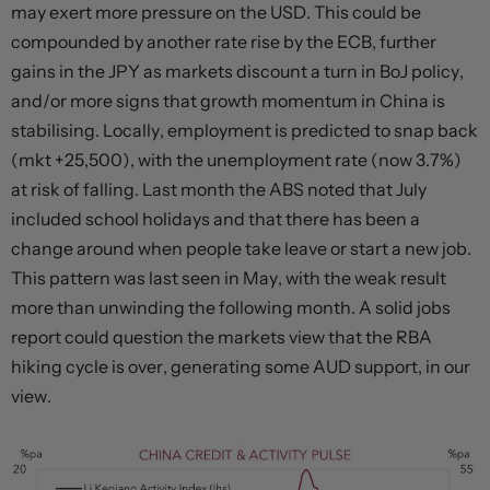
may exert more pressure on the USD. This could be
compounded by another rate rise by the ECB, further
gains in the JPY as markets discount a turn in BoJ policy,
and/or more signs that growth momentum in China is
stabilising. Locally, employment is predicted to snap back
(mkt +25,500), with the unemployment rate (now 3.7%)
at risk of falling. Last month the ABS noted that July
included school holidays and that there has been a
change around when people take leave or start a new job.
This pattern was last seen in May, with the weak result
more than unwinding the following month. A solid jobs
report could question the markets view that the RBA
hiking cycle is over, generating some AUD support, in our
view.