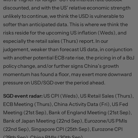
discounted, and with the US’ relative economic strength
unlikely to continue, we think the USD is vulnerable to
softer than anticipated data. This is where we think the
risks reside for the upcoming US inflation (Weds), and
especially the retail sales (Thurs) report. In our
judgement, weaker than forecast US data, in conjunction
with another potential ECB rate rise, the pricing in of a BoJ
policy change, and/or further signs China’s growth
momentum has found a floor, may exert more downward
pressure on USD/SGD over the period ahead.
SGD event radar:
US CPI (Weds), US Retail Sales (Thurs),
ECB Meeting (Thurs), China Activity Data (Fri), US Fed
Meeting (21st Sep), Bank of England Meeting (21st Sep),
Bank of Japan Meeting (22nd Sep), Eurozone/US PMIs
(22nd Sep), Singapore CPI (25th Sep), Eurozone CPI
(29th Sep), China PMIs (30th Sep).