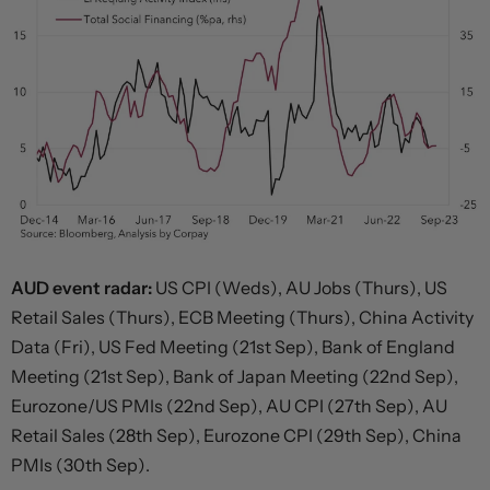
AUD event radar:
US CPI (Weds), AU Jobs (Thurs), US
Retail Sales (Thurs), ECB Meeting (Thurs), China Activity
Data (Fri), US Fed Meeting (21st Sep), Bank of England
Meeting (21st Sep), Bank of Japan Meeting (22nd Sep),
Eurozone/US PMIs (22nd Sep), AU CPI (27th Sep), AU
Retail Sales (28th Sep), Eurozone CPI (29th Sep), China
PMIs (30th Sep).