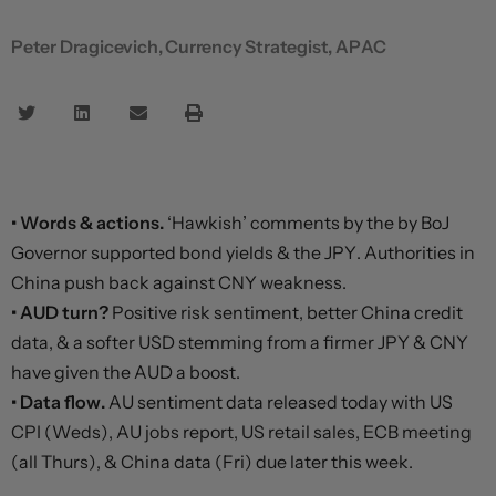
Peter Dragicevich, Currency Strategist, APAC
• Words & actions.
‘Hawkish’ comments by the by BoJ
Governor supported bond yields & the JPY. Authorities in
China push back against CNY weakness.
• AUD turn?
Positive risk sentiment, better China credit
data, & a softer USD stemming from a firmer JPY & CNY
have given the AUD a boost.
• Data flow.
AU sentiment data released today with US
CPI (Weds), AU jobs report, US retail sales, ECB meeting
(all Thurs), & China data (Fri) due later this week.