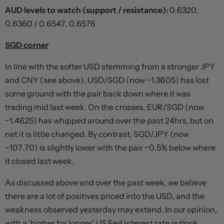
AUD levels to watch (support / resistance):
0.6320,
0.6360 / 0.6547, 0.6576
SGD corner
In line with the softer USD stemming from a stronger JPY
and CNY (see above), USD/SGD (now ~1.3605) has lost
some ground with the pair back down where it was
trading mid last week. On the crosses, EUR/SGD (now
~1.4625) has whipped around over the past 24hrs, but on
net it is little changed. By contrast, SGD/JPY (now
~107.70) is slightly lower with the pair ~0.5% below where
it closed last week.
As discussed above and over the past week, we believe
there are a lot of positives priced into the USD, and the
weakness observed yesterday may extend. In our opinion,
with a ‘higher for longer’ US Fed interest rate outlook