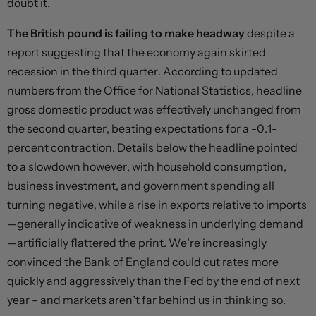
doubt it.
The British pound is failing to make headway
despite a
report suggesting that the economy again skirted
recession in the third quarter. According to updated
numbers from the Office for National Statistics, headline
gross domestic product was effectively unchanged from
the second quarter, beating expectations for a -0.1-
percent contraction. Details below the headline pointed
to a slowdown however, with household consumption,
business investment, and government spending all
turning negative, while a rise in exports relative to imports
—generally indicative of weakness in underlying demand
—artificially flattered the print. We’re increasingly
convinced the Bank of England could cut rates more
quickly and aggressively than the Fed by the end of next
year – and markets aren’t far behind us in thinking so.