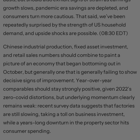
growth slows, pandemic era savings are depleted, and
consumers turn more cautious. That said, we’ve been
repeatedly surprised by the strength of US household
demand, and upside shocks are possible. (08:30 EDT)
Chinese industrial production, fixed asset investment,
and retail sales numbers should combine to paint a
picture of an economy that began bottoming out in
October, but generally one that is generally failing to show
decisive signs of improvement. Year-over-year
comparables should stay strongly positive, given 2022’s
zero-covid distortions, but underlying momentum clearly
remains weak: recent survey data suggests that factories
are still slowing, taking a toll on business investment,
while a years-long downturn in the property sector hits
consumer spending.