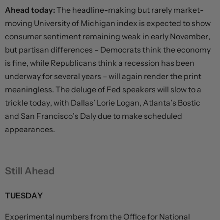
Ahead today:
The headline-making but rarely market-
moving University of Michigan index is expected to show
consumer sentiment remaining weak in early November,
but partisan differences – Democrats think the economy
is fine, while Republicans think a recession has been
underway for several years – will again render the print
meaningless. The deluge of Fed speakers will slow to a
trickle today, with Dallas’ Lorie Logan, Atlanta’s Bostic
and San Francisco’s Daly due to make scheduled
appearances.
Still Ahead
TUESDAY
Experimental numbers from the Office for National