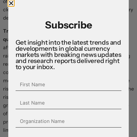
of China—the world’s biggest bank—which forced it to
clear trades on a physical USB stick and led major primary
dealer counterparties to trade more cautiously.
Subscribe
Traders moved the expected timing for the Fed’s first
quarter-point rate cut out from June to July next year
Get insight into the latest trends and
after Powell warned policymakers “will not hesitate” to
developments in global currency
markets with breaking news updates
raise rates further if inflation fails to subside”. In opening
and research reports delivered right
remarks ahead of an International Monetary Fund
to your inbox.
conference in Washington, he said “We will continue to
move carefully, however, allowing us to address both the
risk of being misled by a few good months of data, and the
risk of overtightening”. Importantly, he noted that a
gradual post-pandemic improvement in the supply side
of the economy – the normalization in production
processes, shipping, and logistics – could soon reach its
limits in slowing price growth, saying “Going forward, it