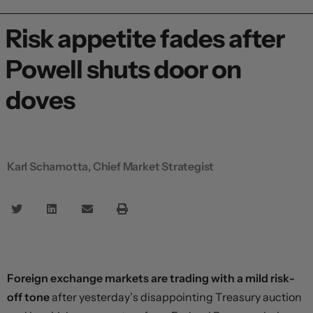
Risk appetite fades after
Powell shuts door on
doves
Karl Schamotta, Chief Market Strategist
Foreign exchange markets are trading with a mild risk-
off tone
after yesterday’s disappointing Treasury auction