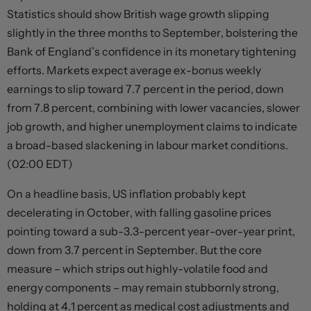
Statistics should show British wage growth slipping
slightly in the three months to September, bolstering the
Bank of England’s confidence in its monetary tightening
efforts. Markets expect average ex-bonus weekly
earnings to slip toward 7.7 percent in the period, down
from 7.8 percent, combining with lower vacancies, slower
job growth, and higher unemployment claims to indicate
a broad-based slackening in labour market conditions.
(02:00 EDT)
On a headline basis, US inflation probably kept
decelerating in October, with falling gasoline prices
pointing toward a sub-3.3-percent year-over-year print,
down from 3.7 percent in September. But the core
measure – which strips out highly-volatile food and
energy components – may remain stubbornly strong,
holding at 4.1 percent as medical cost adjustments and