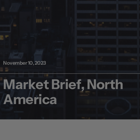
November 10, 2023
Market Brief, North
America