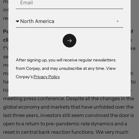
may be that a greater share of the progress in reducing
inflation will have to come from tight monetary policy
restraining the growth of aggregate demand”.
Powell’s remarks were initially interrupted by a group of
climate protesters,
prompting him to say “Just close the
f*cking door” on a live microphone. To those of us who like
seeing flashes of humanity and personality from our
After signing up, you will receive regular newsletters
monetary mandarins, this was highly enjoyable. But he
from Corpay, and may unsubscribe at any time. View
might as well have said the same thing to markets, which
Corpay’s
Privacy Policy
have repeatedly assigned overly-dovish interpretations to
his communications – including during last week’s post-
meeting press conference. Despite all the changes in the
global economy and markets that have unfolded over the
last three years, investors still seem convinced the door is
open to a return to pre-pandemic rate dynamics and a
reset in central bank reaction functions. We very much