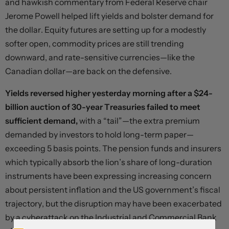
and hawkish commentary from Federal Reserve chair
Jerome Powell helped lift yields and bolster demand for
the dollar. Equity futures are setting up for a modestly
softer open, commodity prices are still trending
downward, and rate-sensitive currencies—like the
Canadian dollar—are back on the defensive.
Yields reversed higher yesterday morning after a $24-
billion auction of 30-year Treasuries failed to meet
sufficient demand,
with a “tail”—the extra premium
demanded by investors to hold long-term paper—
exceeding 5 basis points. The pension funds and insurers
which typically absorb the lion’s share of long-duration
instruments have been expressing increasing concern
about persistent inflation and the US government’s fiscal
trajectory, but the disruption may have been exacerbated
by a cyberattack on the Industrial and Commercial Bank