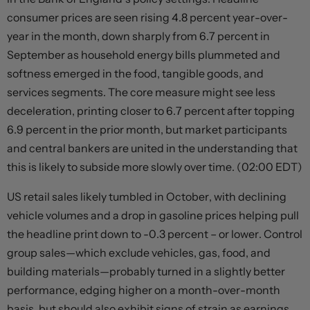
consumer prices are seen rising 4.8 percent year-over-
year in the month, down sharply from 6.7 percent in
September as household energy bills plummeted and
softness emerged in the food, tangible goods, and
services segments. The core measure might see less
deceleration, printing closer to 6.7 percent after topping
6.9 percent in the prior month, but market participants
and central bankers are united in the understanding that
this is likely to subside more slowly over time. (02:00 EDT)
US retail sales likely tumbled in October, with declining
vehicle volumes and a drop in gasoline prices helping pull
the headline print down to -0.3 percent – or lower. Control
group sales—which exclude vehicles, gas, food, and
building materials—probably turned in a slightly better
performance, edging higher on a month-over-month
basis, but should also exhibit signs of strain as earnings