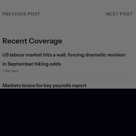
PREVIOUS POST
NEXT POST
Recent Coverage
US labour market hits a wall, forcing dramatic revision
in September hiking odds
1 day ago
Markets brace for key payrolls report
1 day ago
Deal or no deal?
2 days ago
Markets see light at the end of the Hormuz tunnel
2 days ago