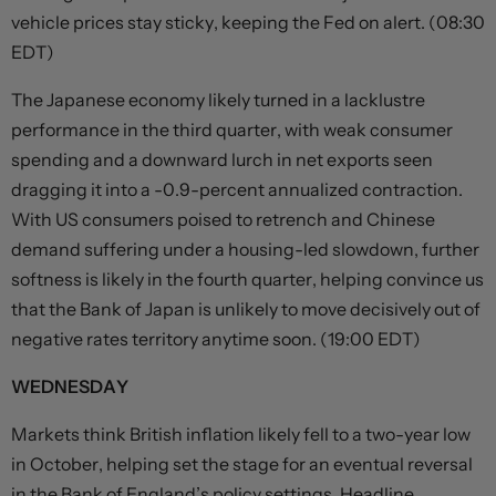
vehicle prices stay sticky, keeping the Fed on alert. (08:30
EDT)
The Japanese economy likely turned in a lacklustre
performance in the third quarter, with weak consumer
spending and a downward lurch in net exports seen
dragging it into a -0.9-percent annualized contraction.
With US consumers poised to retrench and Chinese
demand suffering under a housing-led slowdown, further
softness is likely in the fourth quarter, helping convince us
that the Bank of Japan is unlikely to move decisively out of
negative rates territory anytime soon. (19:00 EDT)
WEDNESDAY
Markets think British inflation likely fell to a two-year low
in October, helping set the stage for an eventual reversal
in the Bank of England’s policy settings. Headline