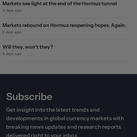
Markets see light at the end of the Hormuz tunnel
4 days ago
Markets rebound on Hormuz reopening hopes. Again.
5 days ago
Will they, won't they?
6 days ago
Subscribe
Get insight into the latest trends and
developments in global currency markets with
breaking news updates and research reports
delivered right to your inbox.