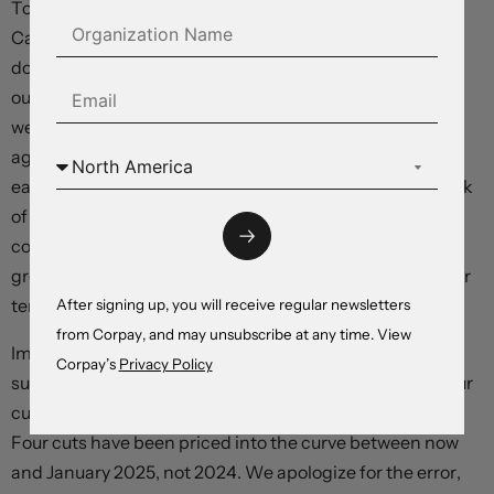
To us, this has reduced mispricing embedded in dollar-
Canada rate differentials, and has temporarily reduced
downside risks for the loonie. We still have a bearish
outlook on the Canadian dollar for the coming quarters:
we expect consumer consumption to fall more
aggressively than markets expect in the late winter and
early spring. But overly-ebullient projections for the Bank
of Canada’s policy path have undergone a material
correction, and technical factors suggest that the
greenback’s decline could have further to run in the near
term.
After signing up, you will receive regular newsletters
from Corpay, and may unsubscribe at any time. View
Important correction: In today’s Morning Brief, we
Corpay’s
Privacy Policy
suggested that investors had moved to price at least four
cuts into the US curve between now and January 2024.
Four cuts have been priced into the curve between now
and January 2025, not 2024. We apologize for the error,