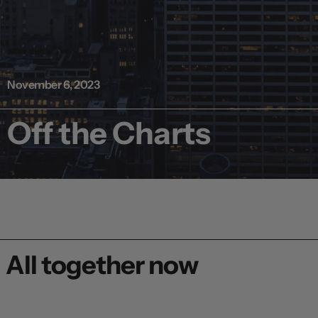
November 6, 2023
Off the Charts
All together now