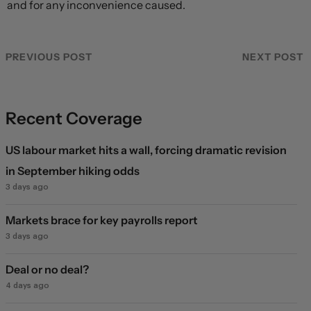
and for any inconvenience caused.
PREVIOUS POST
NEXT POST
Recent Coverage
US labour market hits a wall, forcing dramatic revision
in September hiking odds
3 days ago
Markets brace for key payrolls report
3 days ago
Deal or no deal?
4 days ago