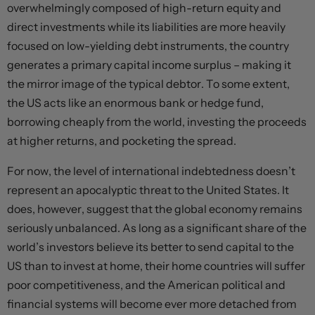
overwhelmingly composed of high-return equity and
direct investments while its liabilities are more heavily
focused on low-yielding debt instruments, the country
generates a primary capital income surplus – making it
the mirror image of the typical debtor. To some extent,
the US acts like an enormous bank or hedge fund,
borrowing cheaply from the world, investing the proceeds
at higher returns, and pocketing the spread.
For now, the level of international indebtedness doesn’t
represent an apocalyptic threat to the United States. It
does, however, suggest that the global economy remains
seriously unbalanced. As long as a significant share of the
world’s investors believe its better to send capital to the
US than to invest at home, their home countries will suffer
poor competitiveness, and the American political and
financial systems will become ever more detached from