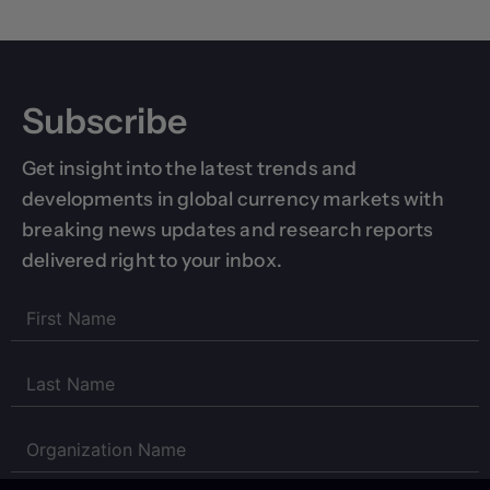
Subscribe
Get insight into the latest trends and
developments in global currency markets with
breaking news updates and research reports
delivered right to your inbox.