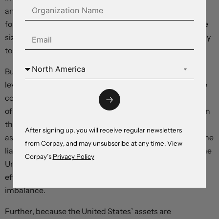
and increasing spending* – with much of this funded by
foreign investors. Debt is rising too quickly relative to the
size of the economy, and “crowding out” effects are likely
to weigh on long-term productivity.
But exchange rates play a major role in determining the
level of international indebtedness. Because most of the
country’s liabilities are denominated in dollars and most
of its assets are functionally in foreign currencies, a fall in
the greenback’s value can add trillions of dollars to the
After signing up, you will receive regular newsletters
asset side of the balance sheet while subtracting from the
from Corpay, and may unsubscribe at any time. View
liability side. If the world were to suddenly panic about the
Corpay’s
Privacy Policy
United States’ repayment capacity, these valuation
effects would go a long way toward resolving the
imbalance.
Further, because the United States’ assets are