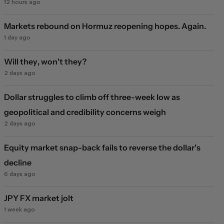
12 hours ago
Markets rebound on Hormuz reopening hopes. Again.
1 day ago
Will they, won't they?
2 days ago
Dollar struggles to climb off three-week low as
geopolitical and credibility concerns weigh
2 days ago
Equity market snap-back fails to reverse the dollar's
decline
6 days ago
JPY FX market jolt
1 week ago