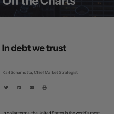
Off the Charts
In debt we trust
Karl Schamotta, Chief Market Strategist
In dollar terms, the United States is the world’s most