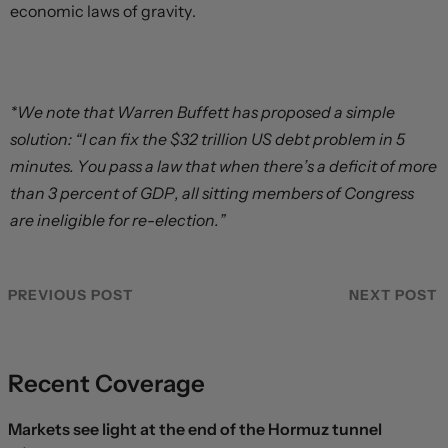
economic laws of gravity.
*We note that Warren Buffett has proposed a simple
solution: “I can fix the $32 trillion US debt problem in 5
minutes. You pass a law that when there’s a deficit of more
than 3 percent of GDP, all sitting members of Congress
are ineligible for re-election.”
PREVIOUS POST
NEXT POST
Recent Coverage
Markets see light at the end of the Hormuz tunnel