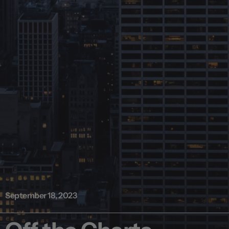
September 18, 2023