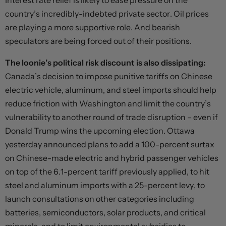
Interest rate relief is likely to ease pressure on the
country’s incredibly-indebted private sector. Oil prices
are playing a more supportive role. And bearish
speculators are being forced out of their positions.
The loonie’s political risk discount is also dissipating:
Canada’s decision to impose punitive tariffs on Chinese
electric vehicle, aluminum, and steel imports should help
reduce friction with Washington and limit the country’s
vulnerability to another round of trade disruption – even if
Donald Trump wins the upcoming election. Ottawa
yesterday announced plans to add a 100-percent surtax
on Chinese-made electric and hybrid passenger vehicles
on top of the 6.1-percent tariff previously applied, to hit
steel and aluminum imports with a 25-percent levy, to
launch consultations on other categories including
batteries, semiconductors, solar products, and critical