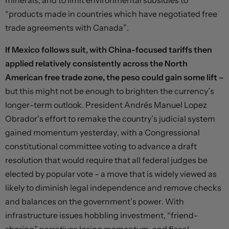
minerals, and to limit environmental subsidies to
“products made in countries which have negotiated free
trade agreements with Canada”.
If Mexico follows suit, with China-focused tariffs then
applied relatively consistently across the North
American free trade zone, the peso could gain some lift –
but this might not be enough to brighten the currency’s
longer-term outlook. President Andrés Manuel Lopez
Obrador’s effort to remake the country’s judicial system
gained momentum yesterday, with a Congressional
constitutional committee voting to advance a draft
resolution that would require that all federal judges be
elected by popular vote – a move that is widely viewed as
likely to diminish legal independence and remove checks
and balances on the government’s power. With
infrastructure issues hobbling investment, “friend-