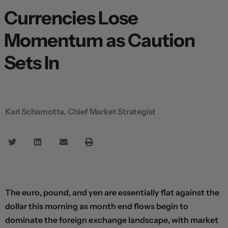
Currencies Lose
Momentum as Caution
Sets In
Karl Schamotta, Chief Market Strategist
The euro, pound, and yen are essentially flat against the
dollar this morning as month end flows begin to
dominate the foreign exchange landscape, with market