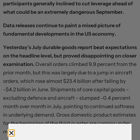
participants generally inclined to cut leverage ahead of
what could be an extremely dangerous September.
Data releases continue to paint a mixed picture of
fundamental developments in the US economy.
Yesterday’s July durable goods report beat expectations
on the headline level, but proved disappointing on closer
examination.
Overall orders climbed 9.9 percent from the
prior month, but this was largely due to a jump in aircraft
orders, which rose almost $23.4 billion after falling by
-$4.2 billion in June. Shipments of core capital goods –
excluding defence and aircraft – slumped -0.4 percent
month over month in July, pointing to continued softness
in underlying demand. Gross domestic product estimates
for the beginning of the third quarter are coming under
modest downward pressure.