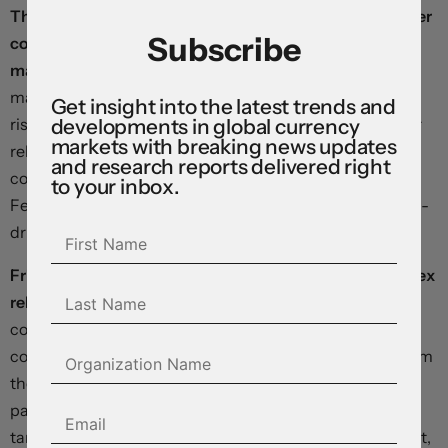
This morning’s Conference Board measure of consumer
Subscribe
confidence could bear the imprint of a slowing jobs
market.
If respondents echo July’s negativity on labour
market conditions, investors will brace for a continued
Get insight into the latest trends and
developments in global currency
rise in the unemployment rate in August’s data – due for
markets with breaking news updates
release at the end of next week – with attendant
and research reports delivered right
consequences for odds on a plus-sized move at the
to your inbox.
Federal Reserve’s September meeting, and for the yield-
driven dollar.
Friday’s personal consumption expenditures price index
release is fairly unlikely to surprise markets.
Key
components have already been published, and the
consensus sees core prices rising 0.2 percent in July from
the prior month, bringing the three-month annualised
pace down to 2.1 percent – just slightly above the Fed’s
target. Consumer spending is seen climbing 0.5 percent,