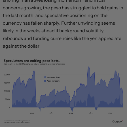
shoring” narratives losing momentum, and fiscal
concerns growing, the peso has struggled to hold gains in
the last month, and speculative positioning on the
currency has fallen sharply. Further unwinding seems
likely in the weeks ahead if background volatility
rebounds and funding currencies like the yen appreciate
against the dollar.