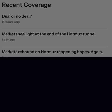
Recent Coverage
Deal or no deal?
15 hours ago
Markets see light at the end of the Hormuz tunnel
1 day ago
Markets rebound on Hormuz reopening hopes. Again.
2 days ago
Will they, won't they?
2 days ago
Dollar struggles to climb off three-week low as
geopolitical and credibility concerns weigh
3 days ago