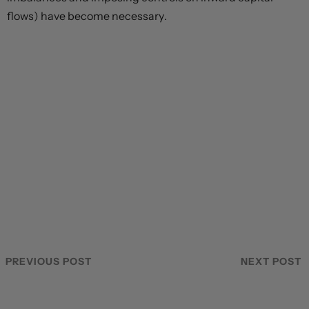
flows) have become necessary.
PREVIOUS POST
NEXT POST