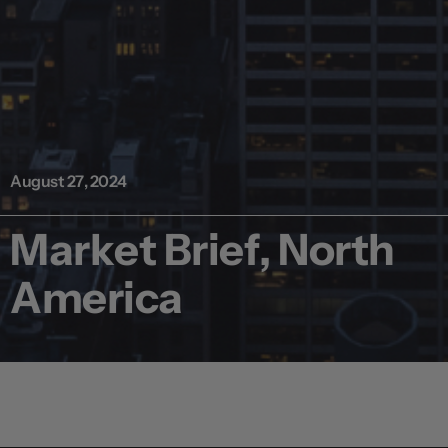
August 27, 2024
Market Brief, North
America