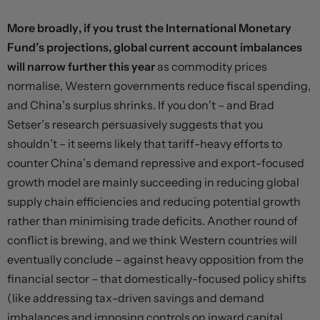
More broadly, if you trust the International Monetary
Fund’s projections, global current account imbalances
will narrow further this year
as commodity prices
normalise, Western governments reduce fiscal spending,
and China’s surplus shrinks. If you don’t – and Brad
Setser’s
research
persuasively suggests that you
shouldn’t – it seems likely that tariff-heavy efforts to
counter China’s demand repressive and export-focused
growth model are mainly succeeding in reducing global
supply chain efficiencies and reducing potential growth
rather than minimising trade deficits. Another round of
conflict is brewing, and we think Western countries will
eventually conclude – against heavy opposition from the
financial sector – that domestically-focused policy shifts
(like addressing tax-driven savings and demand
imbalances and imposing controls on inward capital