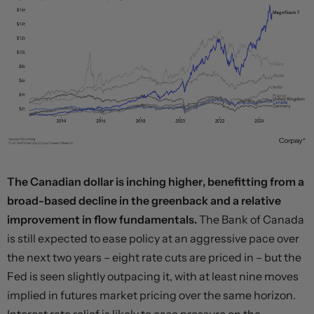
The Canadian dollar is inching higher, benefitting from a
broad-based decline in the greenback and a relative
improvement in flow fundamentals.
The Bank of Canada
is still expected to ease policy at an aggressive pace over
the next two years – eight rate cuts are priced in – but the
Fed is seen slightly outpacing it, with at least nine moves
implied in futures market pricing over the same horizon.