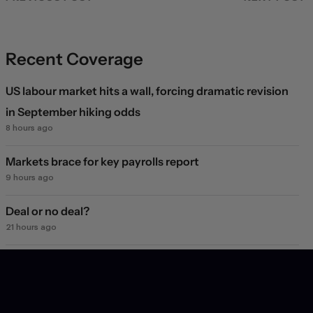
Recent Coverage
US labour market hits a wall, forcing dramatic revision
in September hiking odds
8 hours ago
Markets brace for key payrolls report
9 hours ago
Deal or no deal?
21 hours ago
Markets see light at the end of the Hormuz tunnel
1 day ago
Markets rebound on Hormuz reopening hopes. Again.