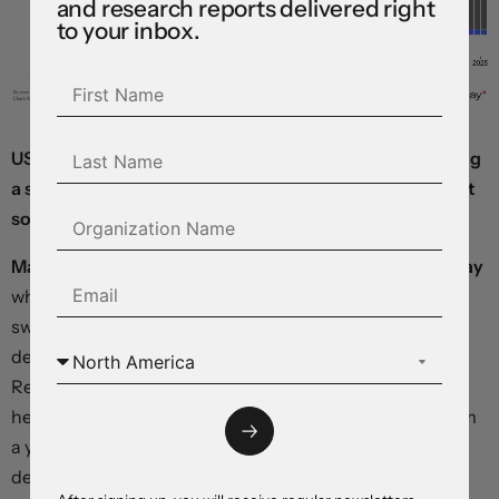
and research reports delivered right
to your inbox.
US yields are drifting lower, equity markets are adopting
a supportive bias, and the dollar is edging down against
some of its rivals.
Market-implied inflation expectations surged yesterday
when new data showed consumer prices rising more
swiftly than had been expected in January, further
delaying the next round of rate cuts from the Federal
Reserve. According to the Bureau of Labor Statistics,
headline consumer prices rose 3 percent in January from
a year earlier, beating economist estimates, and a
detailed breakdown showed inflation pressures