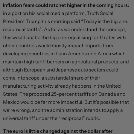
Inflation fears could ratchet higher in the coming hours:
in a
post
on his social media platform, Truth Social,
President Trump this morning said “Today is the big one:
reciprocal tariffs”. As far as we understand the concept,
this would
not
be the big one: equalising tariff rates with
other countries would mostly impact imports from
developing countries in Latin America and Africa which
maintain high tariff barriers on agricultural products, and
although European and Japanese auto sectors could
come into scope, a substantial share of their
manufacturing activity already happens in the United
States. The proposed 25-percent tariffs on Canada and
Mexico would be far more impactful. But it’s possible that
we’re wrong, and the administration intends to apply a
universal tariff under the “reciprocal” rubric.
The euro is little changed against the dollar after