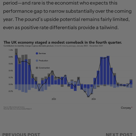
period—and rare is the economist who expects this
performance gap to narrow substantially over the coming
year. The pound’s upside potential remains fairly limited,
even as positive rate differentials provide a tailwind.
PREVIOUS POST
NEXT POST