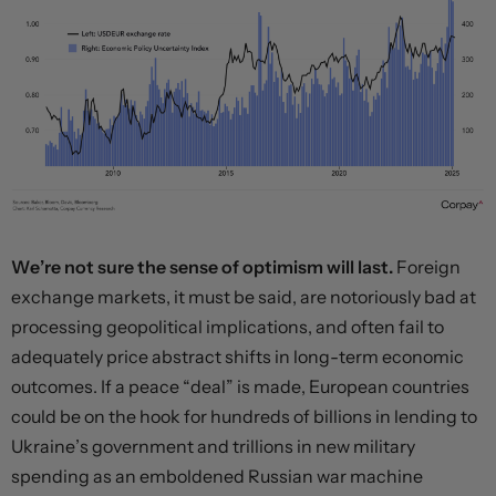
We’re not sure the sense of optimism will last.
Foreign
exchange markets, it must be said, are notoriously bad at
processing geopolitical implications, and often fail to
adequately price abstract shifts in long-term economic
outcomes. If a peace “deal” is made, European countries
could be on the hook for hundreds of billions in lending to
Ukraine’s government and trillions in new military
spending as an emboldened Russian war machine