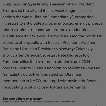
jumping during yesterday’s session
when President
Trump said the US and Russia would begin talks on
ending the war in Ukraine “immediately”, prompting
investors to anticipate a drop in imported energy prices, a
role in Ukraine’s reconstruction, and a moderation in
overall uncertainty levels. Trump discussed the conflict in
separate phone calls with Russian President Vladimir
Putin and Ukrainian President Volodymyr Zelenskiy
shortly after Defence Secretary Pete Hegseth told
European allies that a return to Ukraine’s pre-2014
borders—before Russia’s annexation of Crimea—was an
“unrealistic objective” and ruled out Ukrainian
membership in NATO, preemptively moving the West’s
negotiating position closer to Russian demands.