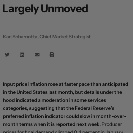
Largely Unmoved
Karl Schamotta, Chief Market Strategist
Input price inflation rose at faster pace than anticipated
in the United States last month, but details under the
hood indicated a moderation in some services
categories, suggesting that the Federal Reserve’s
preferred inflation indicator could slow in month-over-
month terms when it is reported next week.
Producer
prices for final demand climbed 0.4 percent in January