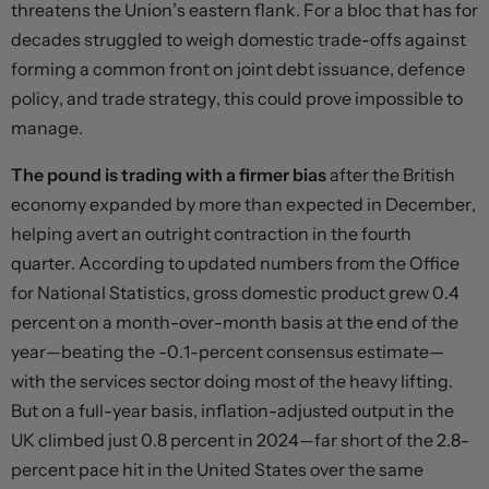
threatens the Union’s eastern flank. For a bloc that has for
decades struggled to weigh domestic trade-offs against
forming a common front on joint debt issuance, defence
policy, and trade strategy, this could prove impossible to
manage.
The pound is trading with a firmer bias
after the British
economy expanded by more than expected in December,
helping avert an outright contraction in the fourth
quarter. According to updated numbers from the Office
for National Statistics, gross domestic product grew 0.4
percent on a month-over-month basis at the end of the
year—beating the -0.1-percent consensus estimate—
with the services sector doing most of the heavy lifting.
But on a full-year basis, inflation-adjusted output in the
UK climbed just 0.8 percent in 2024—far short of the 2.8-
percent pace hit in the United States over the same