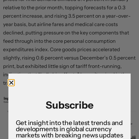
relative to the prior month, topping forecasts for a 0.3
percent increase, and rising 3.5 percent on a year-over-
year basis, but airline fares and medical care costs
declined, putting pressure on the key components that
feed through into the core personal consumption
expenditures index. Core goods prices accelerated
slightly, rising 0.6 percent versus December’s 0.5 percent
print, but exhibited little sign of tariff front-running,
indicating that “
bullwhip effects
” haven’t arrived in the
tradable goods sector just yet.
Subscribe
Get insight into the latest trends and
developments in global currency
markets with breaking news updates