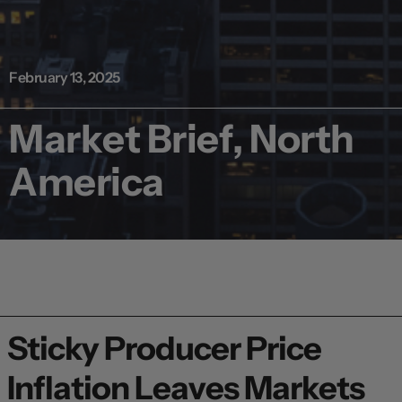
February 13, 2025
Market Brief, North
America
Sticky Producer Price
Inflation Leaves Markets