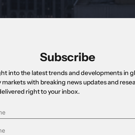
Subscribe
ght into the latest trends and developments in g
 markets with breaking news updates and rese
delivered right to your inbox.