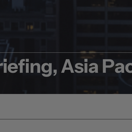
iefing, Asia Pac