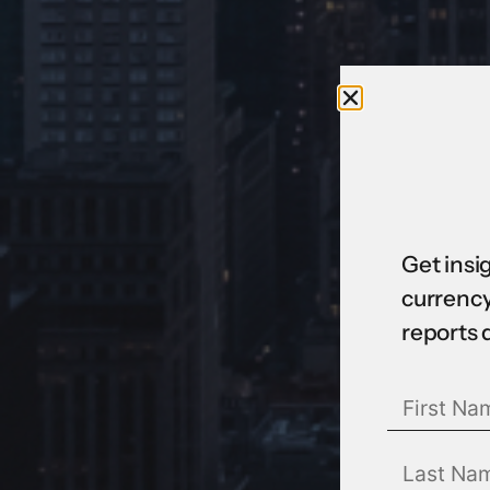
Get insi
currency
reports 