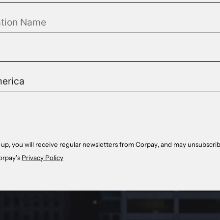
 up, you will receive regular newsletters from Corpay, and may unsubscrib
orpay’s
Privacy Policy