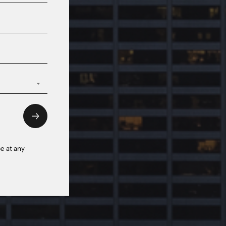
e at any