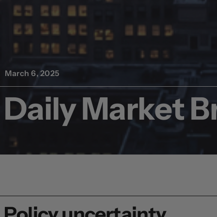
March 6, 2025
Daily Market Br
Policy uncertainty