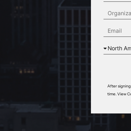
After signing
time. View
C