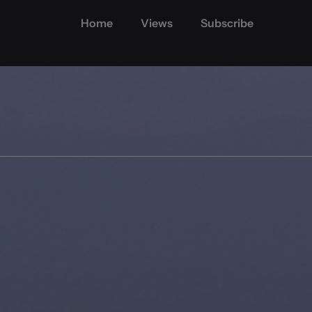
Home
Views
Subscribe