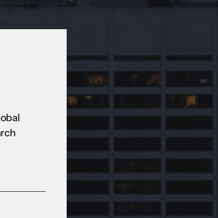
lobal
arch