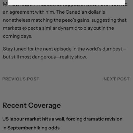
Minister Justin Trudeau, but appears not to have reached
an agreement with him. The Canadian dollar is
nonetheless matching the peso’s gains, suggesting that
markets expect a similar dynamic to play out in the
coming days.
Stay tuned for the next episode in the world’s dumbest—
but still most dangerous—reality show.
PREVIOUS POST
NEXT POST
Recent Coverage
US labour market hits a wall, forcing dramatic revision
in September hiking odds