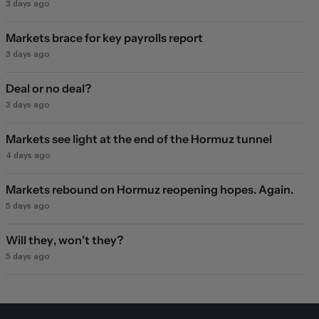
3 days ago
Markets brace for key payrolls report
3 days ago
Deal or no deal?
3 days ago
Markets see light at the end of the Hormuz tunnel
4 days ago
Markets rebound on Hormuz reopening hopes. Again.
5 days ago
Will they, won't they?
5 days ago