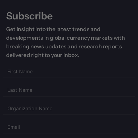
Subscribe
Get insight into the latest trends and
developments in global currency markets with
breaking news updates and research reports
delivered right to your inbox.