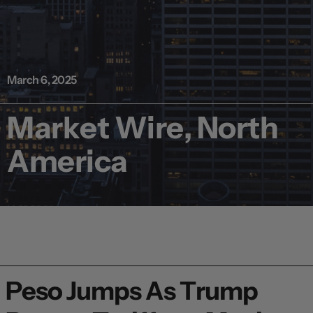
March 6, 2025
Market Wire, North
America
Peso Jumps As Trump