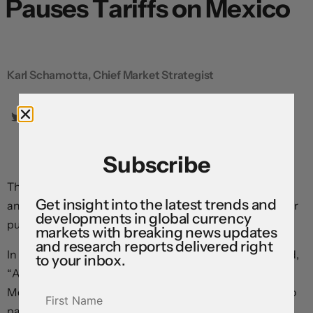
Pauses Tariffs on Mexico
Karl Schamotta, Chief Market Strategist
Subscribe
The peso is surging after Donald Trump announced
Get insight into the latest trends and
another pause in tariffs on Mexico—only three days after
developments in global currency
putting them in place.
markets with breaking news updates
and research reports delivered right
In a post on his social media platform, the president said,
to your inbox.
“After speaking with President Claudia Sheinbaum of
Mexico, I have agreed that Mexico will not be required to
pay Tariffs on anything that falls under the USMCA