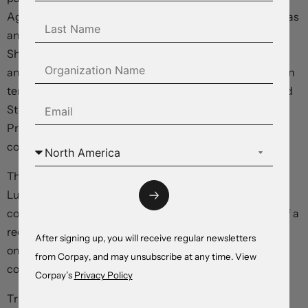
Agreement. This Agreement is until April 2nd. I did this as
an accommodation, and out of respect for, President
Sheinbaum. Our relationship has been a very good one,
and we are working hard, together, on the Border, both in
terms of stopping Illegal Aliens from entering the United
States and, likewise, stopping Fentanyl. Thank you to
President Sheinbaum for your hard work and
cooperation!”
The reversal comes after Commerce Secretary Howard
Lutnick told CNBC that tariffs on Mexico and Canada
could be reduced as soon as this afternoon, touching off a
recovery in the peso and loonie, and after yesterday’s
After signing up, you will receive regular newsletters
one-month pause in levies on the auto industry in both
from Corpay, and may unsubscribe at any time. View
countries.
Corpay’s
Privacy Policy
Trump spoke earlier with outgoing Canadian Prime