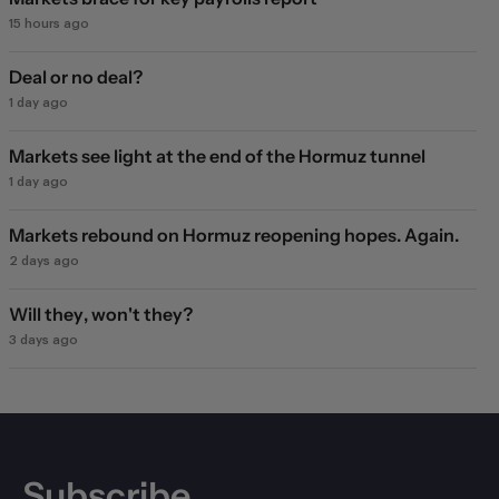
15 hours ago
Deal or no deal?
1 day ago
Markets see light at the end of the Hormuz tunnel
1 day ago
Markets rebound on Hormuz reopening hopes. Again.
2 days ago
Will they, won't they?
3 days ago
Subscribe