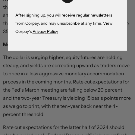
through the back half of 2023, with updated estimates
showing an average of 255,000 jobs added throughout
After signing up, you will receive regular newsletters
the year. December’s headline number was revised up to
from Corpay, and may unsubscribe at any time. View
353,000 from 333,000 previously.
Corpay’s
Privacy Policy
Monthly change in non-farm payrolls,
thousands
The dollar is surging higher, equity futures are holding
steady, and yields are correcting upward as traders move
to price in a less aggressive monetary accommodation
process in the coming months. Rate cut expectations for
the Fed’s March meeting are falling below 20 percent,
and the two-year Treasury is yielding 15 basis points more
as we go to print, with the ten-year back near the 4-
percent threshold.
Rate cut expectations for the latter half of 2024 should