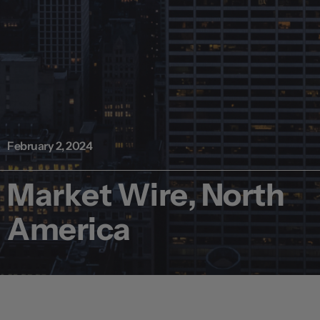
February 2, 2024
Market Wire, North
America