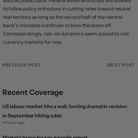
also be pulled back: Federal Reserve officials are unlikely
to follow policy orthodoxy in cutting rates toward neutral
real territory as long as the second half of the central
bank’s mandate continues to blow the doors off.
Correspondingly, risk-on dynamics seem poised to rule
currency markets for now.
PREVIOUS POST
NEXT POST
Recent Coverage
US labour market hits a wall, forcing dramatic revision
in September hiking odds
14 hours ago
Markets brace for key payrolls report