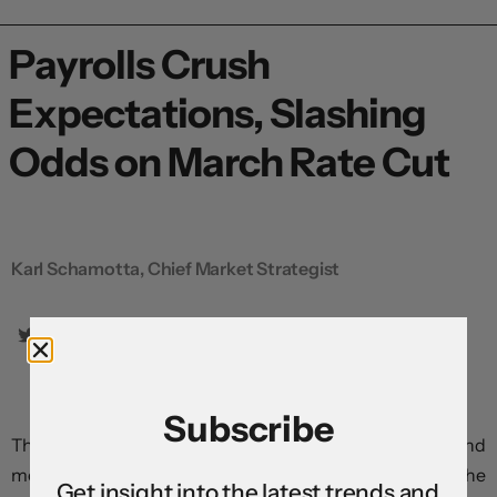
Payrolls Crush
Expectations, Slashing
Odds on March Rate Cut
Karl Schamotta, Chief Market Strategist
Subscribe
The US economy generated far stronger wage growth and
more jobs than expected in January, driving yields and the
Get insight into the latest trends and