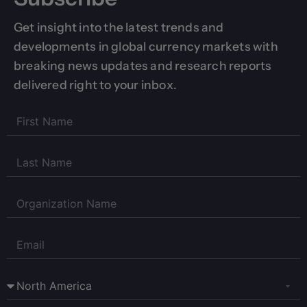
Get insight into the latest trends and
developments in global currency markets with
breaking news updates and research reports
delivered right to your inbox.