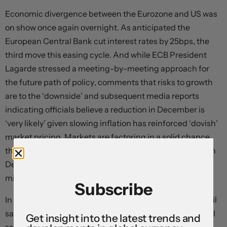
Economic divergence between the Eurozone and US was
on show once again overnight. As anticipated the
European Central Bank cut interest rates by 25bps, the
third move this easing cycle. And while ECB President
Lagarde stressed a meeting-by-meeting approach for
the future path of policy, comments that risks to growth
are to the ‘downside’ and subsequent media reports
indicating officials believe a reduction in December is
‘very likely’ given slowing inflation has reinforced ‘dovish’
market pricing. Markets are factoring in a solid chance
the ECB steps things up and delivers a larger 50bp cut in
December, with ~125bps of easing now discounted by
mid-2025.
Subscribe
In the US weekly initial jobless claims improved and retail
sales grew more than predicted in September. The retail
Get insight into the latest trends and