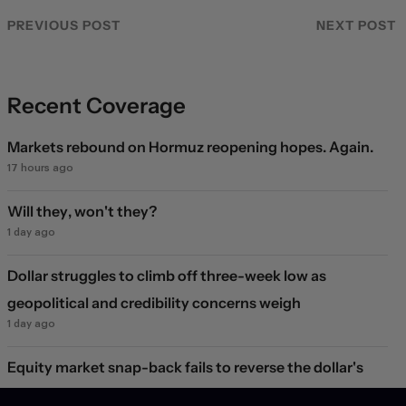
PREVIOUS POST
NEXT POST
Recent Coverage
Markets rebound on Hormuz reopening hopes. Again.
17 hours ago
Will they, won't they?
1 day ago
Dollar struggles to climb off three-week low as
geopolitical and credibility concerns weigh
1 day ago
Equity market snap-back fails to reverse the dollar's
decline