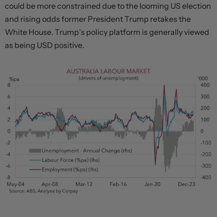
could be more constrained due to the looming US election
and rising odds former President Trump retakes the
White House. Trump’s policy platform is generally viewed
as being USD positive.