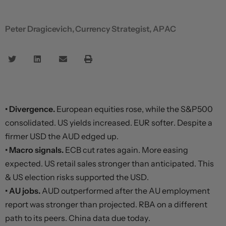
Peter Dragicevich, Currency Strategist, APAC
• Divergence.
European equities rose, while the S&P500
consolidated. US yields increased. EUR softer. Despite a
firmer USD the AUD edged up.
• Macro signals.
ECB cut rates again. More easing
expected. US retail sales stronger than anticipated. This
& US election risks supported the USD.
• AU jobs.
AUD outperformed after the AU employment
report was stronger than projected. RBA on a different
path to its peers. China data due today.