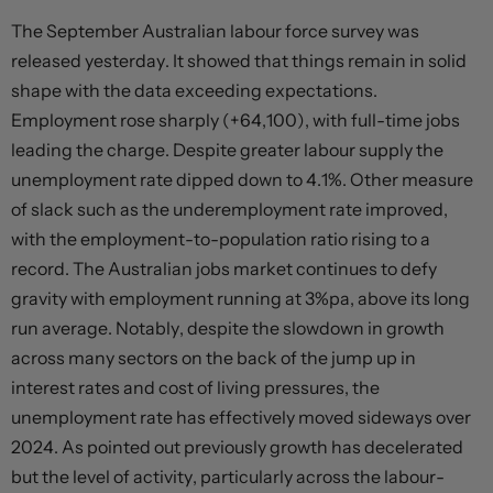
The September Australian labour force survey was
released yesterday. It showed that things remain in solid
shape with the data exceeding expectations.
Employment rose sharply (+64,100), with full-time jobs
leading the charge. Despite greater labour supply the
unemployment rate dipped down to 4.1%. Other measure
of slack such as the underemployment rate improved,
with the employment-to-population ratio rising to a
record. The Australian jobs market continues to defy
gravity with employment running at 3%pa, above its long
run average. Notably, despite the slowdown in growth
across many sectors on the back of the jump up in
interest rates and cost of living pressures, the
unemployment rate has effectively moved sideways over
2024. As pointed out previously growth has decelerated
but the level of activity, particularly across the labour-