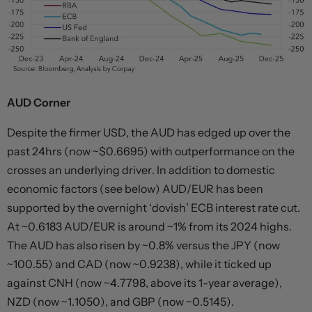
AUD Corner
Despite the firmer USD, the AUD has edged up over the
past 24hrs (now ~$0.6695) with outperformance on the
crosses an underlying driver. In addition to domestic
economic factors (see below) AUD/EUR has been
supported by the overnight ‘dovish’ ECB interest rate cut.
At ~0.6183 AUD/EUR is around ~1% from its 2024 highs.
The AUD has also risen by ~0.8% versus the JPY (now
~100.55) and CAD (now ~0.9238), while it ticked up
against CNH (now ~4.7798, above its 1-year average),
NZD (now ~1.1050), and GBP (now ~0.5145).