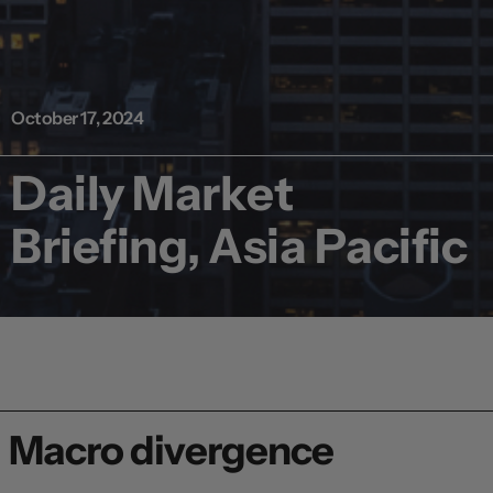
October 17, 2024
Daily Market
Briefing, Asia Pacific
Macro divergence