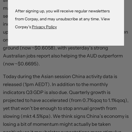
since early-August (now ~$1.0830). The softer EUR, the
major USD alternative, and uptick in the interest rate
After signing up, you will receive regular newsletters
sensitive USD/JPY (now ~150.20) supported the USD
from Corpay, and may unsubscribe at any time. View
index. USD/CAD also increased (now ~1.3798, near the
Corpay’s
Privacy Policy
upper end of its recent range). That said, it hasn’t all been
one-way traffic. The positive risk vibes saw NZD hold its
ground (now ~$0.6058), with yesterday’s strong
Australian jobs report also helping the AUD outperform
(now ~$0.6695).
Today during the Asian session China activity data is
released (1pm AEDT). In addition to the monthly
indicators Q3 GDP is also due. Quarterly growth is
projected to have accelerated (from 0.7%qoq to 1.1%qoq),
yet that won’t be enough to stop annual growth from
slowing (mkt 4.5%pa). We think signs China’s economy is
losing a bit of momentum might actually be taken