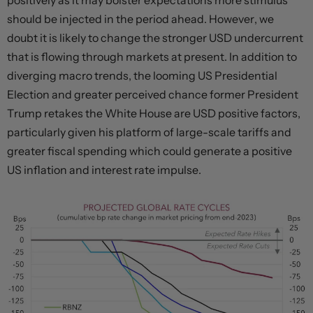
positively as it may bolster expectations more stimulus
should be injected in the period ahead. However, we
doubt it is likely to change the stronger USD undercurrent
that is flowing through markets at present. In addition to
diverging macro trends, the looming US Presidential
Election and greater perceived chance former President
Trump retakes the White House are USD positive factors,
particularly given his platform of large-scale tariffs and
greater fiscal spending which could generate a positive
US inflation and interest rate impulse.