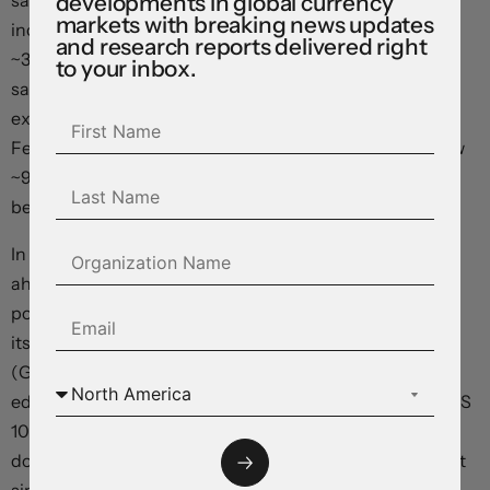
sales ‘control group’, which feeds directly into US GDP,
developments in global currency
markets with breaking news updates
increased by 0.7%. Household spending accounts for
and research reports delivered right
~3/4’s of US economic activity. The resilience in retail
to your inbox.
sales has seen markets trim their US Fed rate cut
expectations a touch. Another rate reduction by the US
Fed in November is still assigned a high probability (now
~92%), but odds of moves at subsequent meetings has
been watered down to ~70-80%.
In terms of markets, while European equities powered
ahead (EuroStoxx50 +0.8%) on the prospect of looser
policy settings, the US S&P500 consolidated just below
its record highs. Front-end Eurozone bond yields eased
(German 2-year rate dipped ~2bps), while the US 2yr
edged higher (+3bps to 3~3.97%) and the benchmark US
10yr yield rose ~8bps (now ~4.09%). This mix exerted
downward pressure on the EUR which hit its lowest point