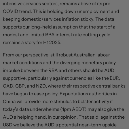
intensive services sectors, remains above of its pre-
COVID trend. This is holding down unemployment and
keeping domestic/services inflation sticky. The data
supports our long-held assumption that the start of a
modest and limited RBA interest rate cutting cycle
remains a story for H1 2025.
From our perspective, still robust Australian labour
market conditions and the diverging monetary policy
impulse between the RBA and others should be AUD
supportive, particularly against currencies like the EUR,
CAD, GBP, and NZD, where their respective central banks
have begun to ease policy. Expectations authorities in
China will provide more stimulus to bolster activity if
today’s data underwhelms (1pm AEDT) may also give the
AUD a helping hand, in our opinion. That said, against the
USD we believe the AUD’s potential near-term upside