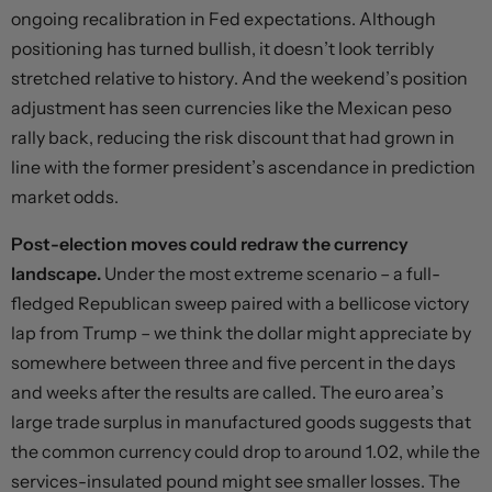
ongoing recalibration in Fed expectations. Although
positioning has turned bullish, it doesn’t look terribly
stretched relative to history. And the weekend’s position
adjustment has seen currencies like the Mexican peso
rally back, reducing the risk discount that had grown in
line with the former president’s ascendance in prediction
market odds.
Post-election moves could redraw the currency
landscape.
Under the most extreme scenario – a full-
fledged Republican sweep paired with a bellicose victory
lap from Trump – we think the dollar might appreciate by
somewhere between three and five percent in the days
and weeks after the results are called. The euro area’s
large trade surplus in manufactured goods suggests that
the common currency could drop to around 1.02, while the
services-insulated pound might see smaller losses. The