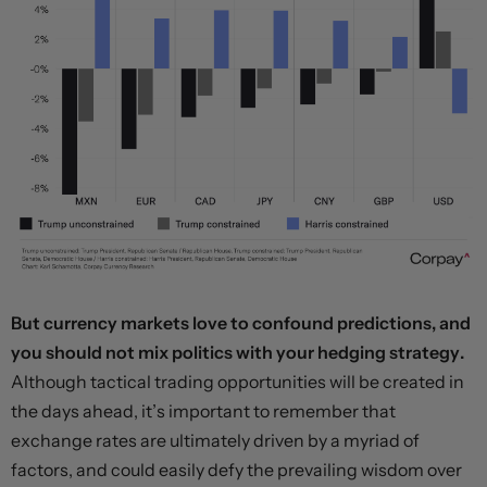
But currency markets love to confound predictions, and
you should not mix politics with your hedging strategy.
Although tactical trading opportunities will be created in
the days ahead, it’s important to remember that
exchange rates are ultimately driven by a myriad of
factors, and could easily defy the prevailing wisdom over