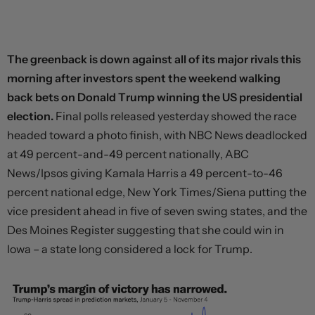
The greenback is down against all of its major rivals this
morning after investors spent the weekend walking
back bets on Donald Trump winning the US presidential
election.
Final polls released yesterday showed the race
headed toward a photo finish, with NBC News deadlocked
at 49 percent-and-49 percent nationally, ABC
News/Ipsos giving Kamala Harris a 49 percent-to-46
percent national edge, New York Times/Siena putting the
vice president ahead in five of seven swing states, and the
Des Moines Register suggesting that she could win in
Iowa – a state long considered a lock for Trump.