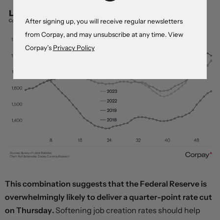
After signing up, you will receive regular newsletters
from Corpay, and may unsubscribe at any time. View
Corpay’s
Privacy Policy
This combination suggests that the Federal Reserve is
overwhelmingly likely to deliver a quarter-point rate cut
on Thursday.
Softening job creation rates should help