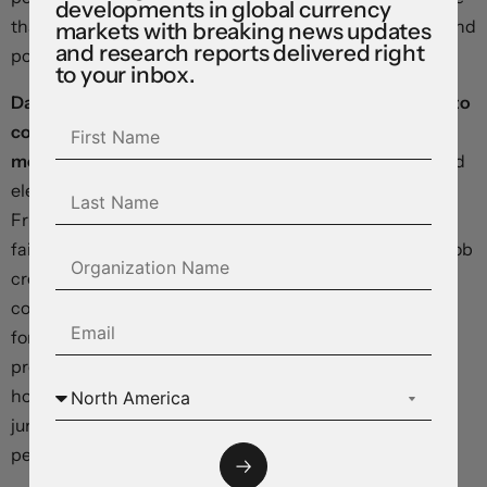
developments in global currency
than half a percentage point, and the Canadian dollar and
markets with breaking news updates
and research reports delivered right
pound are sitting on solid gains.
to your inbox.
Data last week showed US labour markets continuing to
cool even as the economy maintained strong
momentum.
The number of continuing claims remained
elevated in the week ended October 19, and although
Friday’s hurricane- and strike-distorted payrolls report
failed to provide a clean read of underlying conditions, job
creation in the two prior months was revised down by a
combined 112,000, pointing to a weakening in demand
for workers. In contrast, Wednesday’s gross domestic
product report illustrated extraordinary strength in
household consumption, with a 3.7-percent annualised
jump in consumer spending helping to power a 2.8-
percent expansion in the third quarter.