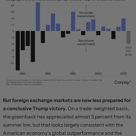
But foreign exchange markets are now less prepared for
a conclusive Trump victory.
On a trade-weighted basis,
the greenback has appreciated almost 3 percent from its
summer low, but that looks largely consistent with the
American economy’s global outperformance and the