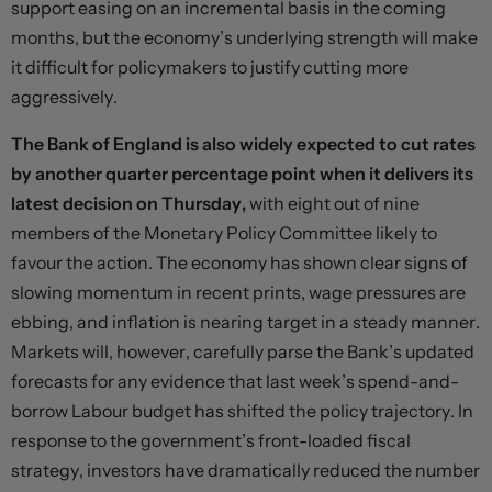
support easing on an incremental basis in the coming
months, but the economy’s underlying strength will make
it difficult for policymakers to justify cutting more
aggressively.
The Bank of England is also widely expected to cut rates
by another quarter percentage point when it delivers its
latest decision on Thursday,
with eight out of nine
members of the Monetary Policy Committee likely to
favour the action. The economy has shown clear signs of
slowing momentum in recent prints, wage pressures are
ebbing, and inflation is nearing target in a steady manner.
Markets will, however, carefully parse the Bank’s updated
forecasts for any evidence that last week’s spend-and-
borrow Labour budget has shifted the policy trajectory. In
response to the government’s front-loaded fiscal
strategy, investors have dramatically reduced the number