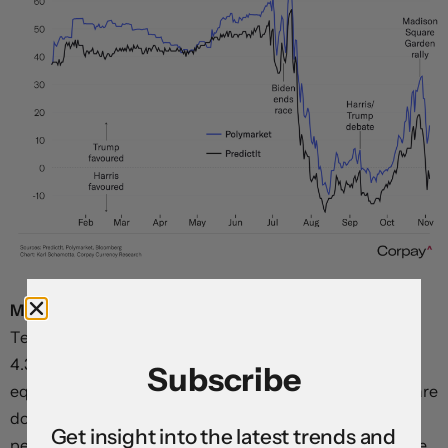
Major elements of the “Trump trade” are unwinding.
Ten-year Treasury yields are down to 4.28 percent from
4.38 percent on Friday, inflation breakevens are down,
Subscribe
equity futures are softening, and both gold and Bitcoin are
down. In currencies, the Mexican peso is up almost a full
Get insight into the latest trends and
percentage point, the euro, yen, and yuan are all up more