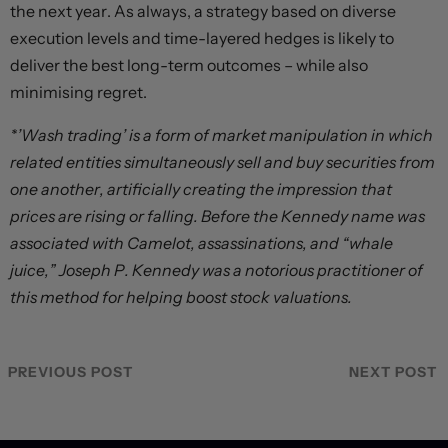
the next year. As always, a strategy based on diverse
execution levels and time-layered hedges is likely to
deliver the best long-term outcomes – while also
minimising regret.
*’Wash trading’ is a form of market manipulation in which
related entities simultaneously sell and buy securities from
one another, artificially creating the impression that
prices are rising or falling. Before the Kennedy name was
associated with Camelot, assassinations, and “whale
juice,” Joseph P. Kennedy was a notorious practitioner of
this method for helping boost stock valuations.
PREVIOUS POST
NEXT POST