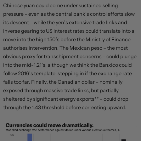
Chinese yuan could come under sustained selling
pressure – even as the central bank’s control efforts slow
its descent – while the yen’s extensive trade links and
inverse gearing to US interest rates could translate into a
move into the high 150’s before the Ministry of Finance
authorises intervention. The Mexican peso – the most
obvious proxy for transshipment concerns – could plunge
into the mid-1.21’s, although we think the Banxico could
follow 2016’s template, stepping in if the exchange rate
falls too far. Finally, the Canadian dollar – nominally
exposed through massive trade links, but partially
sheltered by significant energy exports** – could drop
through the 1.43 threshold before correcting upward.