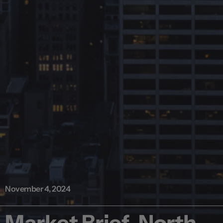
November 4, 2024
Market Brief, North