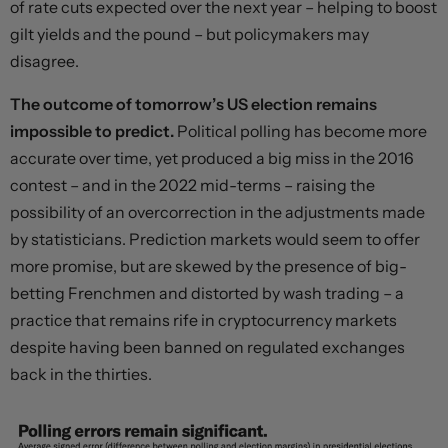
of rate cuts expected over the next year – helping to boost
gilt yields and the pound – but policymakers may
disagree.
The outcome of tomorrow’s US election remains
impossible to predict.
Political polling has become more
accurate over time, yet produced a big miss in the 2016
contest – and in the 2022 mid-terms – raising the
possibility of an overcorrection in the adjustments made
by statisticians. Prediction markets would seem to offer
more promise, but are skewed by the presence of big-
betting
Frenchmen
and distorted by
wash trading
– a
practice that remains rife in cryptocurrency markets
despite having been banned on regulated exchanges
back in the thirties.