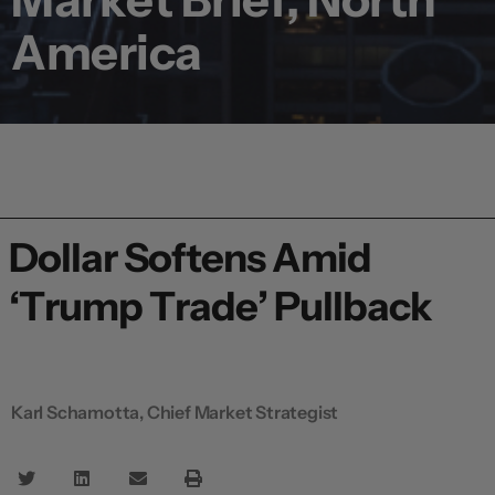
America
Dollar Softens Amid
‘Trump Trade’ Pullback
Karl Schamotta, Chief Market Strategist