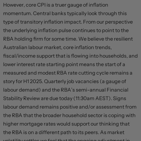
However, core CPI is a truer gauge of inflation
momentum. Central banks typically look through this
type of transitory inflation impact. From our perspective
the underlying inflation pulse continues to point to the
RBA holding firm for some time. We believe the resilient
Australian labour market, core inflation trends,
fiscal/income support that is flowing into households, and
lower interest rate starting point means the start of a
measured and modest RBA rate cutting cycle remains a
story for H1 2025. Quarterly job vacancies (a gauge of
labour demand) and the RBA’s semi-annual Financial
Stability Review are due today (11:30am AEST). Signs
labour demand remains positive and/or assessment from
the RBA that the broader household sector is coping with
higher mortgage rates would support our thinking that
the RBA is on a different path to its peers. As market
volatility settles we feel that the ongoing adjustment in