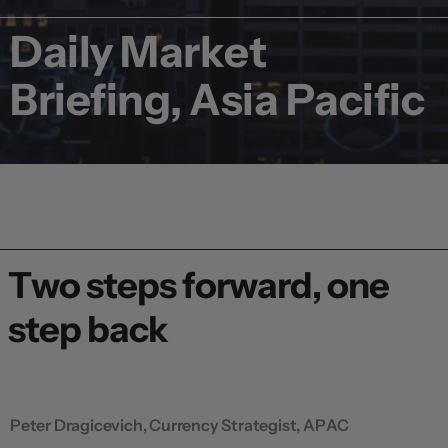
Daily Market
Briefing, Asia Pacific
Two steps forward, one
step back
Peter Dragicevich, Currency Strategist, APAC