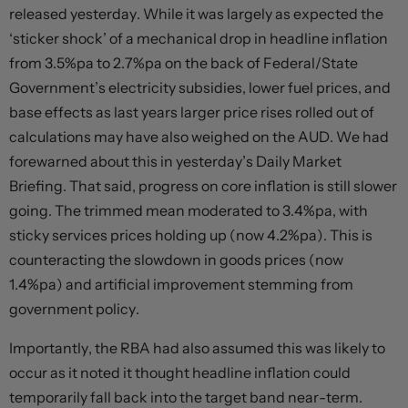
released yesterday. While it was largely as expected the
‘sticker shock’ of a mechanical drop in headline inflation
from 3.5%pa to 2.7%pa on the back of Federal/State
Government’s electricity subsidies, lower fuel prices, and
base effects as last years larger price rises rolled out of
calculations may have also weighed on the AUD. We had
forewarned about this in yesterday’s Daily Market
Briefing. That said, progress on core inflation is still slower
going. The trimmed mean moderated to 3.4%pa, with
sticky services prices holding up (now 4.2%pa). This is
counteracting the slowdown in goods prices (now
1.4%pa) and artificial improvement stemming from
government policy.
Importantly, the RBA had also assumed this was likely to
occur as it noted it thought headline inflation could
temporarily fall back into the target band near-term.