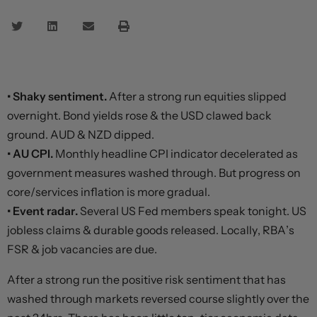
• Shaky sentiment.
After a strong run equities slipped
overnight. Bond yields rose & the USD clawed back
ground. AUD & NZD dipped.
• AU CPI.
Monthly headline CPI indicator decelerated as
government measures washed through. But progress on
core/services inflation is more gradual.
• Event radar.
Several US Fed members speak tonight. US
jobless claims & durable goods released. Locally, RBA’s
FSR & job vacancies are due.
After a strong run the positive risk sentiment that has
washed through markets reversed course slightly over the