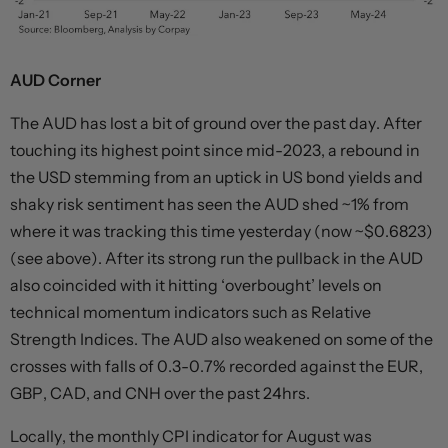
AUD Corner
The AUD has lost a bit of ground over the past day. After
touching its highest point since mid-2023, a rebound in
the USD stemming from an uptick in US bond yields and
shaky risk sentiment has seen the AUD shed ~1% from
where it was tracking this time yesterday (now ~$0.6823)
(see above). After its strong run the pullback in the AUD
also coincided with it hitting ‘overbought’ levels on
technical momentum indicators such as Relative
Strength Indices. The AUD also weakened on some of the
crosses with falls of 0.3-0.7% recorded against the EUR,
GBP, CAD, and CNH over the past 24hrs.
Locally, the monthly CPI indicator for August was