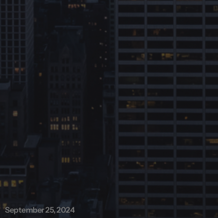
September 25, 2024