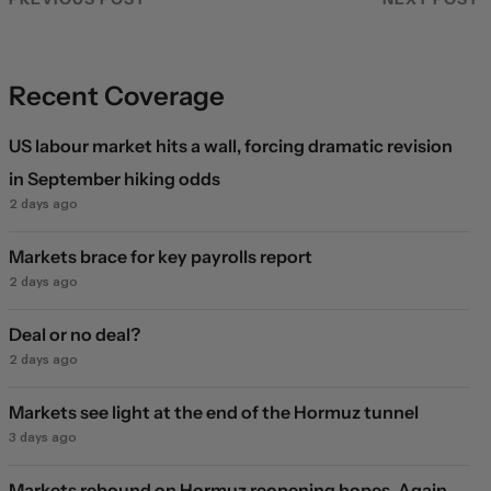
Recent Coverage
US labour market hits a wall, forcing dramatic revision
in September hiking odds
2 days ago
Markets brace for key payrolls report
2 days ago
Deal or no deal?
2 days ago
Markets see light at the end of the Hormuz tunnel
3 days ago
Markets rebound on Hormuz reopening hopes. Again.