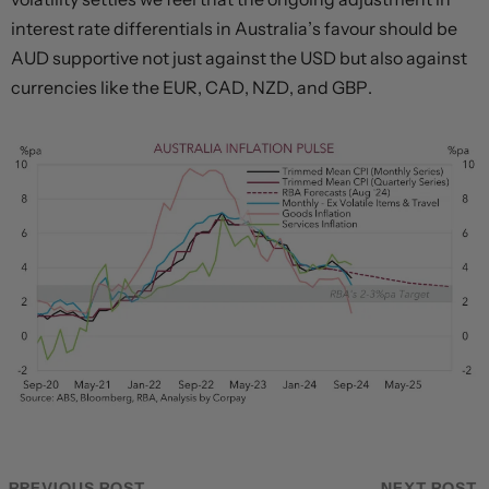
interest rate differentials in Australia’s favour should be
AUD supportive not just against the USD but also against
currencies like the EUR, CAD, NZD, and GBP.
PREVIOUS POST
NEXT POST