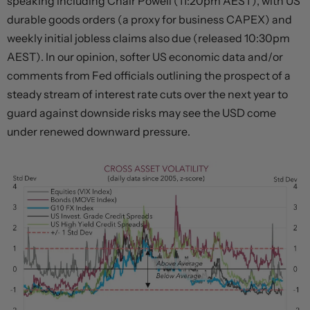
speaking including Chair Powell (11:20pm AEST), with US
durable goods orders (a proxy for business CAPEX) and
weekly initial jobless claims also due (released 10:30pm
AEST). In our opinion, softer US economic data and/or
comments from Fed officials outlining the prospect of a
steady stream of interest rate cuts over the next year to
guard against downside risks may see the USD come
under renewed downward pressure.