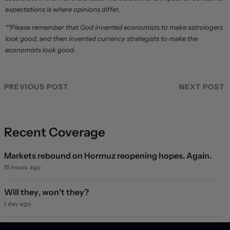
expectations is where opinions differ.
**Please remember that God invented economists to make astrologers
look good, and then invented currency strategists to make the
economists look good.
PREVIOUS POST
NEXT POST
Recent Coverage
Markets rebound on Hormuz reopening hopes. Again.
15 hours ago
Will they, won't they?
1 day ago
Dollar struggles to climb off three-week low as