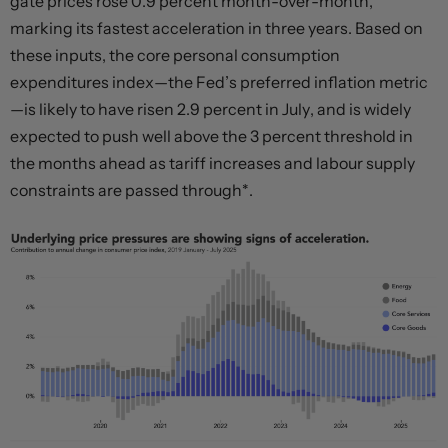
gate prices rose 0.9 percent month-over-month,
marking its fastest acceleration in three years. Based on
these inputs, the core personal consumption
expenditures index—the Fed’s preferred inflation metric
—is likely to have risen 2.9 percent in July, and is widely
expected to push well above the 3 percent threshold in
the months ahead as tariff increases and labour supply
constraints are passed through*.