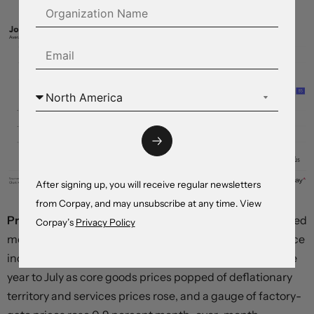
After signing up, you will receive regular newsletters
from Corpay, and may unsubscribe at any time. View
Price pressures began to build.
The most widely-watched
Corpay’s
Privacy Policy
measure of underlying inflation—the core consumer price
index—climbed an uncomfortably-hot 3.1 percent in the
year to July as core goods prices popped of deflationary
territory and services prices rose, and a gauge of factory-