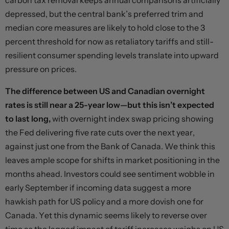
carbon tax removal keeps annual comparisons artificially
depressed, but the central bank’s preferred trim and
median core measures are likely to hold close to the 3
percent threshold for now as retaliatory tariffs and still-
resilient consumer spending levels translate into upward
pressure on prices.
The difference between US and Canadian overnight
rates is still near a 25-year low—but this isn’t expected
to last long,
with overnight index swap pricing showing
the Fed delivering five rate cuts over the next year,
against just one from the Bank of Canada. We think this
leaves ample scope for shifts in market positioning in the
months ahead. Investors could see sentiment wobble in
early September if incoming data suggest a more
hawkish path for US policy and a more dovish one for
Canada. Yet this dynamic seems likely to reverse over