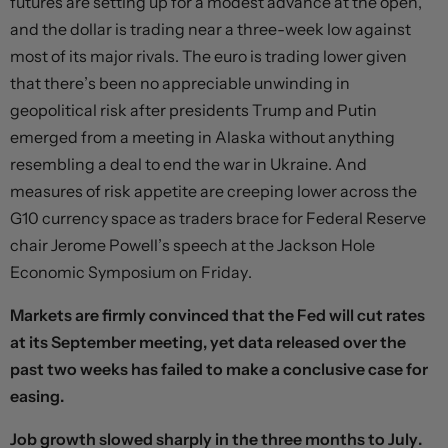
futures are setting up for a modest advance at the open,
and the dollar is trading near a three-week low against
most of its major rivals. The euro is trading lower given
that there’s been no appreciable unwinding in
geopolitical risk after presidents Trump and Putin
emerged from a meeting in Alaska without anything
resembling a deal to end the war in Ukraine. And
measures of risk appetite are creeping lower across the
G10 currency space as traders brace for Federal Reserve
chair Jerome Powell’s speech at the Jackson Hole
Economic Symposium on Friday.
Markets are firmly convinced that the Fed will cut rates
at its September meeting, yet data released over the
past two weeks has failed to make a conclusive case for
easing.
Job growth slowed sharply in the three months to July.