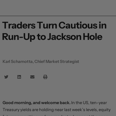
Traders Turn Cautious in
Run-Up to Jackson Hole
Karl Schamotta, Chief Market Strategist
Good morning, and welcome back.
In the US, ten-year
Treasury yields are holding near last week’s levels, equity