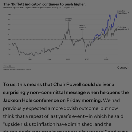
To us, this means that Chair Powell could deliver a
surprisingly non-committal message when he opens the
Jackson Hole conference on Friday morning.
We had
previously expected a more dovish outcome, but now
think that a repeat of last year’s event—in which he said
“upside risks to inflation have diminished, and the