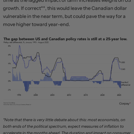
time as the lagged impact of tariff increases weighs on US
growth. If correct**, this would leave the Canadian dollar
vulnerable in the near term, but could pave the way for a
move higher toward year-end.
*Note that there is very little debate about this: most economists, on
both ends of the political spectrum, expect measures of inflation to
accelerate in the months ahead. The duration and impact on consumer