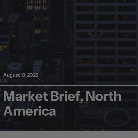
August 18, 2025
Market Brief, North
America