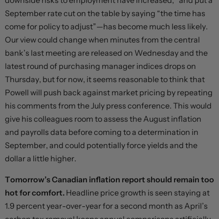
downside risks to employment have increased,” and put a
September rate cut on the table by saying “the time has
come for policy to adjust”—has become much less likely.
Our view could change when minutes from the central
bank’s last meeting are released on Wednesday and the
latest round of purchasing manager indices drops on
Thursday, but for now, it seems reasonable to think that
Powell will push back against market pricing by repeating
his comments from the July press conference. This would
give his colleagues room to assess the August inflation
and payrolls data before coming to a determination in
September, and could potentially force yields and the
dollar a little higher.
Tomorrow’s Canadian inflation report should remain too
hot for comfort.
Headline price growth is seen staying at
1.9 percent year-over-year for a second month as April’s