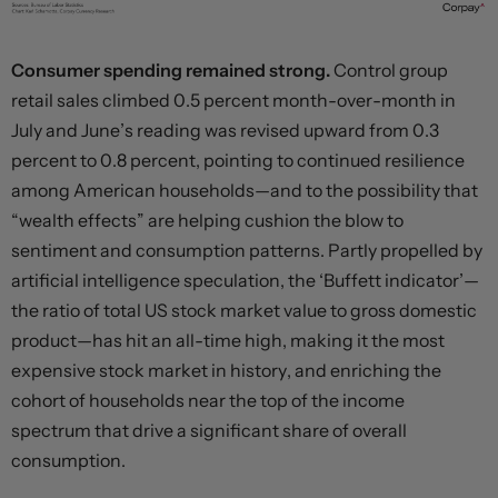
Consumer spending remained strong.
Control group
retail sales climbed 0.5 percent month-over-month in
July and June’s reading was revised upward from 0.3
percent to 0.8 percent, pointing to continued resilience
among American households—and to the possibility that
“wealth effects” are helping cushion the blow to
sentiment and consumption patterns. Partly propelled by
artificial intelligence speculation, the ‘Buffett indicator’—
the ratio of total US stock market value to gross domestic
product—has hit an all-time high, making it the most
expensive stock market in history, and enriching the
cohort of households near the top of the income
spectrum that drive a significant share of overall
consumption.