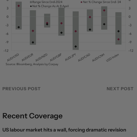
PREVIOUS POST
NEXT POST
Recent Coverage
US labour market hits a wall, forcing dramatic revision