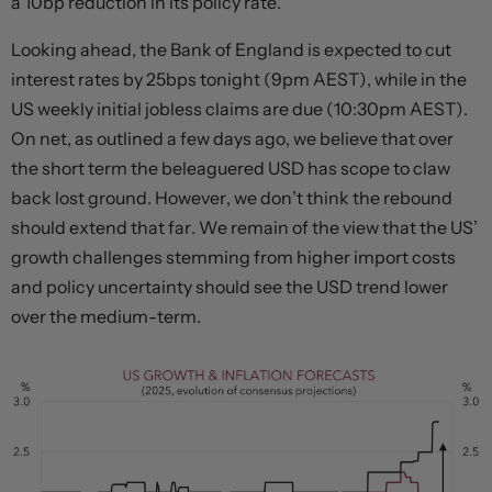
a 10bp reduction in its policy rate.
Looking ahead, the Bank of England is expected to cut
interest rates by 25bps tonight (9pm AEST), while in the
US weekly initial jobless claims are due (10:30pm AEST).
On net, as outlined a few days ago, we believe that over
the short term the beleaguered USD has scope to claw
back lost ground. However, we don’t think the rebound
should extend that far. We remain of the view that the US’
growth challenges stemming from higher import costs
and policy uncertainty should see the USD trend lower
over the medium-term.