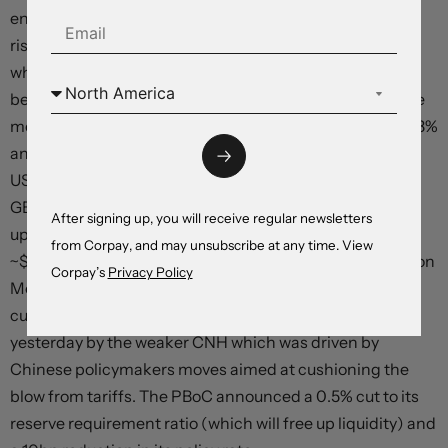
ended the session in positive territory with the S&P500
rising 0.4%. Elsewhere, US bond yields drifted lower to
where they were tracking earlier in the week. The
benchmark US 10yr rate shed ~3bps (now ~4.27%). Base
metals and energy prices declined with copper losing ~3%
and WTI crude oil dropping under US$58/brl. In FX, the
USD index edged higher with EUR (now ~$1.1308) and
GBP (now ~$1.3294) weakening, and USD/JPY nudging
After signing up, you will receive regular newsletters
up to ~143.80. The NZD (now ~$0.5940) and AUD (now
from Corpay, and may unsubscribe at any time. View
~$0.6425) have fallen back to where they were trading on
Corpay’s
Privacy Policy
Monday. Because of their positive correlation to Asian
currencies the AUD and NZD were also weighed down
yesterday by the weaker CNH which was driven by
Chinese policymakers moves aimed at cushioning the
blow from tariffs. The PBoC announced a 0.5% cut to its
reserve requirement ratio (which will free up liquidity) and