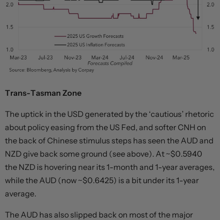
Trans-Tasman Zone
The uptick in the USD generated by the ‘cautious’ rhetoric
about policy easing from the US Fed, and softer CNH on
the back of Chinese stimulus steps has seen the AUD and
NZD give back some ground (see above). At ~$0.5940
the NZD is hovering near its 1-month and 1-year averages,
while the AUD (now ~$0.6425) is a bit under its 1-year
average.
The AUD has also slipped back on most of the major