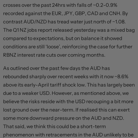
crosses over the past 24hrs with falls of ~0.2-0.9%
recorded against the EUR, JPY, GBP, CAD and CNH. By
contrast AUD/NZD has tread water just north of ~1.08.
The Q1 NZ jobs report released yesterday was a mixed bag
compared to expectations, but on balance it showed
conditions are still ‘loose’, reinforcing the case for further
RBNZ interest rate cuts over coming months.
As outlined over the past few days the AUD has
rebounded sharply over recent weeks with it now ~8.6%
above its early-April tariff shock low. This has largely been
due to a weaker USD. However, as mentioned above, we
believe the risks reside with the USD recouping a bit more
lost ground over the near-term. If realised this can exert
some more downward pressure on the AUD and NZD.
That said, we think this could be a short-term
phenomenon with retracements in the AUD unlikely to be