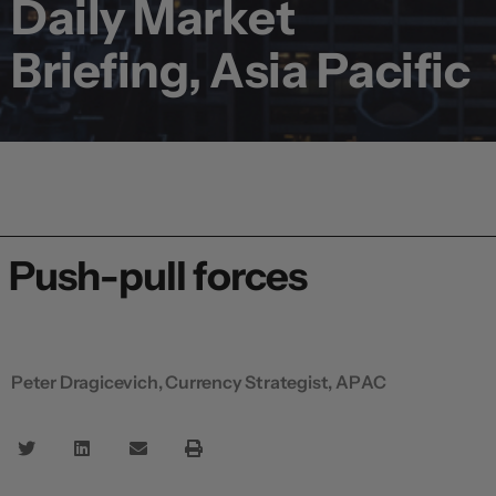
Daily Market
Briefing, Asia Pacific
Push-pull forces
Peter Dragicevich, Currency Strategist, APAC