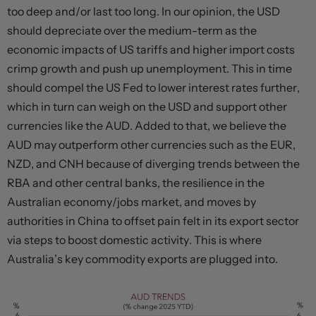
too deep and/or last too long. In our opinion, the USD
should depreciate over the medium-term as the
economic impacts of US tariffs and higher import costs
crimp growth and push up unemployment. This in time
should compel the US Fed to lower interest rates further,
which in turn can weigh on the USD and support other
currencies like the AUD. Added to that, we believe the
AUD may outperform other currencies such as the EUR,
NZD, and CNH because of diverging trends between the
RBA and other central banks, the resilience in the
Australian economy/jobs market, and moves by
authorities in China to offset pain felt in its export sector
via steps to boost domestic activity. This is where
Australia’s key commodity exports are plugged into.