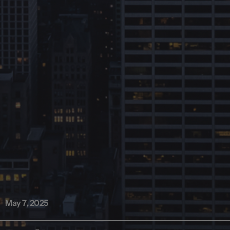
May 7, 2025