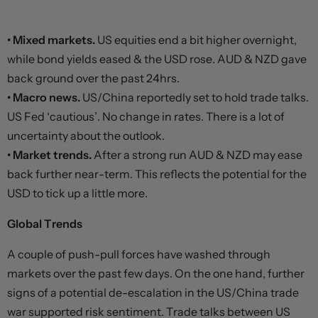
• Mixed markets.
US equities end a bit higher overnight,
while bond yields eased & the USD rose. AUD & NZD gave
back ground over the past 24hrs.
• Macro news.
US/China reportedly set to hold trade talks.
US Fed ‘cautious’. No change in rates. There is a lot of
uncertainty about the outlook.
• Market trends.
After a strong run AUD & NZD may ease
back further near-term. This reflects the potential for the
USD to tick up a little more.
Global Trends
A couple of push-pull forces have washed through
markets over the past few days. On the one hand, further
signs of a potential de-escalation in the US/China trade
war supported risk sentiment. Trade talks between US