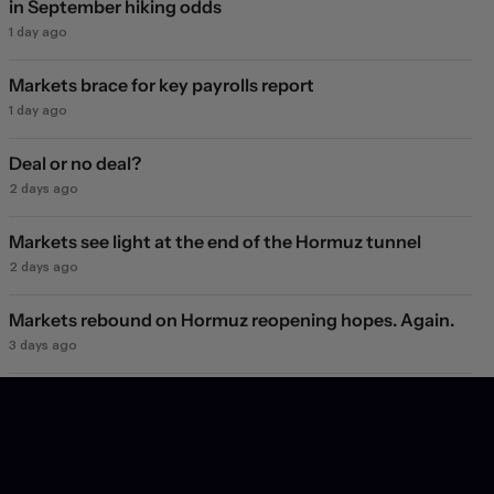
in September hiking odds
1 day ago
Markets brace for key payrolls report
1 day ago
Deal or no deal?
2 days ago
Markets see light at the end of the Hormuz tunnel
2 days ago
Markets rebound on Hormuz reopening hopes. Again.
3 days ago
Will they, won't they?
4 days ago