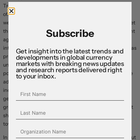
Treasury Bessent, the US Trade Representative and
officials from China are reportedly due to take place this
weekend. On the other hand, the US Federal Reserve met
Subscribe
this morning and provided a sobering update which leant
against market expectations looking for near-term
interest rate cuts. Policy settings weren’t changed, as was
Get insight into the latest trends and
predicted, while Fed Chair Powell stressed the
developments in global currency
markets with breaking news updates
uncertainty about the outlook caused by government
and research reports delivered right
policy and patience when it comes to future interest rate
to your inbox.
adjustments. According to Chair Powell “if the large
increases in tariffs” are “sustained” they are “likely to
generate a rise in inflation, a slowdown in economic
growth, and an increase in unemployment”. As our chart
shows, consensus expectations have been shifting
towards this more ‘stagflationary’ environment.
In terms of markets, US equities were whipped around but