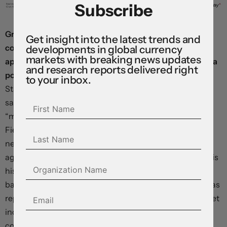
Subscribe
Grappling with the mounting economic and political
Get insight into the latest trends and
costs of the conflict, President Trump made an
developments in global currency
markets with breaking news updates
apparent effort to defuse the situation in a social media
and research reports delivered right
post last night.
On Truth Social, he claimed the “United
to your inbox.
States knew nothing about this particular attack”, and
said Israel would not repeat it, but then threatened to
“massively blow up the entirety of the South Pars Gas
Field at an amount of strength and power that Iran has
never seen or witnessed before” if the Iranians hit Qatar
again. The war has driven a sharp rise in gasoline costs, is
historically unpopular, and is imposing a rapidly-
ballooning toll on the US fiscal position: the Pentagon has
reportedly requested a $200 billion supplemental budget
increase—enough to wipe out most of the tariff revenue
collected over the past year, even before refunds are