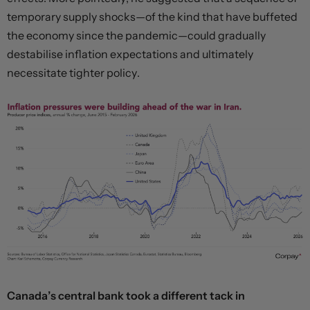
temporary supply shocks—of the kind that have buffeted
the economy since the pandemic—could gradually
destabilise inflation expectations and ultimately
necessitate tighter policy.
Canada’s central bank took a different tack in