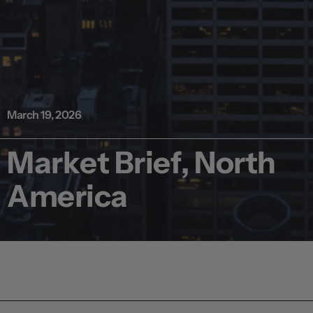
March 19, 2026
Market Brief, North
America