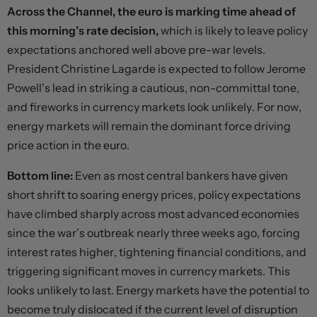
Across the Channel, the euro is marking time ahead of
this morning’s rate decision,
which is likely to leave policy
expectations anchored well above pre-war levels.
President Christine Lagarde is expected to follow Jerome
Powell’s lead in striking a cautious, non-committal tone,
and fireworks in currency markets look unlikely. For now,
energy markets will remain the dominant force driving
price action in the euro.
Bottom line:
Even as most central bankers have given
short shrift to soaring energy prices, policy expectations
have climbed sharply across most advanced economies
since the war’s outbreak nearly three weeks ago, forcing
interest rates higher, tightening financial conditions, and
triggering significant moves in currency markets. This
looks unlikely to last. Energy markets have the potential to
become truly dislocated if the current level of disruption