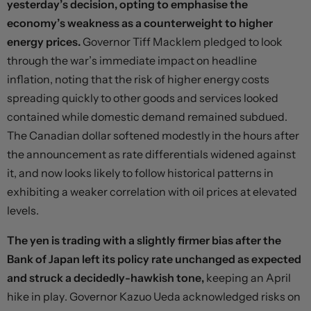
yesterday’s decision, opting to emphasise the
economy’s weakness as a counterweight to higher
energy prices.
Governor Tiff Macklem pledged to look
through the war’s immediate impact on headline
inflation, noting that the risk of higher energy costs
spreading quickly to other goods and services looked
contained while domestic demand remained subdued.
The Canadian dollar softened modestly in the hours after
the announcement as rate differentials widened against
it, and now looks likely to follow historical patterns in
exhibiting a weaker correlation with oil prices at elevated
levels.
The yen is trading with a slightly firmer bias after the
Bank of Japan left its policy rate unchanged as expected
and struck a decidedly-hawkish tone,
keeping an April
hike in play. Governor Kazuo Ueda acknowledged risks on