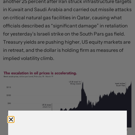
another 25 percent after Iran struck infrastructure targets
in Kuwait and Saudi Arabia and carried out missile attacks
on critical natural gas facilities in Qatar, causing what
officials described as “significant damage” in retaliation
for yesterday’s Israeli strike on the South Pars gas field.
Treasury yields are pushing higher, US equity markets are
in retreat, and the dollar is holding firm as measures of
implied volatility climb.