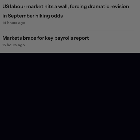
US labour market hits a wall, forcing dramatic revision
in September hiking odds
14 hours ago
Markets brace for key payrolls report
15 hours ago
Deal or no deal?
1 day ago
Markets see light at the end of the Hormuz tunnel
1 day ago
Markets rebound on Hormuz reopening hopes. Again.
2 days ago
Will they, won't they?
3 days ago