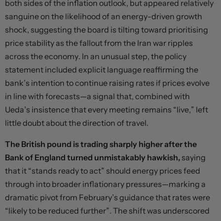
both sides of the inflation outlook, but appeared relatively
sanguine on the likelihood of an energy-driven growth
shock, suggesting the board is tilting toward prioritising
price stability as the fallout from the Iran war ripples
across the economy. In an unusual step, the policy
statement included explicit language reaffirming the
bank’s intention to continue raising rates if prices evolve
in line with forecasts—a signal that, combined with
Ueda’s insistence that every meeting remains “live,” left
little doubt about the direction of travel.
The British pound is trading sharply higher after the
Bank of England turned unmistakably hawkish,
saying
that it “stands ready to act” should energy prices feed
through into broader inflationary pressures—marking a
dramatic pivot from February’s guidance that rates were
“likely to be reduced further”. The shift was underscored