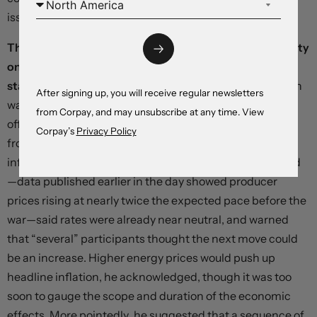
issued.
The Federal Reserve appears intent on waiting for clarity
on the conflict’s impact before adjusting its policy
stance.
The dot plot accompanying yesterday’s decision
After signing up, you will receive regular newsletters
was less hawkish than markets had feared: 12 of 19
from Corpay, and may unsubscribe at any time. View
officials still see at least one cut this year, unchanged
Corpay’s
Privacy Policy
from December. Chair Powell, however, noted that
inflation was coming down more slowly than anticipated
—data published earlier in the day showed producer
prices rising at nearly twice the expected pace before the
war—said rates were already near neutral, and warned
that “several” participants thought the next move could
be an increase. Higher energy prices would push up
headline inflation, he acknowledged, though it was too
soon to gauge the scope and duration of the economic
effects. More pointedly, he suggested that a sequence of