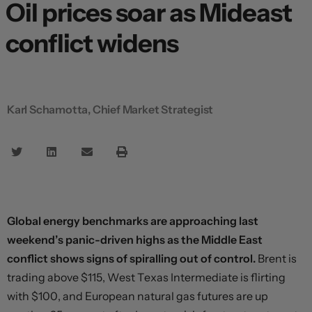
Oil prices soar as Mideast
conflict widens
Karl Schamotta, Chief Market Strategist
Global energy benchmarks are approaching last
weekend’s panic-driven highs as the Middle East
conflict shows signs of spiralling out of control.
Brent is
trading above $115, West Texas Intermediate is flirting
with $100, and European natural gas futures are up