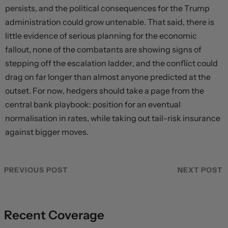
persists, and the political consequences for the Trump
administration could grow untenable. That said, there is
little evidence of serious planning for the economic
fallout, none of the combatants are showing signs of
stepping off the escalation ladder, and the conflict could
drag on far longer than almost anyone predicted at the
outset. For now, hedgers should take a page from the
central bank playbook: position for an eventual
normalisation in rates, while taking out tail-risk insurance
against bigger moves.
PREVIOUS POST
NEXT POST
Recent Coverage