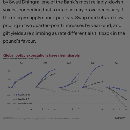
by Swati Dhingra, one of the Bank’s most reliably-dovish
voices, conceding that a rate rise may prove necessary if
the energy supply shock persists. Swap markets are now
pricing in two quarter-point increases by year-end, and
gilt yields are climbing as rate differentials tilt back in the
pound’s favour.