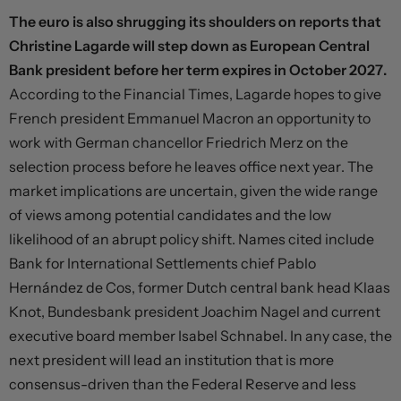
The euro is also shrugging its shoulders on reports that
Christine Lagarde will step down as European Central
Bank president before her term expires in October 2027.
According to the Financial Times, Lagarde hopes to give
French president Emmanuel Macron an opportunity to
work with German chancellor Friedrich Merz on the
selection process before he leaves office next year. The
market implications are uncertain, given the wide range
of views among potential candidates and the low
likelihood of an abrupt policy shift. Names cited include
Bank for International Settlements chief Pablo
Hernández de Cos, former Dutch central bank head Klaas
Knot, Bundesbank president Joachim Nagel and current
executive board member Isabel Schnabel. In any case, the
next president will lead an institution that is more
consensus-driven than the Federal Reserve and less