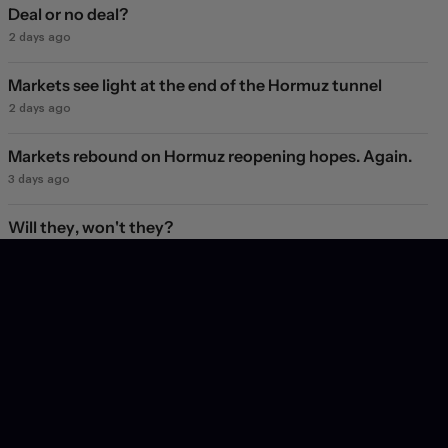
Deal or no deal?
2 days ago
Markets see light at the end of the Hormuz tunnel
2 days ago
Markets rebound on Hormuz reopening hopes. Again.
3 days ago
Will they, won't they?
4 days ago
Subscribe
Get insight into the latest trends and