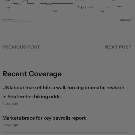
PREVIOUS POST
NEXT POST
Recent Coverage
US labour market hits a wall, forcing dramatic revision
in September hiking odds
1 day ago
Markets brace for key payrolls report
1 day ago