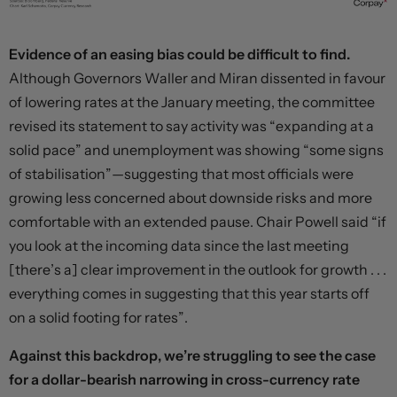
Evidence of an easing bias could be difficult to find.
Although Governors Waller and Miran dissented in favour
of lowering rates at the January meeting, the committee
revised its statement to say activity was “expanding at a
solid pace” and unemployment was showing “some signs
of stabilisation”—suggesting that most officials were
growing less concerned about downside risks and more
comfortable with an extended pause. Chair Powell said “if
you look at the incoming data since the last meeting
[there’s a] clear improvement in the outlook for growth . . .
everything comes in suggesting that this year starts off
on a solid footing for rates”.
Against this backdrop, we’re struggling to see the case
for a dollar-bearish narrowing in cross-currency rate