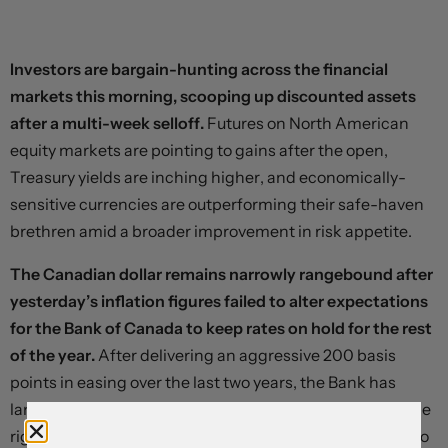
Investors are bargain-hunting across the financial
markets this morning, scooping up discounted assets
after a multi-week selloff.
Futures on North American
equity markets are pointing to gains after the open,
Treasury yields are inching higher, and economically-
sensitive currencies are outperforming their safe-haven
brethren amid a broader improvement in risk appetite.
The Canadian dollar remains narrowly rangebound after
yesterday’s inflation figures failed to alter expectations
for the Bank of Canada to keep rates on hold for the rest
of the year.
After delivering an aggressive 200 basis
points in easing over the last two years, the Bank has
landed near what Governor Tiff Macklem calls “about the
right level,” and overnight index swaps are pointing to no