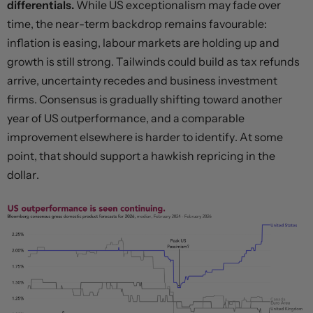
differentials.
While US exceptionalism may fade over
time, the near-term backdrop remains favourable:
inflation is easing, labour markets are holding up and
growth is still strong. Tailwinds could build as tax refunds
arrive, uncertainty recedes and business investment
firms. Consensus is gradually shifting toward another
year of US outperformance, and a comparable
improvement elsewhere is harder to identify. At some
point, that should support a hawkish repricing in the
dollar.