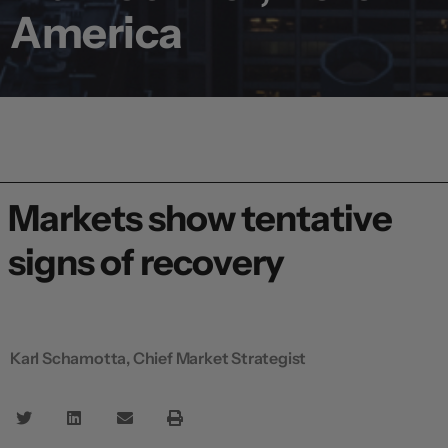
America
Markets show tentative
signs of recovery
Karl Schamotta, Chief Market Strategist