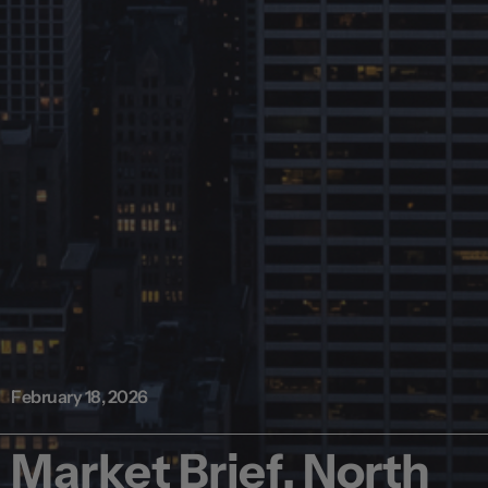
February 18, 2026
Market Brief, North