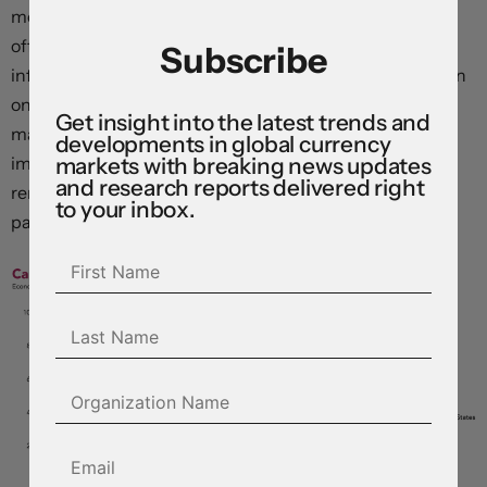
movement in policy settings in 2026. The logic reflects
offsetting forces: idiosyncratic factors are keeping
Subscribe
inflation near target even as trade policy changes and an
ongoing housing-market downturn weigh on activity,
Get insight into the latest trends and
making tightening hard to justify. Sentiment has
developments in global currency
markets with breaking news updates
improved modestly, but uncertainty levels in Canada
and research reports delivered right
remain far above global peers, supporting an extended
to your inbox.
pause.