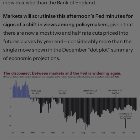
individualistic than the Bank of England.
Markets will scrutinise this afternoon’s Fed minutes for
signs of a shift in views among policymakers,
given that
there are now almost two and half rate cuts priced into
futures curves by year end—considerably more than the
single move shown in the December “dot plot” summary
of economic projections.