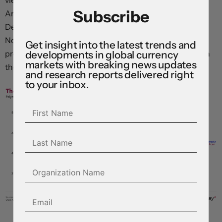
viewed as worsening the affordability crisis facing
Subscribe
American households. Prediction markets now point to
Democrats taking both the House and the Senate in
November, raising the prospect of impeachment
Get insight into the latest trends and
developments in global currency
proceedings and compounding the political pressure on
markets with breaking news updates
the president to dial the conflict down.
and research reports delivered right
to your inbox.