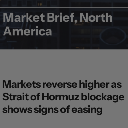
Market Brief, North
America
Markets reverse higher as
Strait of Hormuz blockage
shows signs of easing