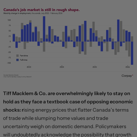
Tiff Macklem & Co. are overwhelmingly likely to stay on
hold as they face a textbook case of opposing economic
shocks: r
ising energy prices that flatter Canada’s terms
of trade while slumping home values and trade
uncertainty weigh on domestic demand. Policymakers
will undoubtedly acknowledge the possibility that growth