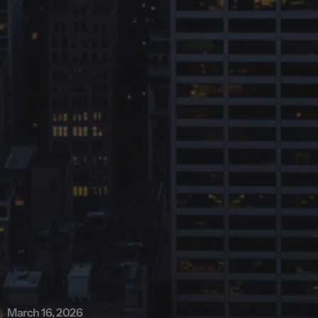
March 16, 2026