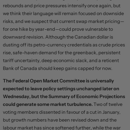
rebounds and price pressures intensify once again, but
we think their language will remain focused on downside
risks, and we suspect that current swap market pricing—
for one hike by year-end—could prove vulnerable to
downward revision. Although the Canadian dollar is
dusting off its petro-currency credentials as crude prices
rise, safe-haven demand for the greenback, persistent
tariff uncertainty, deep economic slack, and a reticent
Bank of Canada should keep gains capped for now.
The Federal Open Market Committee is universally
expected to leave policy settings unchanged later on
Wednesday, but the Summary of Economic Projections
could generate some market turbulence.
Two of twelve
voting members dissented in favour of a cut in January,
but growth numbers have been revised down and the
labour market has since softened further, while the war