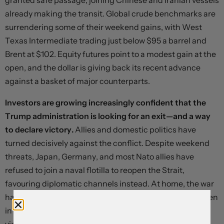
granted safe passage, joining Chinese and Iranian vessels
already making the transit. Global crude benchmarks are
surrendering some of their weekend gains, with West
Texas Intermediate trading just below $95 a barrel and
Brent at $102. Equity futures point to a modest gain at the
open, and the dollar is giving back its recent advance
against a basket of major counterparts.
Investors are growing increasingly confident that the
Trump administration is looking for an exit—and a way
to declare victory.
Allies and domestic politics have
turned decisively against the conflict. Despite weekend
threats, Japan, Germany, and most Nato allies have
refused to join a naval flotilla to reopen the Strait,
favouring diplomatic channels instead. At home, the war
has failed to produce the rally-round-the-flag effect seen
in previous conflicts and is deeply unpopular, widely