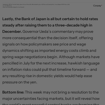
Lastly, the Bank of Japan is all but certain to hold rates
steady after raising them to a three-decade high in
December.
Governor Ueda’s commentary may prove
more consequential than the decision itself, offering
signals on how policymakers see price and wage
dynamics shifting as imported energy costs climb and
spring wage negotiations begin. Although markets have
pencilled in July for the next increase, hawkish language
on inflation risks could pull that timeline forward — and
any resulting rise in domestic yields would help ease
pressure on the yen.
Bottom line:
This week may not bring a resolution to the
major uncertainties facing markets, but it will reveal how
the world’s most powerful central banks are framing the