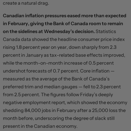
create a natural drag.
Canadian inflation pressures eased more than expected
in February, giving the Bank of Canada room to remain
on the sidelines at Wednesday’s decision.
Statistics
Canada data showed the headline consumer price index
rising 1.8 percent year on year, down sharply from 2.3
percent in January as tax-related base effects improved,
while the month-on-month increase of 0.5 percent
undershot forecasts of 0.7 percent. Core inflation —
measured as the average of the Bank of Canada’s
preferred trim and median gauges — fell to 2.3 percent
from 2.5 percent. The figures follow Friday’s deeply
negative employment report, which showed the economy
shedding 84,000 jobs in February after a 25,000 loss the
month before, underscoring the degree of slack still
present in the Canadian economy.