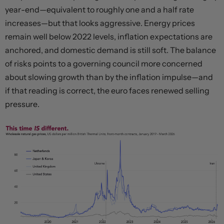
year-end—equivalent to roughly one and a half rate
increases—but that looks aggressive. Energy prices
remain well below 2022 levels, inflation expectations are
anchored, and domestic demand is still soft. The balance
of risks points to a governing council more concerned
about slowing growth than by the inflation impulse—and
if that reading is correct, the euro faces renewed selling
pressure.