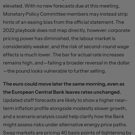
elevated. With no new forecasts due at this meeting,
Monetary Policy Committee members may instead strip
hints of an easing bias from the official statement. The
2022 playbook does not map directly, however: corporate
pricing power has diminished, the labour market is
considerably weaker, and the risk of second-round wage
effects is much lower. The bar for actual rate increases
remains high, and—failing a broader reversal in the dollar
—the pound looks vulnerable to further selling.
The euro could move later the same morning, even as
the European Central Bank leaves rates unchanged.
Updated staff forecasts are likely to show a higher near-
term inflation profile alongside modestly slower growth,
and a scenario analysis could help clarify how the Bank
might assess risks under alternative energy price paths.
Swap markets are pricing 40 basis points of tightening by