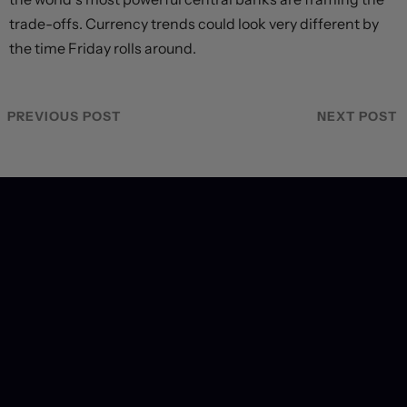
trade-offs. Currency trends could look very different by
the time Friday rolls around.
PREVIOUS POST
NEXT POST
Recent Coverage
Markets rebound on Hormuz reopening hopes. Again.
23 hours ago
Will they, won't they?
1 day ago
Dollar struggles to climb off three-week low as
geopolitical and credibility concerns weigh