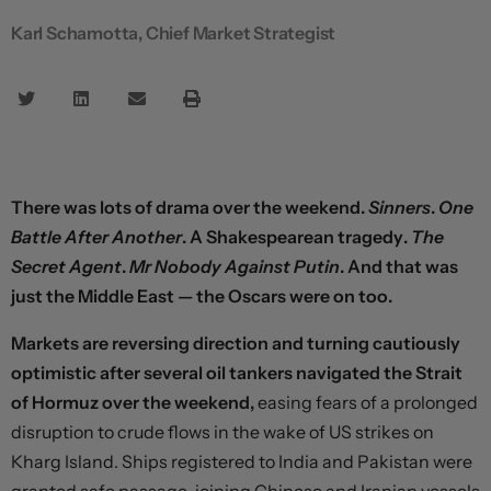
Karl Schamotta, Chief Market Strategist
There was lots of drama over the weekend.
Sinners
.
One
Battle After Another
. A Shakespearean tragedy.
The
Secret Agent
.
Mr Nobody Against Putin
. And that was
just the Middle East — the Oscars were on too.
Markets are reversing direction and turning cautiously
optimistic after several oil tankers navigated the Strait
of Hormuz over the weekend,
easing fears of a prolonged
disruption to crude flows in the wake of US strikes on
Kharg Island. Ships registered to India and Pakistan were