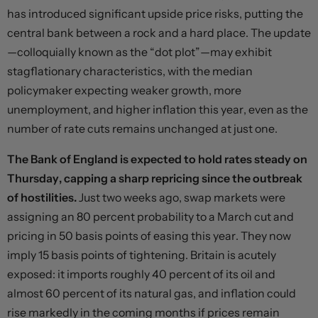
has introduced significant upside price risks, putting the
central bank between a rock and a hard place. The update
—colloquially known as the “dot plot”—may exhibit
stagflationary characteristics, with the median
policymaker expecting weaker growth, more
unemployment, and higher inflation this year, even as the
number of rate cuts remains unchanged at just one.
The Bank of England is expected to hold rates steady on
Thursday, capping a sharp repricing since the outbreak
of hostilities.
Just two weeks ago, swap markets were
assigning an 80 percent probability to a March cut and
pricing in 50 basis points of easing this year. They now
imply 15 basis points of tightening. Britain is acutely
exposed: it imports roughly 40 percent of its oil and
almost 60 percent of its natural gas, and inflation could
rise markedly in the coming months if prices remain