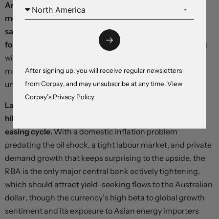
An optical breakthrough could come at any time,
meaning that changes in the dollar’s risk premium and
safe-haven bid will remain the dominant forces in
foreign exchange this week,
but six major central banks
will deliver decisions in what amounts to the first
monetary policy response to the energy price shock
After signing up, you will receive regular newsletters
unleashed by the war:
from Corpay, and may unsubscribe at any time. View
Corpay’s
Privacy Policy
Later today, the Reserve Bank of Australia is likely to
hike rates, fully reversing last year’s short and shallow
easing cycle.
With a domestic inflation problem
predating the oil shock, a tight labour market, and private
demand growth that keeps surprising to the upside, the
RBA is the only major central bank actively tightening,
which should attract yield-seeking flows to the Australian
dollar, though the currency’s high beta to global growth
sentiment and its exposure to Asian energy importers