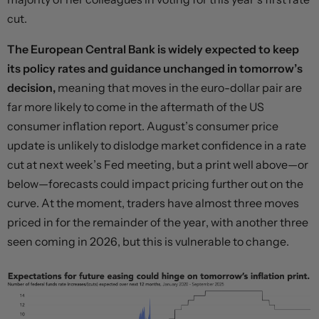
cut.
The European Central Bank is widely expected to keep
its policy rates and guidance unchanged in tomorrow’s
decision,
meaning that moves in the euro-dollar pair are
far more likely to come in the aftermath of the US
consumer inflation report. August’s consumer price
update is unlikely to dislodge market confidence in a rate
cut at next week’s Fed meeting, but a print well above—or
below—forecasts could impact pricing further out on the
curve. At the moment, traders have almost three moves
priced in for the remainder of the year, with another three
seen coming in 2026, but this is vulnerable to change.