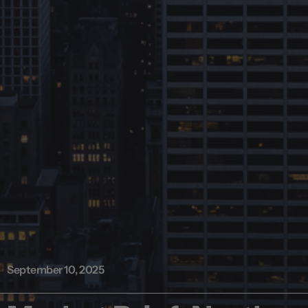
September 10, 2025