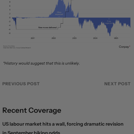
*History would suggest that this is unlikely.
PREVIOUS POST
NEXT POST
Recent Coverage
US labour market hits a wall, forcing dramatic revision
in September hiking odds