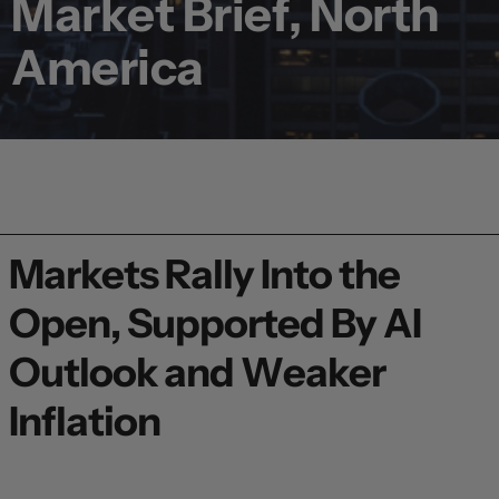
Market Brief, North
America
Markets Rally Into the
Open, Supported By AI
Outlook and Weaker
Inflation