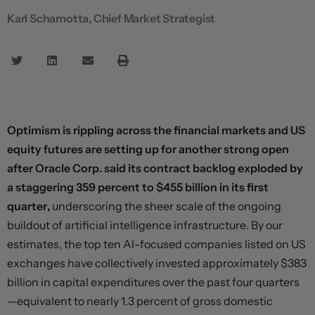
Karl Schamotta, Chief Market Strategist
Optimism is rippling across the financial markets and US
equity futures are setting up for another strong open
after Oracle Corp. said its contract backlog exploded by
a staggering 359 percent to $455 billion in its first
quarter,
underscoring the sheer scale of the ongoing
buildout of artificial intelligence infrastructure. By our
estimates, the top ten AI-focused companies listed on US
exchanges have collectively invested approximately $383
billion in capital expenditures over the past four quarters
—equivalent to nearly 1.3 percent of gross domestic