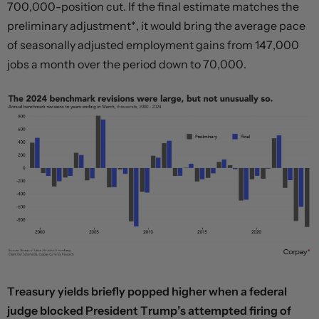
700,000-position cut. If the final estimate matches the
preliminary adjustment*, it would bring the average pace
of seasonally adjusted employment gains from 147,000
jobs a month over the period down to 70,000.
Treasury yields briefly popped higher when a federal
judge blocked President Trump’s attempted firing of