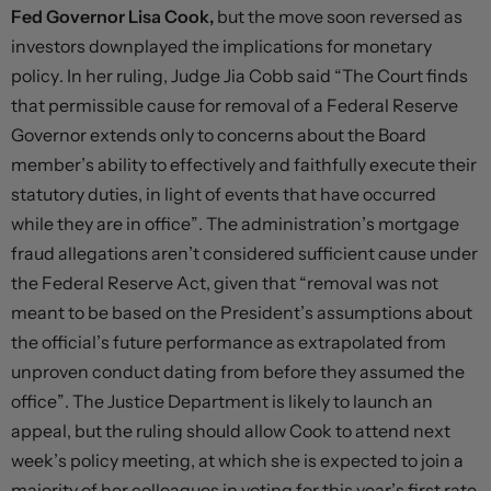
Fed Governor Lisa Cook,
but the move soon reversed as
investors downplayed the implications for monetary
policy. In her ruling, Judge Jia Cobb said “The Court finds
that permissible cause for removal of a Federal Reserve
Governor extends only to concerns about the Board
member’s ability to effectively and faithfully execute their
statutory duties, in light of events that have occurred
while they are in office”. The administration’s mortgage
fraud allegations aren’t considered sufficient cause under
the Federal Reserve Act, given that “removal was not
meant to be based on the President’s assumptions about
the official’s future performance as extrapolated from
unproven conduct dating from before they assumed the
office”. The Justice Department is likely to launch an
appeal, but the ruling should allow Cook to attend next
week’s policy meeting, at which she is expected to join a
majority of her colleagues in voting for this year’s first rate