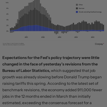
Expectations for the Fed’s policy trajectory were little
changed in the face of yesterday’s revisions from the
Bureau of Labor Statistics,
which suggested that job
growth was already slowing before Donald Trump began
raising tariffs this spring. According to the latest set of
benchmark revisions, the economy added 911,000 fewer
jobs in the 12 months ended in March than initially
estimated, exceeding the consensus forecast for a