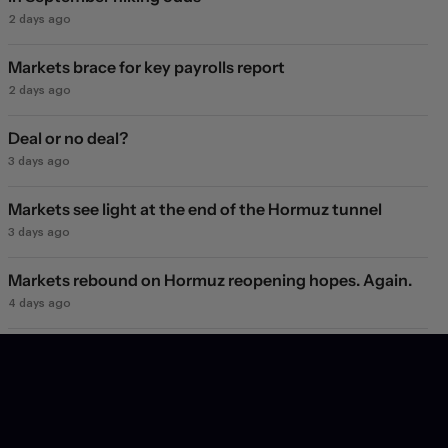
2 days ago
Markets brace for key payrolls report
2 days ago
Deal or no deal?
3 days ago
Markets see light at the end of the Hormuz tunnel
3 days ago
Markets rebound on Hormuz reopening hopes. Again.
4 days ago
Will they, won't they?
5 days ago