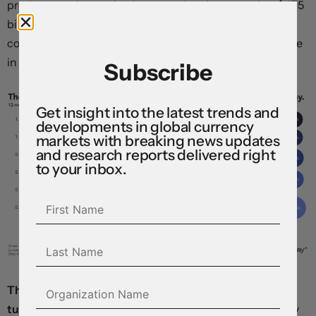
product—and are poised to commit at least another $475
billion over the coming year, providing a powerful
counterbalance to signs of softness emerging elsewhere
in the economy.
Subscribe
Get insight into the latest trends and
developments in global currency
markets with breaking news updates
and research reports delivered right
to your inbox.
The dollar is retreating after US wholesale prices
tumbled unexpectedly in August,
helping clear the way