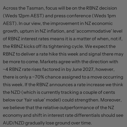
Across the Tasman, focus will be on the RBNZ decision
(Weds 12pm AEST) and press conference (Weds 1pm
AEST). In our view, the improvement in NZ economic
growth, upturn in NZ inflation, and ‘accommodative’ level
of RBNZ interest rates means it is a matter of when, not if,
the RBNZ kicks off its tightening cycle. We expect the
RBNZ to deliver a rate hike this week and signal there may
be more to come. Markets agree with the direction with
~4 RBNZ rate rises factored in by June 2027, however,
there is only a ~70% chance assigned to a move occurring
this week. If the RBNZ announces a rate increase we think
the NZD (which is currently tracking a couple of cents
below our ‘fair value’ model) could strengthen. Moreover,
we believe that the relative outperformance of the NZ
economy and shift in interest rate differentials should see
AUD/NZD gradually lose ground over time.