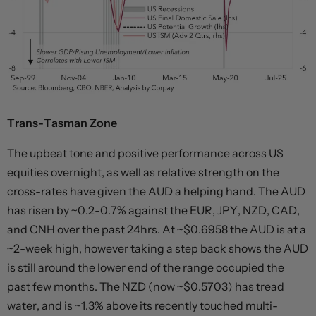
Trans-Tasman Zone
The upbeat tone and positive performance across US
equities overnight, as well as relative strength on the
cross-rates have given the AUD a helping hand. The AUD
has risen by ~0.2-0.7% against the EUR, JPY, NZD, CAD,
and CNH over the past 24hrs. At ~$0.6958 the AUD is at a
~2-week high, however taking a step back shows the AUD
is still around the lower end of the range occupied the
past few months. The NZD (now ~$0.5703) has tread
water, and is ~1.3% above its recently touched multi-