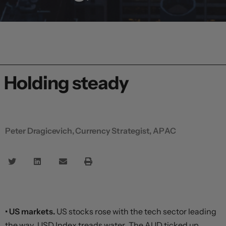
Holding steady
Peter Dragicevich, Currency Strategist, APAC
• US markets.
US stocks rose with the tech sector leading
the way. USD Index treads water. The AUD ticked up