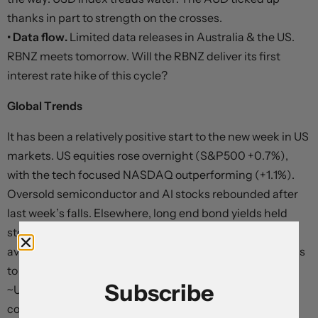
thanks in part to strength on the crosses.
• Data flow.
Limited data releases in Australia & the US.
RBNZ meets tomorrow. Will the RBNZ deliver its first
interest rate hike of this cycle?
Global Trends
It has been a relatively positive start to the new week in US
markets. US equities rose overnight (S&P500 +0.7%),
with the tech focused NASDAQ outperforming (+1.1%).
Oversold semiconductor and AI stocks rebounded after
last week’s falls. Elsewhere, long end bond yields held
steady (at ~4.47% the US 10yr is just above its 3-month
average) and the US 2yr rate slipped back slightly (-3bps
to ~4.11%). Across commodities, WTI oil (now
Subscribe
~US$68.68/brl) and gold (now ~US$4178/ounce)
consolidated. It was a similar story for the USD with EUR