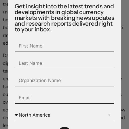
treading water (now ~$1.1444), while GBP nudged up
Get insight into the latest trends and
developments in global currency
(now ~$1.3393) and USD/JPY rose (now ~162.05, just
markets with breaking news updates
below its multi-decade peak). The NZD has been range
and research reports delivered right
bound ahead of tomorrow’s RBNZ meeting where a 25bp
to your inbox.
rate hike is anticipated (now ~$0.5703), and the AUD
edged a bit higher (now ~$0.6958).
Data wise, the US ISM services index was released. It
dipped slightly but at 54 remains in ‘expansionary’
territory. New orders remain at healthy levels and
employment/hiring intensions moved back into positive
territory for the first time since February. On balance, as
our chart shows, the improvement in the US ISM surveys
over recent months point to an acceleration in US
economic activity over the period ahead. Markets are now
only fully factoring in a US Fed rate rise by December, and
less than a 50% chance another hike is delivered after