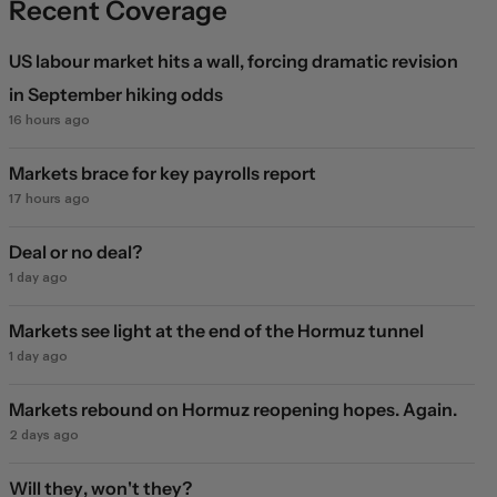
Recent Coverage
US labour market hits a wall, forcing dramatic revision
in September hiking odds
16 hours ago
Markets brace for key payrolls report
17 hours ago
Deal or no deal?
1 day ago
Markets see light at the end of the Hormuz tunnel
1 day ago
Markets rebound on Hormuz reopening hopes. Again.
2 days ago
Will they, won't they?