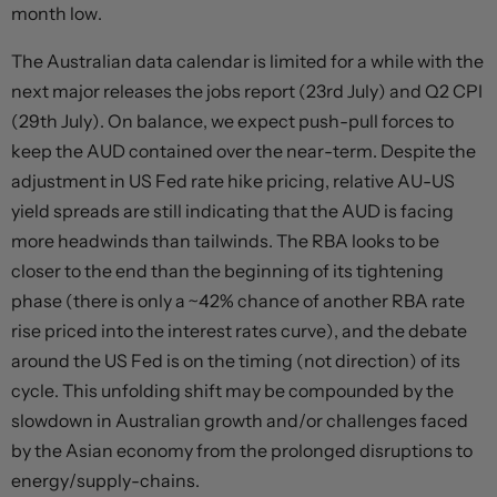
month low.
The Australian data calendar is limited for a while with the
next major releases the jobs report (23rd July) and Q2 CPI
(29th July). On balance, we expect push-pull forces to
keep the AUD contained over the near-term. Despite the
adjustment in US Fed rate hike pricing, relative AU-US
yield spreads are still indicating that the AUD is facing
more headwinds than tailwinds. The RBA looks to be
closer to the end than the beginning of its tightening
phase (there is only a ~42% chance of another RBA rate
rise priced into the interest rates curve), and the debate
around the US Fed is on the timing (not direction) of its
cycle. This unfolding shift may be compounded by the
slowdown in Australian growth and/or challenges faced
by the Asian economy from the prolonged disruptions to
energy/supply-chains.