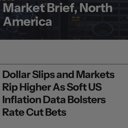
Market Brief, North
America
Dollar Slips and Markets
Rip Higher As Soft US
Inflation Data Bolsters
Rate Cut Bets