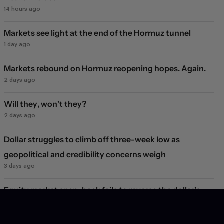
14 hours ago
Markets see light at the end of the Hormuz tunnel
1 day ago
Markets rebound on Hormuz reopening hopes. Again.
2 days ago
Will they, won't they?
2 days ago
Dollar struggles to climb off three-week low as
geopolitical and credibility concerns weigh
3 days ago
Equity market snap-back fails to reverse the dollar's
decline
1 week ago