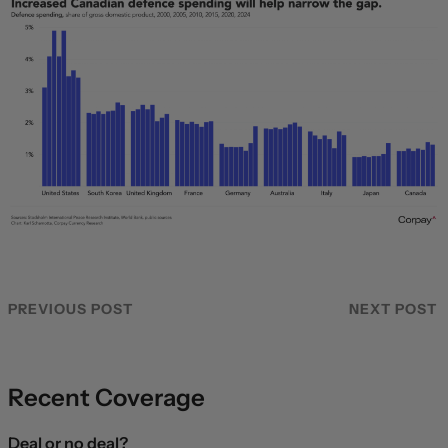
PREVIOUS POST
NEXT POST
Recent Coverage
Deal or no deal?