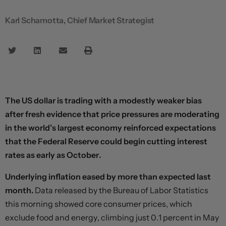
Karl Schamotta, Chief Market Strategist
The US dollar is trading with a modestly weaker bias
after fresh evidence that price pressures are moderating
in the world’s largest economy reinforced expectations
that the Federal Reserve could begin cutting interest
rates as early as October.
Underlying inflation eased by more than expected last
month.
Data released by the Bureau of Labor Statistics
this morning showed core consumer prices, which
exclude food and energy, climbing just 0.1 percent in May