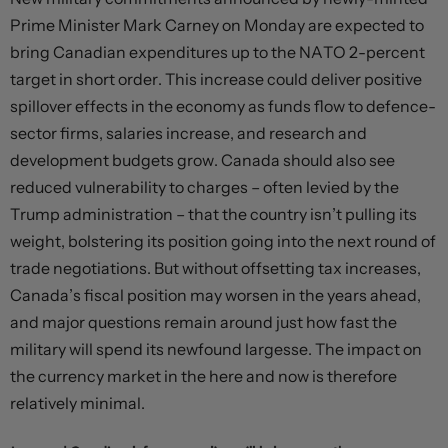
Prime Minister Mark Carney on Monday are expected to
bring Canadian expenditures up to the NATO 2-percent
target in short order. This increase could deliver positive
spillover effects in the economy as funds flow to defence-
sector firms, salaries increase, and research and
development budgets grow. Canada should also see
reduced vulnerability to charges – often levied by the
Trump administration – that the country isn’t pulling its
weight, bolstering its position going into the next round of
trade negotiations. But without offsetting tax increases,
Canada’s fiscal position may worsen in the years ahead,
and major questions remain around just how fast the
military will spend its newfound largesse. The impact on
the currency market in the here and now is therefore
relatively minimal.