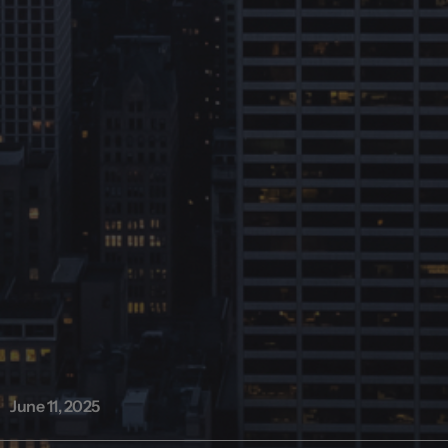
June 11, 2025