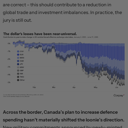
are correct – this should contribute to a reduction in
global trade and investment imbalances. In practice, the
jury is still out.
Across the border, Canada’s plan to increase defence
spending hasn’t materially shifted the loonie’s direction.
New military commitments announced by newly-minted