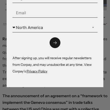
Rate cut expectations have been pulled forward.
Futures
markets are now assigning roughly 65 percent odds to a
quarter-point cut at the Fed’s September meeting, up
After signing up, you will receive regular newsletters
from 50 percent before the numbers were published, and
from Corpay, and may unsubscribe at any time. View
the first move is fully priced in for October. Two-year
Corpay’s
Privacy Policy
Treasury yields, which are highly sensitive to interest-rate
expectations, are down 5 basis points, and equity futures
are pointing to a solid open on Wall Street.
The announcement of an agreement on a “framework to
implement the Geneva consensus” in trade talks
between the US and China was met with a collective