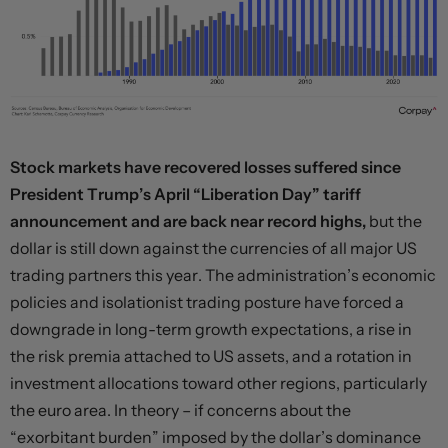
Stock markets have recovered losses suffered since
President Trump’s April “Liberation Day” tariff
announcement and are back near record highs,
but the
dollar is still down against the currencies of all major US
trading partners this year. The administration’s economic
policies and isolationist trading posture have forced a
downgrade in long-term growth expectations, a rise in
the risk premia attached to US assets, and a rotation in
investment allocations toward other regions, particularly
the euro area. In theory – if concerns about the
“exorbitant burden” imposed by the dollar’s dominance