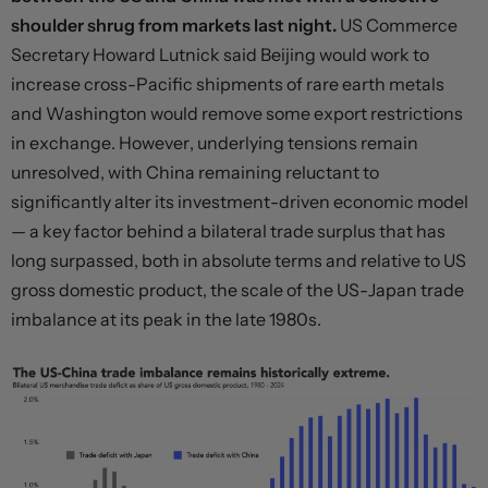
shoulder shrug from markets last night.
US Commerce
Secretary Howard Lutnick said Beijing would work to
increase cross-Pacific shipments of rare earth metals
and Washington would remove some export restrictions
in exchange. However, underlying tensions remain
unresolved, with China remaining reluctant to
significantly alter its investment-driven economic model
— a key factor behind a bilateral trade surplus that has
long surpassed, both in absolute terms and relative to US
gross domestic product, the scale of the US-Japan trade
imbalance at its peak in the late 1980s.