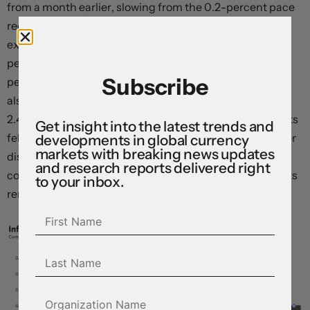
from a month earlier, slowing from the 0.2-percent pace
recorded in April, and undershooting market
expectations for a steady print. Core prices rose 2.8
percent on a year-over-year basis, down from 2.9
Subscribe
percent. The headline all-items consumer price index
also rose just 0.1 percent relative to the prior month, and
2.4 percent over the same period last year. Services costs
Get insight into the latest trends and
fell as demand slipped – particularly in airfares and other
developments in global currency
markets with breaking news updates
discretionary categories – and tangible goods prices
and research reports delivered right
continued their descent, with widely-feared tariff effects
to your inbox.
remaining conspicuously absent.