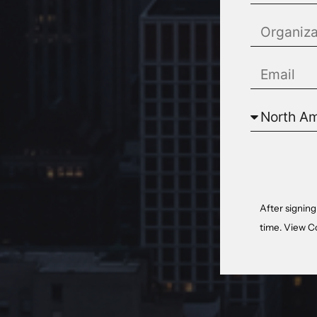
After signing
time. View
C