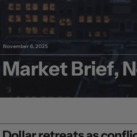
November 6, 2025
Market Brief, 
Dollar retreats as conf