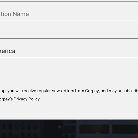
 up, you will receive regular newsletters from Corpay, and may unsubscrib
orpay’s
Privacy Policy