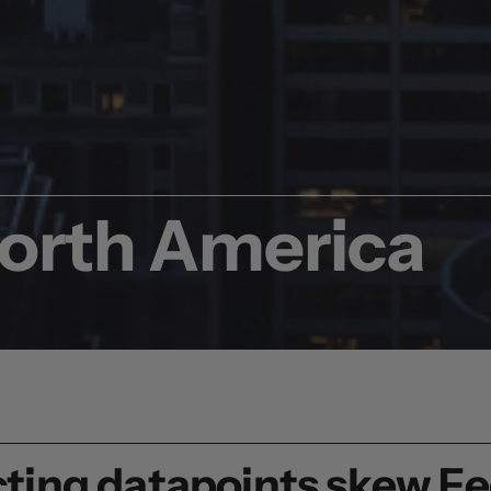
North America
licting datapoints skew F