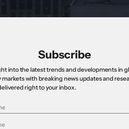
Subscribe
ght into the latest trends and developments in g
 markets with breaking news updates and rese
delivered right to your inbox.