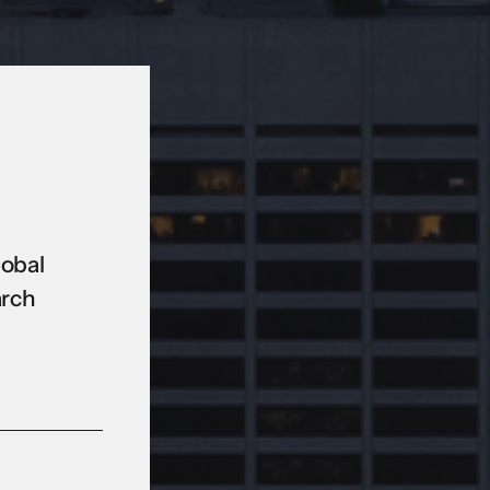
lobal
arch