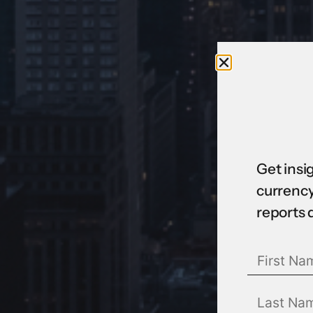
Get insi
currency
reports 