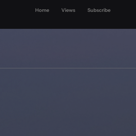
Home
Views
Subscribe