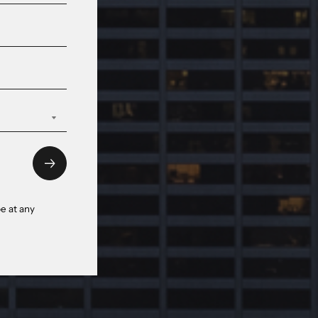
e at any