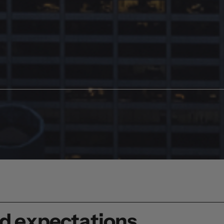
ed expectations