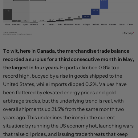
To wit, here in Canada, the merchandise trade balance
recorded a surplus for a third consecutive month in May,
the largest in four years.
Exports climbed 0.9% to a
record high, buoyed by a rise in goods shipped to the
United States, while imports dipped 0.2%. Values have
been flattered by elevated energy prices and gold
arbitrage trades, but the underlying trend is real, with
overall shipments up 21.5% from the same month two
years ago. This underlines the irony in the current
situation: by running the US economy hot, launching wars
that raise oil prices, and issuing trade threats that keep