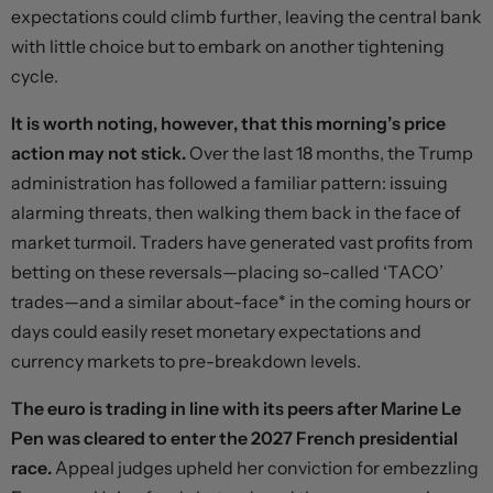
expectations could climb further, leaving the central bank
with little choice but to embark on another tightening
cycle.
It is worth noting, however, that this morning’s price
action may not stick.
Over the last 18 months, the Trump
administration has followed a familiar pattern: issuing
alarming threats, then walking them back in the face of
market turmoil. Traders have generated vast profits from
betting on these reversals—placing so-called ‘TACO’
trades—and a similar about-face* in the coming hours or
days could easily reset monetary expectations and
currency markets to pre-breakdown levels.
The euro is trading in line with its peers after Marine Le
Pen was cleared to enter the 2027 French presidential
race.
Appeal judges upheld her conviction for embezzling