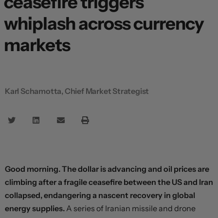
ceasefire triggers
whiplash across currency
markets
Karl Schamotta, Chief Market Strategist
Good morning. The dollar is advancing and oil prices are
climbing after a fragile ceasefire between the US and Iran
collapsed, endangering a nascent recovery in global
energy supplies.
A series of Iranian missile and drone