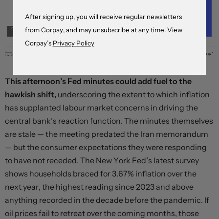
After signing up, you will receive regular newsletters
from Corpay, and may unsubscribe at any time. View
Corpay’s
Privacy Policy
This afternoon’s Fed minutes could add fuel to the
hawkish shift,
underscoring the extent to which inflation
has supplanted labour market concerns in driving the
central bank’s reaction function. The minutes themselves
are stale — the meeting predated the Iran memorandum
— but the consumer expectations they were responding
to have not receded. The New York Fed’s latest survey
shows households braced for 3.67% inflation over the
next year, the highest reading since 2023 and above
anything recorded in the decade before the pandemic. If
oil prices fail to retreat over the coming months, those