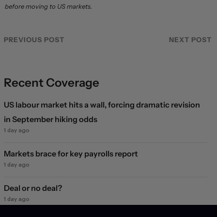
before moving to US markets.
PREVIOUS POST
NEXT POST
Recent Coverage
US labour market hits a wall, forcing dramatic revision
in September hiking odds
1 day ago
Markets brace for key payrolls report
1 day ago
Deal or no deal?
1 day ago