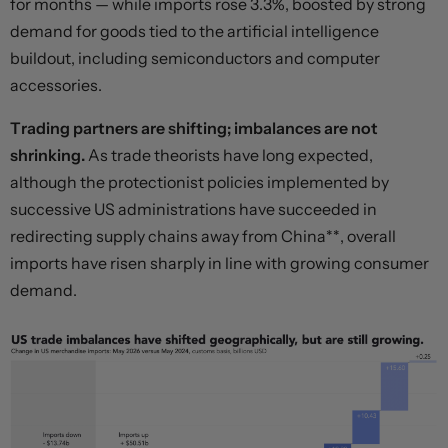
for months — while imports rose 3.3%, boosted by strong
demand for goods tied to the artificial intelligence
buildout, including semiconductors and computer
accessories.
Trading partners are shifting; imbalances are not
shrinking.
As trade theorists have long expected,
although the protectionist policies implemented by
successive US administrations have succeeded in
redirecting supply chains away from China**, overall
imports have risen sharply in line with growing consumer
demand.