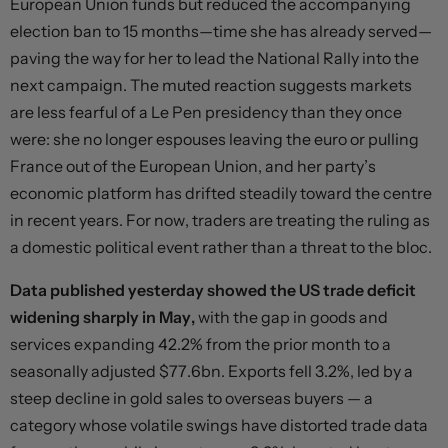
European Union funds but reduced the accompanying
election ban to 15 months—time she has already served—
paving the way for her to lead the National Rally into the
next campaign. The muted reaction suggests markets
are less fearful of a Le Pen presidency than they once
were: she no longer espouses leaving the euro or pulling
France out of the European Union, and her party’s
economic platform has drifted steadily toward the centre
in recent years. For now, traders are treating the ruling as
a domestic political event rather than a threat to the bloc.
Data published yesterday showed the US trade deficit
widening sharply in May,
with the gap in goods and
services expanding 42.2% from the prior month to a
seasonally adjusted $77.6bn. Exports fell 3.2%, led by a
steep decline in gold sales to overseas buyers — a
category whose volatile swings have distorted trade data