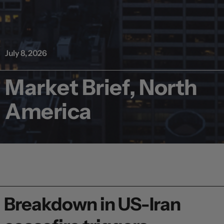
July 8, 2026
Market Brief, North
America
Breakdown in US-Iran