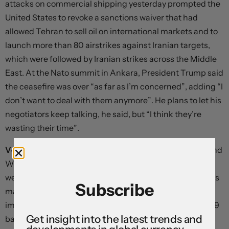
attacks on commercial shipping yesterday prompted the
United States to revoke a sanctions waiver that had
allowed Tehran to sell oil on international markets and to
launch more than 80 airstrikes against Iranian targets,
which were followed by Iranian strikes across the Middle
East. At the Nato summit in Ankara, President Trump said
the ceasefire was over “as far as I’m concerned”, adding “I
don’t want to deal with them anymore”. He plans to let his
negotiators keep talking, he said, but “I think they’re
wasting their time”.
Volatility is ratcheting higher once again.
Both Brent and
West Texas Intermediate are nearly 8% higher on the
week, and energy-sensitive currencies are taking a hit as
Subscribe
market participants hedge against a potential rise in
import bills. Ten-year Treasury yields have risen almost 9
Get insight into the latest trends and
basis points since yesterday, global bond yields have