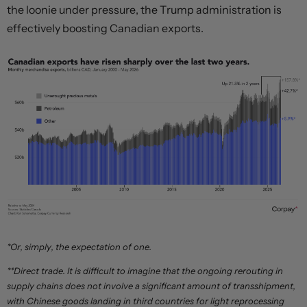
the loonie under pressure, the Trump administration is
effectively boosting Canadian exports.
*Or, simply, the expectation of one.
**Direct trade. It is difficult to imagine that the ongoing rerouting in
supply chains does not involve a significant amount of transshipment,
with Chinese goods landing in third countries for light reprocessing