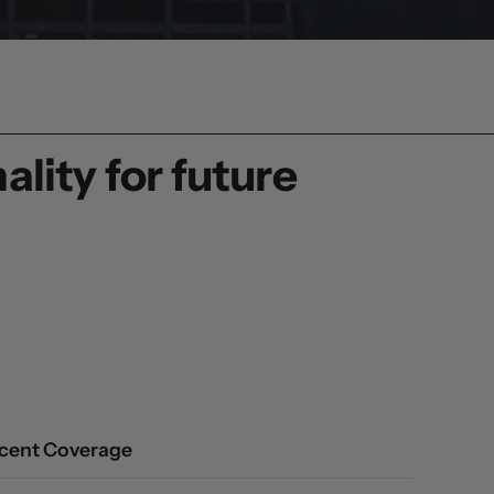
lity for future
cent Coverage