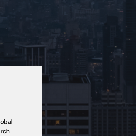
lobal
arch