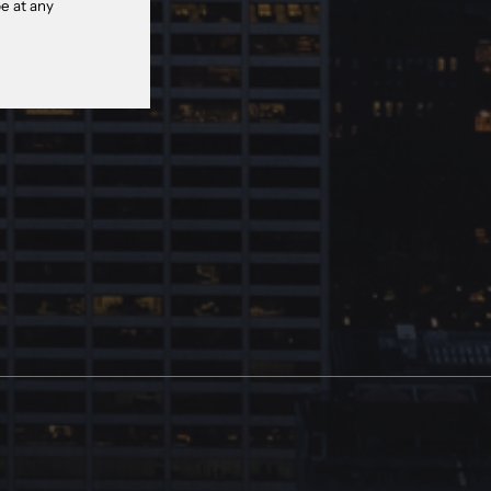
e at any