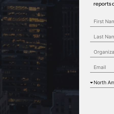
reports 