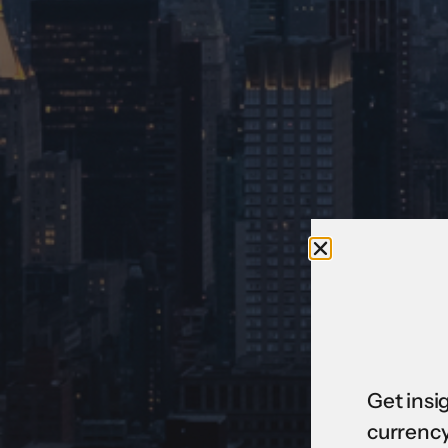
Get insi
currency