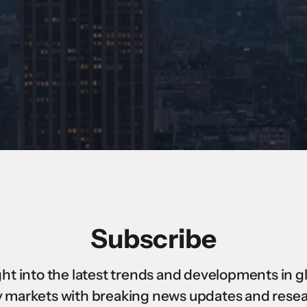
Subscribe
ght into the latest trends and developments in g
 markets with breaking news updates and rese